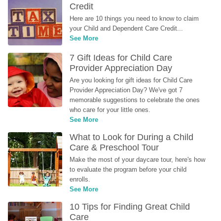
Credit
Here are 10 things you need to know to claim 
your Child and Dependent Care Credit...
See More
7 Gift Ideas for Child Care 
Provider Appreciation Day
Are you looking for gift ideas for Child Care 
Provider Appreciation Day? We've got 7 
memorable suggestions to celebrate the ones 
who care for your little ones.
See More
What to Look for During a Child 
Care & Preschool Tour
Make the most of your daycare tour, here's how 
to evaluate the program before your child 
enrolls.
See More
10 Tips for Finding Great Child 
Care