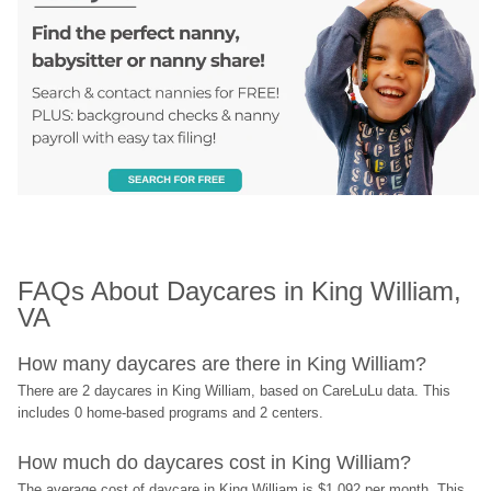
FAQs About Daycares in King William, 
VA
How many daycares are there in King William?
There are 2 daycares in King William, based on CareLuLu data. This 
includes 0 home-based programs and 2 centers.
How much do daycares cost in King William?
The average cost of daycare in King William is $1,092 per month. This 