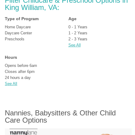
Filter Childcare & Preschool Options in 
King William, VA:
Type of Program
Age
Home Daycare
0 - 1 Years
Daycare Center
1 - 2 Years
Preschools
2 - 3 Years
See All
Hours
Opens before 6am
Closes after 6pm
24 hours a day
See All
Nannies, Babysitters & Other Child 
Care Options