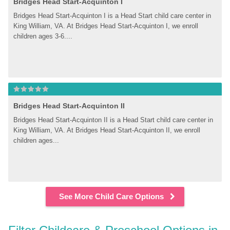
Bridges Head Start-Acquinton I
Bridges Head Start-Acquinton I is a Head Start child care center in 
King William, VA. At Bridges Head Start-Acquinton I, we enroll 
children ages 3-6....
Bridges Head Start-Acquinton II
Bridges Head Start-Acquinton II is a Head Start child care center in 
King William, VA. At Bridges Head Start-Acquinton II, we enroll 
children ages...
See More Child Care Options