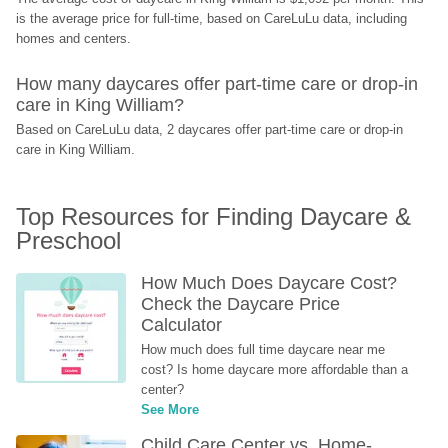
is the average price for full-time, based on CareLuLu data, including 
homes and centers.
How many daycares offer part-time care or drop-in 
care in King William?
Based on CareLuLu data, 2 daycares offer part-time care or drop-in 
care in King William.
Top Resources for Finding Daycare & 
Preschool
How Much Does Daycare Cost? 
Check the Daycare Price 
Calculator
How much does full time daycare near me 
cost? Is home daycare more affordable than a 
center?
See More
Child Care Center vs. Home-