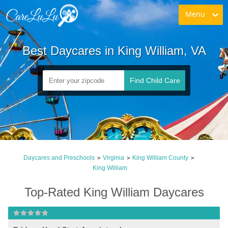
Menu
Best Daycares in King William, VA
Find Child Care
Daycares and Preschools
Virginia
King William County
>
>
>
King William
Top-Rated King William Daycares