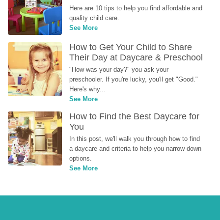
Here are 10 tips to help you find affordable and 
quality child care.
See More
How to Get Your Child to Share 
Their Day at Daycare & Preschool
"How was your day?" you ask your 
preschooler. If you're lucky, you'll get "Good." 
Here's why...
See More
How to Find the Best Daycare for 
You
In this post, we'll walk you through how to find 
a daycare and criteria to help you narrow down 
options.
See More