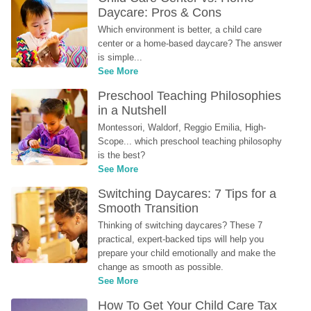
Daycare: Pros & Cons
Which environment is better, a child care 
center or a home-based daycare? The answer 
is simple...
See More
Preschool Teaching Philosophies 
in a Nutshell
Montessori, Waldorf, Reggio Emilia, High-
Scope... which preschool teaching philosophy 
is the best?
See More
Switching Daycares: 7 Tips for a 
Smooth Transition
Thinking of switching daycares? These 7 
practical, expert-backed tips will help you 
prepare your child emotionally and make the 
change as smooth as possible.
See More
How To Get Your Child Care Tax 