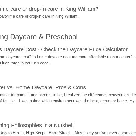
ime care or drop-in care in King William?
rt-time care or drop-in care in King William.
ing Daycare & Preschool
Daycare Cost? Check the Daycare Price Calculator
me daycare cost? Is home daycare near me more affordable than a center? Use
ition rates in your zip code.
ter vs. Home-Daycare: Pros & Cons
eminar for parents and parents-to-be, I realized the differences between chil
 of families. I was asked which environment was the best, center or home. My
ing Philosophies in a Nutshell
Reggio Emilia, High-Scope, Bank Street... Most likely you've never come acro