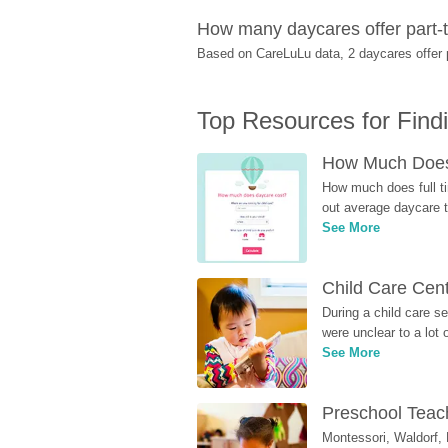
How many daycares offer part-t
Based on CareLuLu data, 2 daycares offer pa
Top Resources for Find
How Much Does 
How much does full ti
out average daycare tu
See More
Child Care Cen
During a child care s
were unclear to a lot
See More
Preschool Teach
Montessori, Waldorf, 