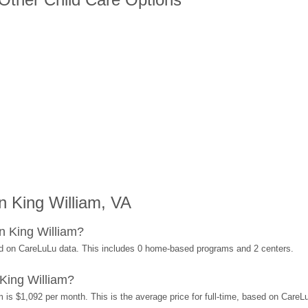
 King William, VA
n King William?
ed on CareLuLu data. This includes 0 home-based programs and 2 centers.
King William?
 is $1,092 per month. This is the average price for full-time, based on Care