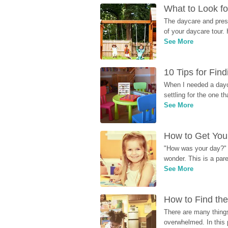
What to Look fo
The daycare and presc
of your daycare tour. 
See More
10 Tips for Fin
When I needed a dayca
settling for the one th
See More
How to Get Your
"How was your day?" y
wonder. This is a par
See More
How to Find the
There are many things
overwhelmed. In this 