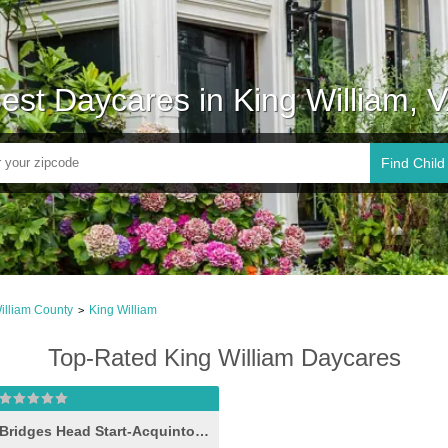
est Daycares in King William, 
Find Child
illiam County
King William
>
Top-Rated King William Daycares
Bridges Head Start-Acquinton II