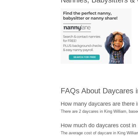
FAQs About Daycares in
How many daycares are there i
There are 2 daycares in King William, bas
How much do daycares cost in 
The average cost of daycare in King William