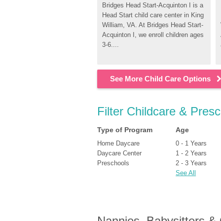
Bridges Head Start-Acquinton I is a 
Head Start child care center in King 
William, VA. At Bridges Head Start-
Acquinton I, we enroll children ages 
3-6....
See More Child Care Options
Filter Childcare & Presc
Type of Program
Age
Home Daycare
0 - 1 Years
Daycare Center
1 - 2 Years
Preschools
2 - 3 Years
See All
Nannies, Babysitters &