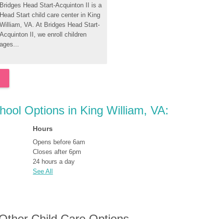
Bridges Head Start-Acquinton II is a 
Head Start child care center in King 
William, VA. At Bridges Head Start-
Acquinton II, we enroll children 
ages...
hool Options in King William, VA:
Hours
Opens before 6am
Closes after 6pm
24 hours a day
See All
 Other Child Care Options