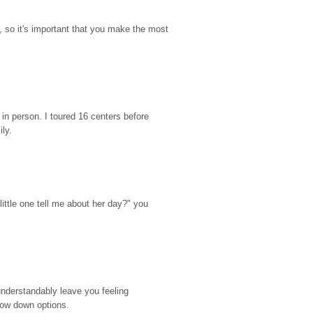
so it's important that you make the most 
n person. I toured 16 centers before 
ily.
ttle one tell me about her day?" you 
nderstandably leave you feeling 
rrow down options.