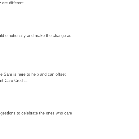
are different.
hild emotionally and make the change as 
e Sam is here to help and can offset 
t Care Credit...
gestions to celebrate the ones who care 