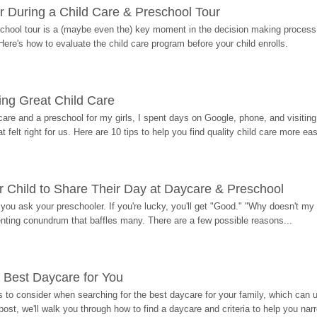
r During a Child Care & Preschool Tour
hool tour is a (maybe even the) key moment in the decision making process, 
Here's how to evaluate the child care program before your child enrolls.
ding Great Child Care
re and a preschool for my girls, I spent days on Google, phone, and visiting i
at felt right for us. Here are 10 tips to help you find quality child care more eas
 Child to Share Their Day at Daycare & Preschool
ou ask your preschooler. If you're lucky, you'll get "Good." "Why doesn't my li
enting conundrum that baffles many. There are a few possible reasons...
 Best Daycare for You
 to consider when searching for the best daycare for your family, which can u
post, we'll walk you through how to find a daycare and criteria to help you na