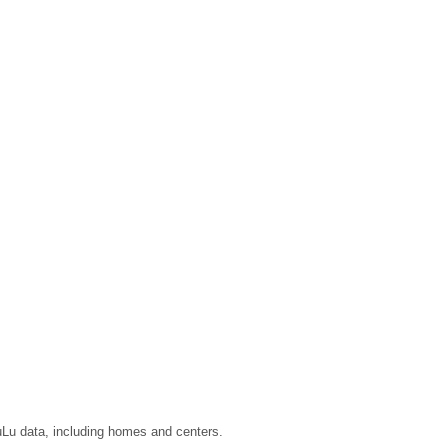
LuLu data, including homes and centers.