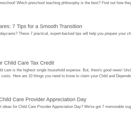
 preschool! Which preschool teaching philosophy is the best? Find out how they 
res: 7 Tips for a Smooth Transition
 daycares? These 7 practical, expert-backed tips will help you prepare your c
r Child Care Tax Credit
ild care is the highest single household expense. But, there's good news! Uncl
costs. Here are 10 things you need to know to claim your Child and Dependen
r Child Care Provider Appreciation Day
ift ideas for Child Care Provider Appreciation Day? We've got 7 memorable sug