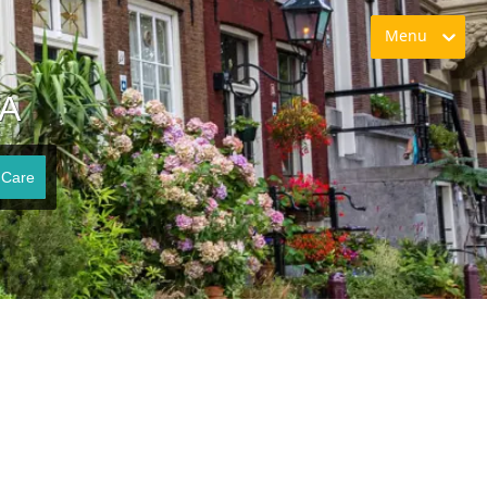
Menu
VA
 Care