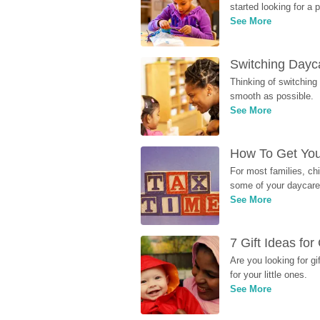
started looking for a
See More
Switching Dayca
Thinking of switching
smooth as possible.
See More
How To Get You
For most families, ch
some of your daycare 
See More
7 Gift Ideas fo
Are you looking for g
for your little ones.
See More