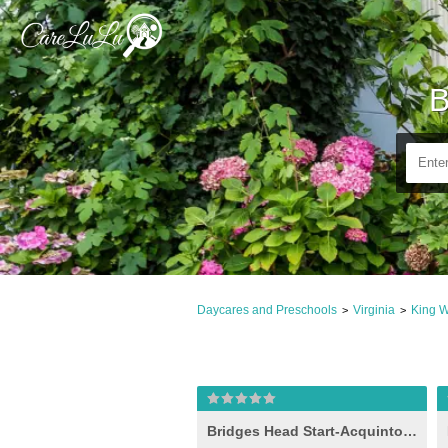
B
Daycares and Preschools
Virginia
King W
>
>
Bridges Head Start-Acquinton I