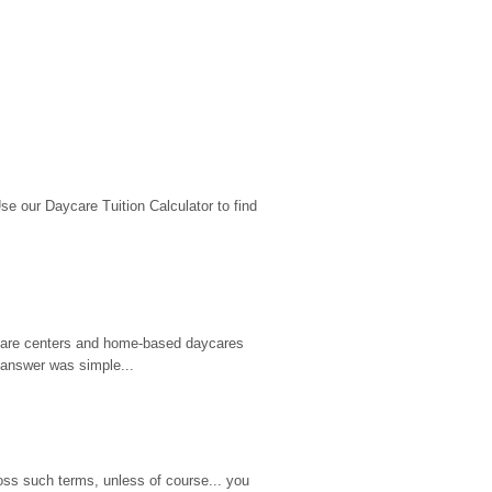
 our Daycare Tuition Calculator to find 
d care centers and home-based daycares 
 answer was simple...
ss such terms, unless of course... you 