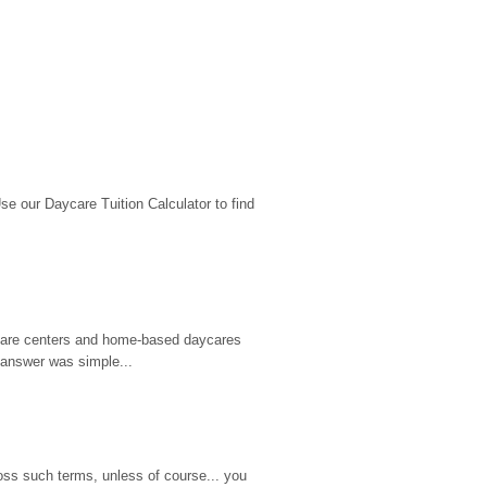
 our Daycare Tuition Calculator to find 
d care centers and home-based daycares 
 answer was simple...
ss such terms, unless of course... you 