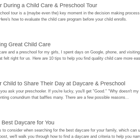
r During a Child Care & Preschool Tour
hool tour is a (maybe even the) key moment in the decision making process, 
Here's how to evaluate the child care program before your child enrolls.
ding Great Child Care
re and a preschool for my girls, I spent days on Google, phone, and visiting i
at felt right for us. Here are 10 tips to help you find quality child care more eas
 Child to Share Their Day at Daycare & Preschool
ou ask your preschooler. If you're lucky, you'll get "Good." "Why doesn't my li
enting conundrum that baffles many. There are a few possible reasons...
 Best Daycare for You
 to consider when searching for the best daycare for your family, which can u
post, we'll walk you through how to find a daycare and criteria to help you na