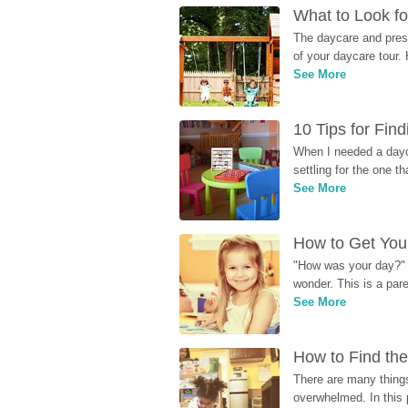
What to Look fo
The daycare and presc
of your daycare tour. 
See More
10 Tips for Fin
When I needed a dayca
settling for the one th
See More
How to Get Your
"How was your day?" y
wonder. This is a par
See More
How to Find the
There are many things
overwhelmed. In this 