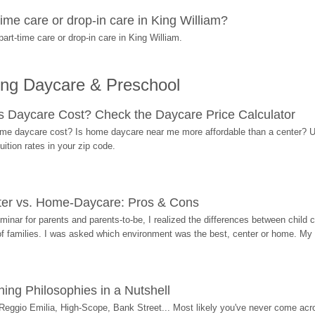
ime care or drop-in care in King William?
rt-time care or drop-in care in King William.
ing Daycare & Preschool
Daycare Cost? Check the Daycare Price Calculator
me daycare cost? Is home daycare near me more affordable than a center? Use
ition rates in your zip code.
ter vs. Home-Daycare: Pros & Cons
eminar for parents and parents-to-be, I realized the differences between chil
 of families. I was asked which environment was the best, center or home. My
ing Philosophies in a Nutshell
Reggio Emilia, High-Scope, Bank Street... Most likely you've never come acro