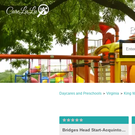
B
Daycares and Preschools
Virginia
King W
>
>
Bridges Head Start-Acquinton I