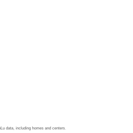
LuLu data, including homes and centers.