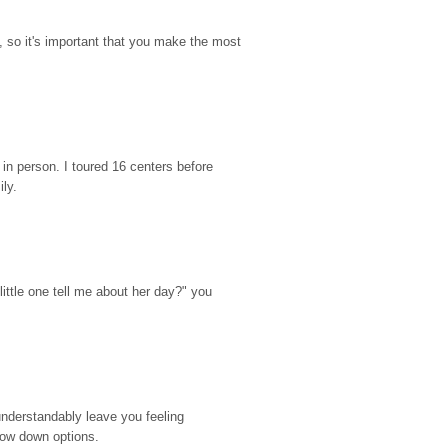
so it's important that you make the most 
n person. I toured 16 centers before 
ily.
ttle one tell me about her day?" you 
nderstandably leave you feeling 
rrow down options.