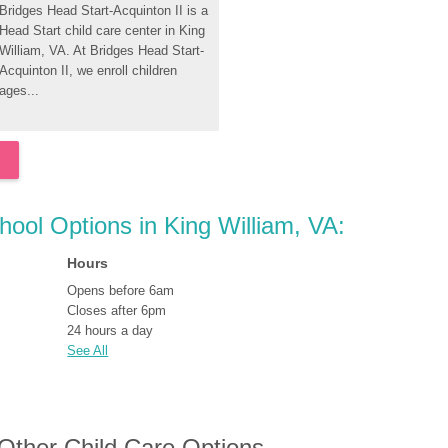
Bridges Head Start-Acquinton II is a 
Head Start child care center in King 
William, VA. At Bridges Head Start-
Acquinton II, we enroll children 
ages...
hool Options in King William, VA:
Hours
Opens before 6am
Closes after 6pm
24 hours a day
See All
 Other Child Care Options