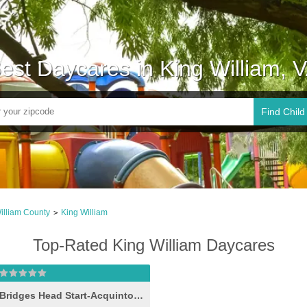
est Daycares in King William, 
Find Child
illiam County
King William
>
Top-Rated King William Daycares
Bridges Head Start-Acquinton II