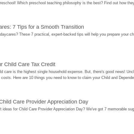
 preschool! Which preschool teaching philosophy is the best? Find out how they 
res: 7 Tips for a Smooth Transition
 daycares? These 7 practical, expert-backed tips will help you prepare your c
r Child Care Tax Credit
ild care is the highest single household expense. But, there's good news! Uncl
costs. Here are 10 things you need to know to claim your Child and Dependen
r Child Care Provider Appreciation Day
ift ideas for Child Care Provider Appreciation Day? We've got 7 memorable sug