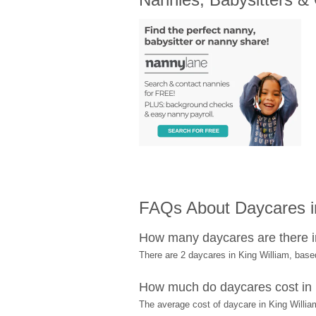
FAQs About Daycares in
How many daycares are there i
There are 2 daycares in King William, bas
How much do daycares cost in 
The average cost of daycare in King William