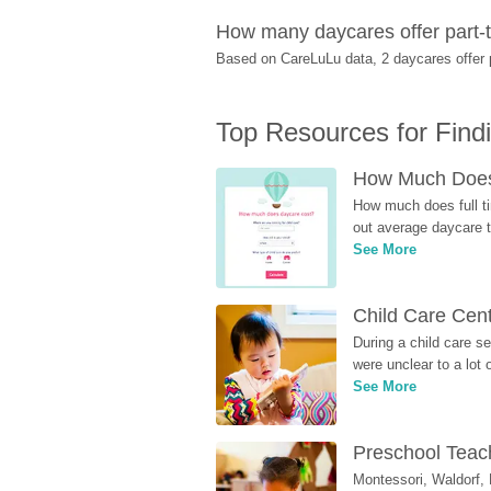
How many daycares offer part-t
Based on CareLuLu data, 2 daycares offer pa
Top Resources for Find
How Much Does 
How much does full ti
out average daycare tu
See More
Child Care Cen
During a child care s
were unclear to a lot
See More
Preschool Teach
Montessori, Waldorf, 