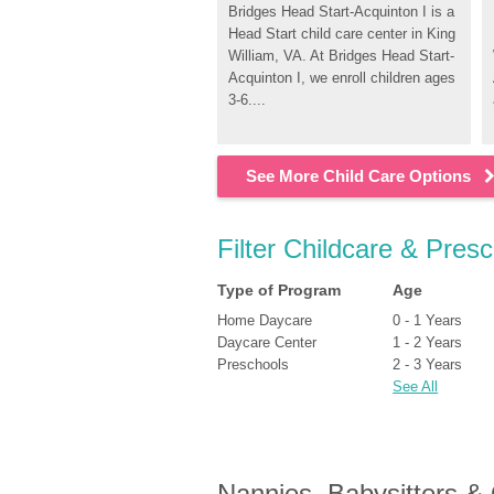
Bridges Head Start-Acquinton I is a 
Head Start child care center in King 
William, VA. At Bridges Head Start-
Acquinton I, we enroll children ages 
3-6....
See More Child Care Options
Filter Childcare & Presc
Type of Program
Age
Home Daycare
0 - 1 Years
Daycare Center
1 - 2 Years
Preschools
2 - 3 Years
See All
Nannies, Babysitters &