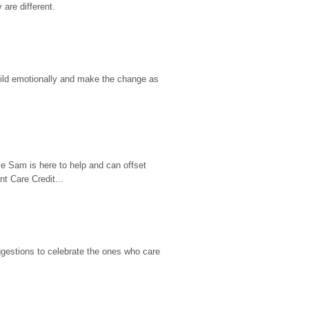
are different.
hild emotionally and make the change as 
e Sam is here to help and can offset 
t Care Credit...
gestions to celebrate the ones who care 