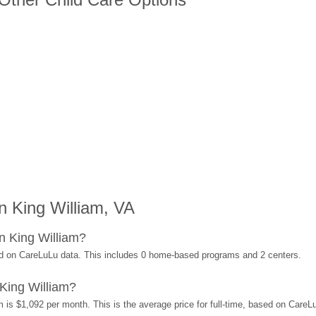
 King William, VA
n King William?
ed on CareLuLu data. This includes 0 home-based programs and 2 centers.
King William?
 is $1,092 per month. This is the average price for full-time, based on Care