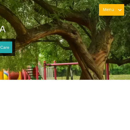
Menu
VA
 Care