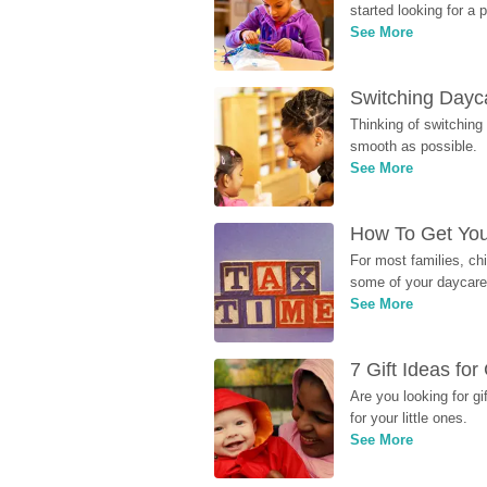
started looking for a
See More
Switching Dayca
Thinking of switching
smooth as possible.
See More
How To Get You
For most families, ch
some of your daycare 
See More
7 Gift Ideas fo
Are you looking for g
for your little ones.
See More