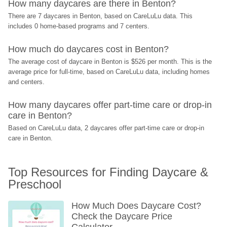
How many daycares are there in Benton?
There are 7 daycares in Benton, based on CareLuLu data. This 
includes 0 home-based programs and 7 centers.
How much do daycares cost in Benton?
The average cost of daycare in Benton is $526 per month. This is the 
average price for full-time, based on CareLuLu data, including homes 
and centers.
How many daycares offer part-time care or drop-in 
care in Benton?
Based on CareLuLu data, 2 daycares offer part-time care or drop-in 
care in Benton.
Top Resources for Finding Daycare & 
Preschool
How Much Does Daycare Cost? 
Check the Daycare Price 