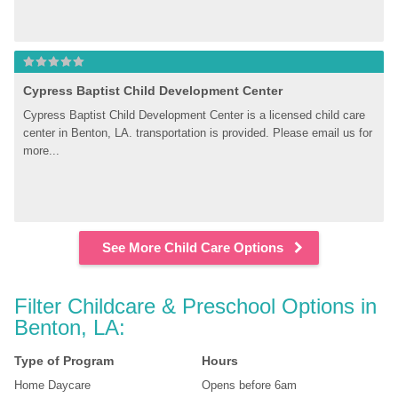
Cypress Baptist Child Development Center
Cypress Baptist Child Development Center is a licensed child care 
center in Benton, LA. transportation is provided. Please email us for 
more...
See More Child Care Options
Filter Childcare & Preschool Options in 
Benton, LA:
Type of Program
Hours
Home Daycare
Opens before 6am