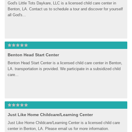
God's Little Tots Daykare, LLC is a licensed child care center in 
Benton, LA. Contact us to schedule a tour and discover for yourself 
all God's...
Benton Head Start Center
Benton Head Start Center is a licensed child care center in Benton, 
LA. transportation is provided. We participate in a subsidized child 
care...
Just Like Home Childcare/Learning Center
Just Like Home Childcare/Learning Center is a licensed child care 
center in Benton, LA. Please email us for more information.