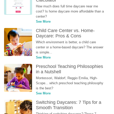
Calculator
How much does full time daycare near me 
cost? Is home daycare more affordable than a 
center?
See More
Child Care Center vs. Home-
Daycare: Pros & Cons
Which environment is better, a child care 
center or a home-based daycare? The answer 
is simple...
See More
Preschool Teaching Philosophies 
in a Nutshell
Montessori, Waldorf, Reggio Emilia, High-
Scope... which preschool teaching philosophy 
is the best?
See More
Switching Daycares: 7 Tips for a 
Smooth Transition
Thinking of switching daycares? These 7 