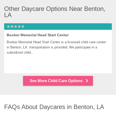
Other Daycare Options Near Benton, 
LA
Booker Memorial Head Start Center
Booker Memorial Head Start Center is a licensed child care center 
in Benton, LA. transportation is provided. We participate in a 
subsidized child...
See More Child Care Options
FAQs About Daycares in Benton, LA