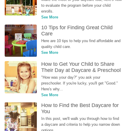
to evaluate the program before your child 
enrolls.
See More
10 Tips for Finding Great Child 
Care
Here are 10 tips to help you find affordable and 
quality child care.
See More
How to Get Your Child to Share 
Their Day at Daycare & Preschool
"How was your day?" you ask your 
preschooler. If you're lucky, you'll get "Good." 
Here's why...
See More
How to Find the Best Daycare for 
You
In this post, we'll walk you through how to find 
a daycare and criteria to help you narrow down 
options.