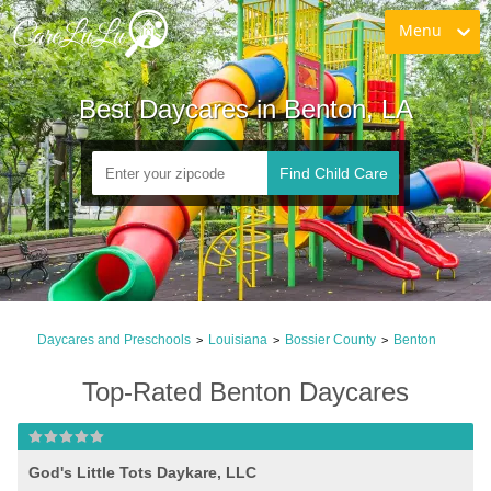
Menu
Best Daycares in Benton, LA
Find Child Care
Daycares and Preschools
Louisiana
Bossier County
Benton
>
>
>
Top-Rated Benton Daycares
God's Little Tots Daykare, LLC