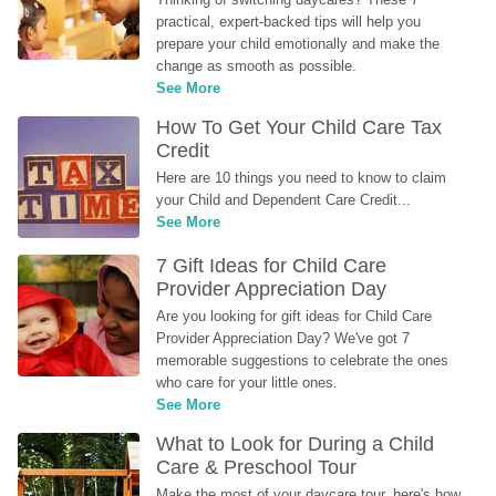
practical, expert-backed tips will help you 
prepare your child emotionally and make the 
change as smooth as possible.
See More
How To Get Your Child Care Tax 
Credit
Here are 10 things you need to know to claim 
your Child and Dependent Care Credit...
See More
7 Gift Ideas for Child Care 
Provider Appreciation Day
Are you looking for gift ideas for Child Care 
Provider Appreciation Day? We've got 7 
memorable suggestions to celebrate the ones 
who care for your little ones.
See More
What to Look for During a Child 
Care & Preschool Tour
Make the most of your daycare tour, here's how 