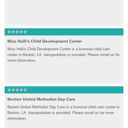
Miss Holli's Child Development Center
Miss Holli's Child Development Center is a licensed child care 
center in Benton, LA. transportation is provided. Please email us for 
more information.
Benton United Methodist Day Care
Benton United Methodist Day Care is a licensed child care center in 
Benton, LA. transportation is provided. Please email us for more 
information.