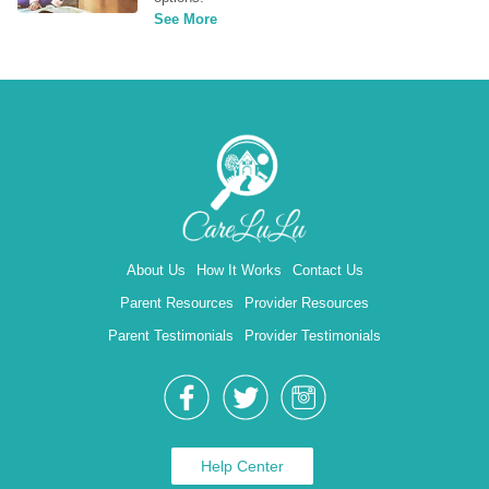
See More
About Us
How It Works
Contact Us
Parent Resources
Provider Resources
Parent Testimonials
Provider Testimonials
Help Center