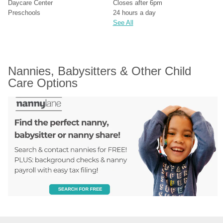
Daycare Center
Closes after 6pm
Preschools
24 hours a day
See All
Nannies, Babysitters & Other Child 
Care Options