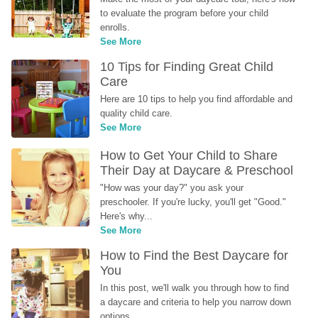
to evaluate the program before your child 
enrolls.
See More
10 Tips for Finding Great Child 
Care
Here are 10 tips to help you find affordable and 
quality child care.
See More
How to Get Your Child to Share 
Their Day at Daycare & Preschool
"How was your day?" you ask your 
preschooler. If you're lucky, you'll get "Good." 
Here's why...
See More
How to Find the Best Daycare for 
You
In this post, we'll walk you through how to find 
a daycare and criteria to help you narrow down 
options.