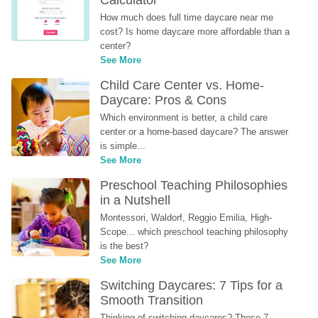
Calculator
How much does full time daycare near me 
cost? Is home daycare more affordable than a 
center?
See More
Child Care Center vs. Home-
Daycare: Pros & Cons
Which environment is better, a child care 
center or a home-based daycare? The answer 
is simple...
See More
Preschool Teaching Philosophies 
in a Nutshell
Montessori, Waldorf, Reggio Emilia, High-
Scope... which preschool teaching philosophy 
is the best?
See More
Switching Daycares: 7 Tips for a 
Smooth Transition
Thinking of switching daycares? These 7 