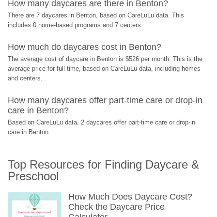
How many daycares are there in Benton?
There are 7 daycares in Benton, based on CareLuLu data. This 
includes 0 home-based programs and 7 centers.
How much do daycares cost in Benton?
The average cost of daycare in Benton is $526 per month. This is the 
average price for full-time, based on CareLuLu data, including homes 
and centers.
How many daycares offer part-time care or drop-in 
care in Benton?
Based on CareLuLu data, 2 daycares offer part-time care or drop-in 
care in Benton.
Top Resources for Finding Daycare & 
Preschool
How Much Does Daycare Cost? 
Check the Daycare Price 