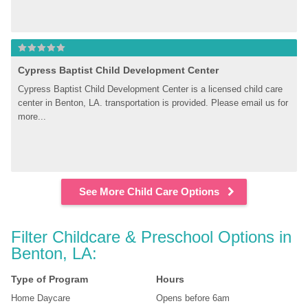
Cypress Baptist Child Development Center
Cypress Baptist Child Development Center is a licensed child care 
center in Benton, LA. transportation is provided. Please email us for 
more...
See More Child Care Options
Filter Childcare & Preschool Options in 
Benton, LA:
Type of Program
Hours
Home Daycare
Opens before 6am