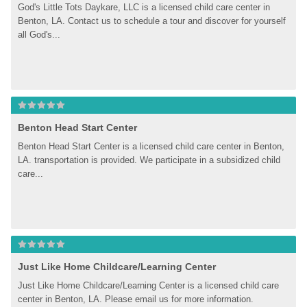
God's Little Tots Daykare, LLC is a licensed child care center in 
Benton, LA. Contact us to schedule a tour and discover for yourself 
all God's...
Benton Head Start Center
Benton Head Start Center is a licensed child care center in Benton, 
LA. transportation is provided. We participate in a subsidized child 
care...
Just Like Home Childcare/Learning Center
Just Like Home Childcare/Learning Center is a licensed child care 
center in Benton, LA. Please email us for more information.