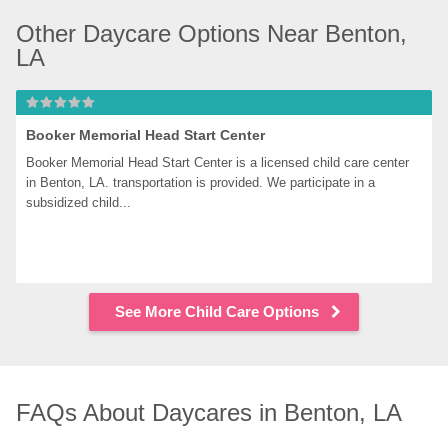
Other Daycare Options Near Benton, 
LA
Booker Memorial Head Start Center
Booker Memorial Head Start Center is a licensed child care center 
in Benton, LA. transportation is provided. We participate in a 
subsidized child...
See More Child Care Options
FAQs About Daycares in Benton, LA