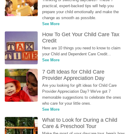
practical, expert-backed tips will help you 
prepare your child emotionally and make the 
change as smooth as possible.
See More
How To Get Your Child Care Tax 
Credit
Here are 10 things you need to know to claim 
your Child and Dependent Care Credit...
See More
7 Gift Ideas for Child Care 
Provider Appreciation Day
Are you looking for gift ideas for Child Care 
Provider Appreciation Day? We've got 7 
memorable suggestions to celebrate the ones 
who care for your little ones.
See More
What to Look for During a Child 
Care & Preschool Tour
Make the most of your daycare tour, here's how 