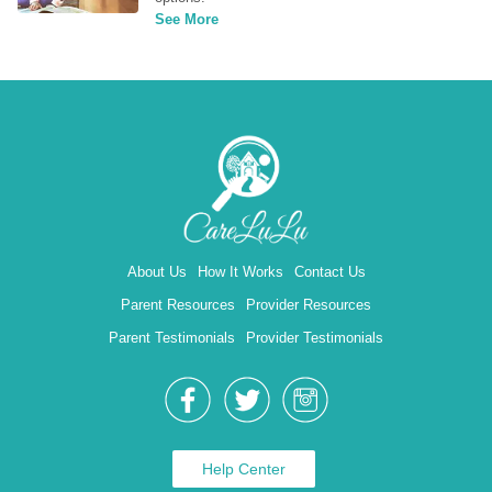
See More
About Us
How It Works
Contact Us
Parent Resources
Provider Resources
Parent Testimonials
Provider Testimonials
Help Center