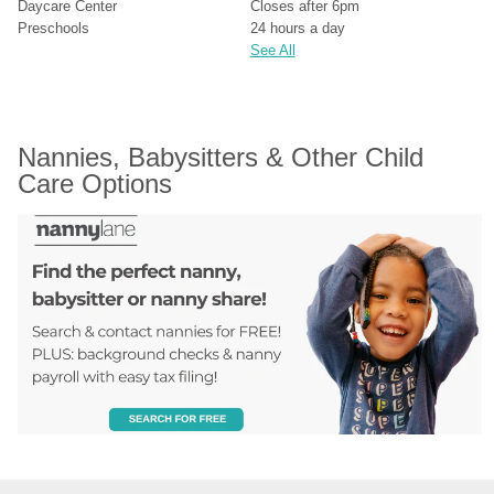
Daycare Center
Closes after 6pm
Preschools
24 hours a day
See All
Nannies, Babysitters & Other Child 
Care Options