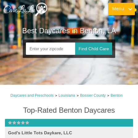
Menu
Best Daycares in Benton, LA
Find Child Care
Daycares and Preschools
Louisiana
Bossier County
Benton
>
>
>
Top-Rated Benton Daycares
God's Little Tots Daykare, LLC