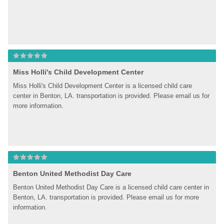
Miss Holli's Child Development Center
Miss Holli's Child Development Center is a licensed child care 
center in Benton, LA. transportation is provided. Please email us for 
more information.
Benton United Methodist Day Care
Benton United Methodist Day Care is a licensed child care center in 
Benton, LA. transportation is provided. Please email us for more 
information.