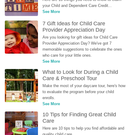
your Child and Dependent Care Credit...
See More
7 Gift Ideas for Child Care 
Provider Appreciation Day
Are you looking for gift ideas for Child Care 
Provider Appreciation Day? We've got 7 
memorable suggestions to celebrate the ones 
who care for your little ones.
See More
What to Look for During a Child 
Care & Preschool Tour
Make the most of your daycare tour, here's how 
to evaluate the program before your child 
enrolls.
See More
10 Tips for Finding Great Child 
Care
Here are 10 tips to help you find affordable and 
quality child care.