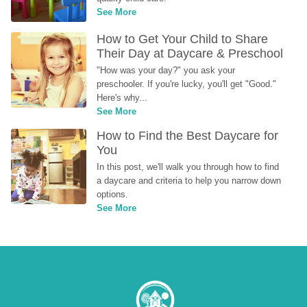
See More
How to Get Your Child to Share 
Their Day at Daycare & Preschool
"How was your day?" you ask your 
preschooler. If you're lucky, you'll get "Good." 
Here's why...
See More
How to Find the Best Daycare for 
You
In this post, we'll walk you through how to find 
a daycare and criteria to help you narrow down 
options.
See More