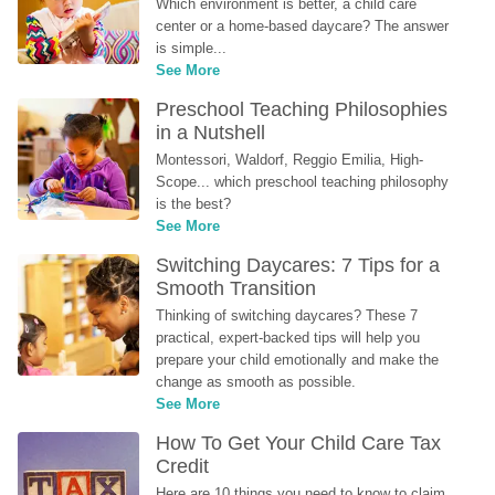
Which environment is better, a child care 
center or a home-based daycare? The answer 
is simple...
See More
Preschool Teaching Philosophies 
in a Nutshell
Montessori, Waldorf, Reggio Emilia, High-
Scope... which preschool teaching philosophy 
is the best?
See More
Switching Daycares: 7 Tips for a 
Smooth Transition
Thinking of switching daycares? These 7 
practical, expert-backed tips will help you 
prepare your child emotionally and make the 
change as smooth as possible.
See More
How To Get Your Child Care Tax 
Credit
Here are 10 things you need to know to claim 