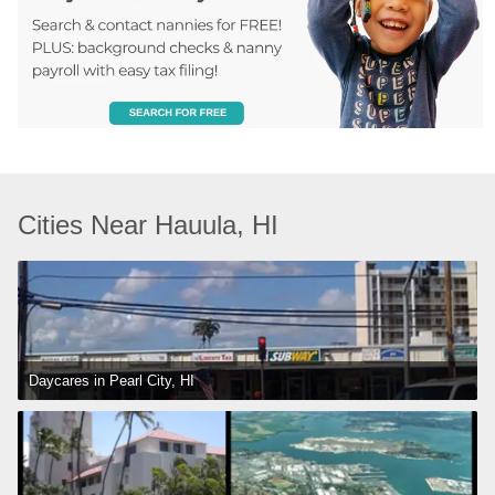
Cities Near Hauula, HI
Daycares in Pearl City, HI