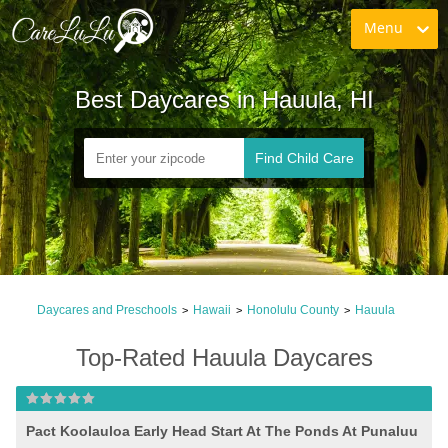
Menu
Best Daycares in Hauula, HI
Find Child Care
Daycares and Preschools
Hawaii
Honolulu County
Hauula
>
>
>
Top-Rated Hauula Daycares
Pact Koolauloa Early Head Start At The Ponds At Punaluu