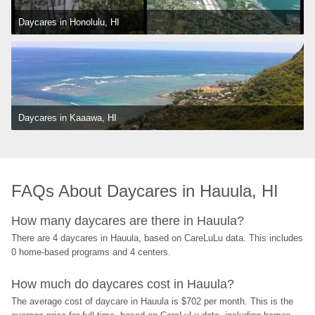
Daycares in Honolulu, HI
Daycares in Kaaawa, HI
FAQs About Daycares in Hauula, HI
How many daycares are there in Hauula?
There are 4 daycares in Hauula, based on CareLuLu data. This includes 
0 home-based programs and 4 centers.
How much do daycares cost in Hauula?
The average cost of daycare in Hauula is $702 per month. This is the 