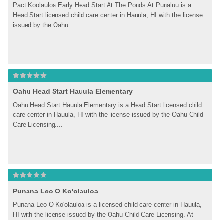
Pact Koolauloa Early Head Start At The Ponds At Punaluu is a 
Head Start licensed child care center in Hauula, HI with the license 
issued by the Oahu...
Oahu Head Start Hauula Elementary
Oahu Head Start Hauula Elementary is a Head Start licensed child 
care center in Hauula, HI with the license issued by the Oahu Child 
Care Licensing....
Punana Leo O Ko'olauloa
Punana Leo O Ko'olauloa is a licensed child care center in Hauula, 
HI with the license issued by the Oahu Child Care Licensing. At 