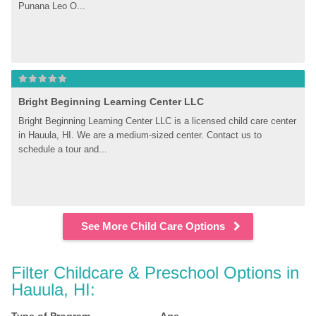
Punana Leo O...
Bright Beginning Learning Center LLC
Bright Beginning Learning Center LLC is a licensed child care center 
in Hauula, HI. We are a medium-sized center. Contact us to 
schedule a tour and...
See More Child Care Options
Filter Childcare & Preschool Options in 
Hauula, HI: