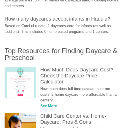
average price for full-time, based on CareLuLu data, including homes 
and centers.
How many daycares accept infants in Hauula?
Based on CareLuLu data, 1 daycares care for infants (as well as 
toddlers). This includes 0 home-based programs and 1 centers.
Top Resources for Finding Daycare & 
Preschool
How Much Does Daycare Cost? 
Check the Daycare Price 
Calculator
How much does full time daycare near me 
cost? Is home daycare more affordable than a 
center?
See More
Child Care Center vs. Home-
Daycare: Pros & Cons