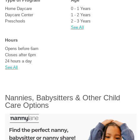
Type of Program
Age
Home Daycare
0 - 1 Years
Daycare Center
1 - 2 Years
Preschools
2 - 3 Years
See All
Hours
Opens before 6am
Closes after 6pm
24 hours a day
See All
Nannies, Babysitters & Other Child 
Care Options