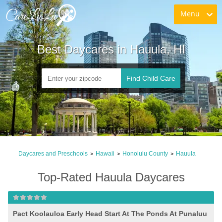
Menu
Best Daycares in Hauula, HI
Find Child Care
Daycares and Preschools
Hawaii
Honolulu County
Hauula
>
>
>
Top-Rated Hauula Daycares
Pact Koolauloa Early Head Start At The Ponds At Punaluu