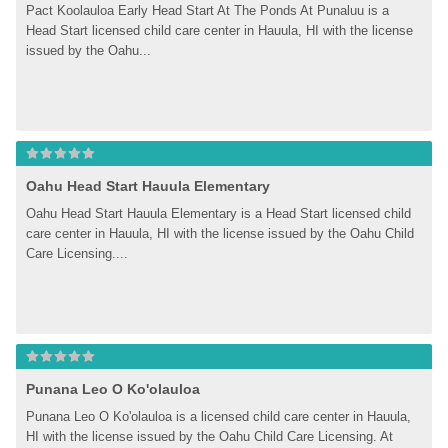
Pact Koolauloa Early Head Start At The Ponds At Punaluu is a 
Head Start licensed child care center in Hauula, HI with the license 
issued by the Oahu...
Oahu Head Start Hauula Elementary
Oahu Head Start Hauula Elementary is a Head Start licensed child 
care center in Hauula, HI with the license issued by the Oahu Child 
Care Licensing....
Punana Leo O Ko'olauloa
Punana Leo O Ko'olauloa is a licensed child care center in Hauula, 
HI with the license issued by the Oahu Child Care Licensing. At 