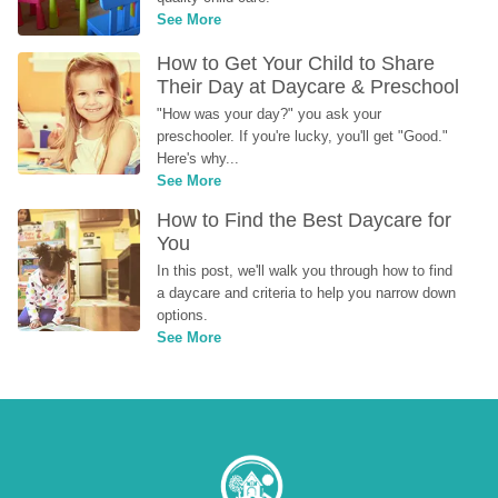
See More
How to Get Your Child to Share 
Their Day at Daycare & Preschool
"How was your day?" you ask your 
preschooler. If you're lucky, you'll get "Good." 
Here's why...
See More
How to Find the Best Daycare for 
You
In this post, we'll walk you through how to find 
a daycare and criteria to help you narrow down 
options.
See More