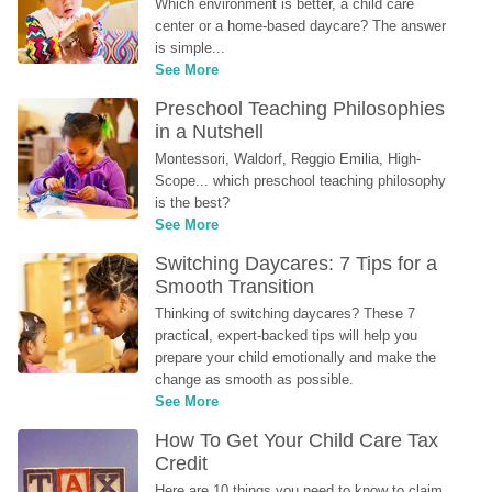
Which environment is better, a child care 
center or a home-based daycare? The answer 
is simple...
See More
Preschool Teaching Philosophies 
in a Nutshell
Montessori, Waldorf, Reggio Emilia, High-
Scope... which preschool teaching philosophy 
is the best?
See More
Switching Daycares: 7 Tips for a 
Smooth Transition
Thinking of switching daycares? These 7 
practical, expert-backed tips will help you 
prepare your child emotionally and make the 
change as smooth as possible.
See More
How To Get Your Child Care Tax 
Credit
Here are 10 things you need to know to claim 