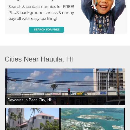
Cities Near Hauula, HI
Daycares in Pearl City, HI