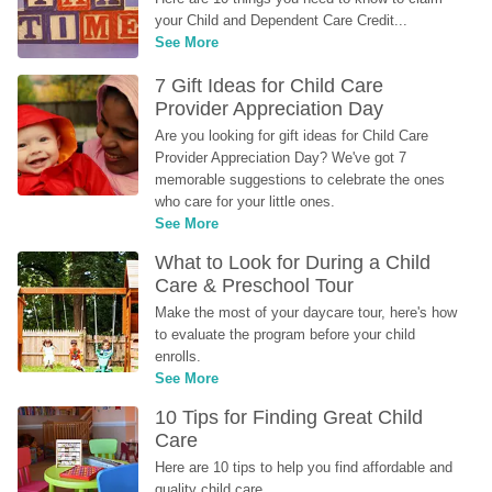
your Child and Dependent Care Credit...
See More
7 Gift Ideas for Child Care 
Provider Appreciation Day
Are you looking for gift ideas for Child Care 
Provider Appreciation Day? We've got 7 
memorable suggestions to celebrate the ones 
who care for your little ones.
See More
What to Look for During a Child 
Care & Preschool Tour
Make the most of your daycare tour, here's how 
to evaluate the program before your child 
enrolls.
See More
10 Tips for Finding Great Child 
Care
Here are 10 tips to help you find affordable and 
quality child care.