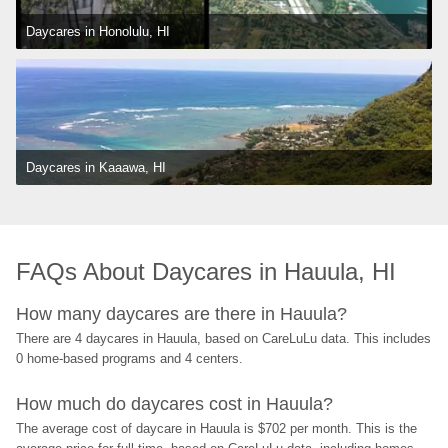
Daycares in Honolulu, HI
Daycares in Kaaawa, HI
FAQs About Daycares in Hauula, HI
How many daycares are there in Hauula?
There are 4 daycares in Hauula, based on CareLuLu data. This includes 
0 home-based programs and 4 centers.
How much do daycares cost in Hauula?
The average cost of daycare in Hauula is $702 per month. This is the 