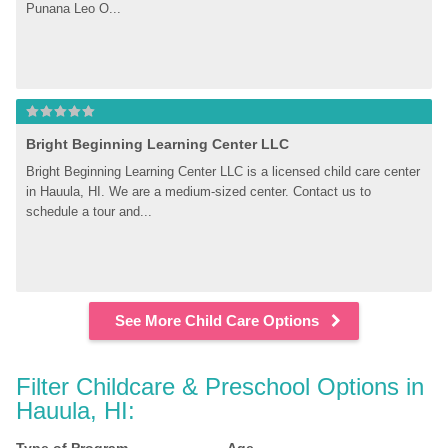
Punana Leo O...
Bright Beginning Learning Center LLC
Bright Beginning Learning Center LLC is a licensed child care center 
in Hauula, HI. We are a medium-sized center. Contact us to 
schedule a tour and...
See More Child Care Options
Filter Childcare & Preschool Options in 
Hauula, HI: