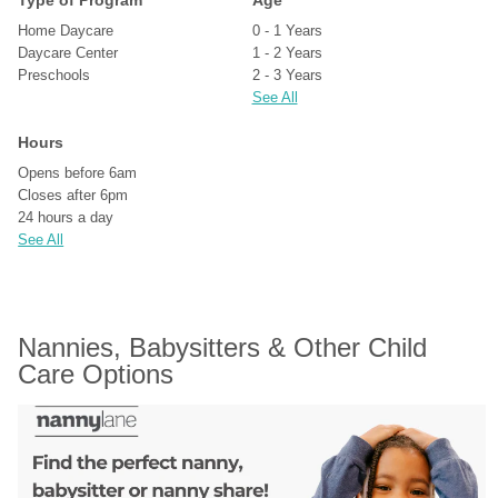
Type of Program
Age
Home Daycare
0 - 1 Years
Daycare Center
1 - 2 Years
Preschools
2 - 3 Years
See All
Hours
Opens before 6am
Closes after 6pm
24 hours a day
See All
Nannies, Babysitters & Other Child 
Care Options