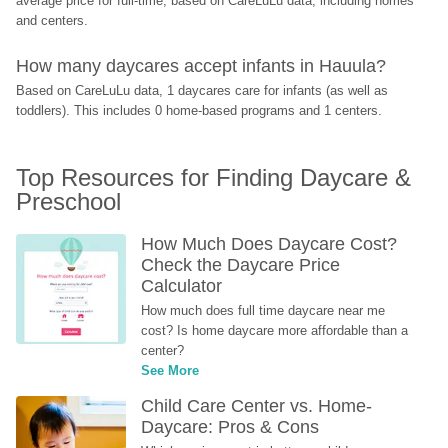
average price for full-time, based on CareLuLu data, including homes 
and centers.
How many daycares accept infants in Hauula?
Based on CareLuLu data, 1 daycares care for infants (as well as 
toddlers). This includes 0 home-based programs and 1 centers.
Top Resources for Finding Daycare & 
Preschool
How Much Does Daycare Cost? 
Check the Daycare Price 
Calculator
How much does full time daycare near me 
cost? Is home daycare more affordable than a 
center?
See More
Child Care Center vs. Home-
Daycare: Pros & Cons