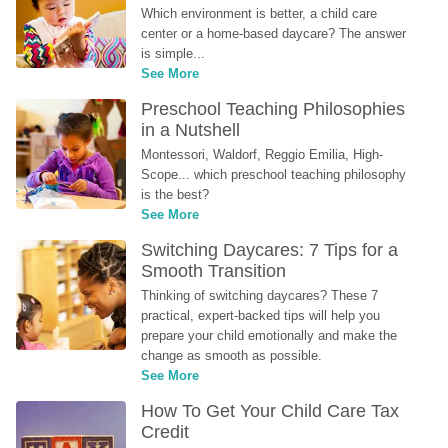
Which environment is better, a child care 
center or a home-based daycare? The answer 
is simple...
See More
Preschool Teaching Philosophies 
in a Nutshell
Montessori, Waldorf, Reggio Emilia, High-
Scope... which preschool teaching philosophy 
is the best?
See More
Switching Daycares: 7 Tips for a 
Smooth Transition
Thinking of switching daycares? These 7 
practical, expert-backed tips will help you 
prepare your child emotionally and make the 
change as smooth as possible.
See More
How To Get Your Child Care Tax 
Credit