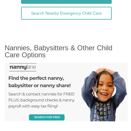
Search Nearby Emergency Child Care
Nannies, Babysitters & Other Child 
Care Options