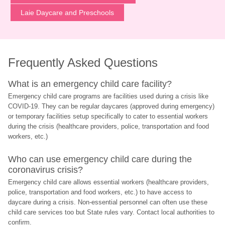
Laie Daycare and Preschools
Frequently Asked Questions
What is an emergency child care facility?
Emergency child care programs are facilities used during a crisis like 
COVID-19. They can be regular daycares (approved during emergency) 
or temporary facilities setup specifically to cater to essential workers 
during the crisis (healthcare providers, police, transportation and food 
workers, etc.)
Who can use emergency child care during the 
coronavirus crisis?
Emergency child care allows essential workers (healthcare providers, 
police, transportation and food workers, etc.) to have access to 
daycare during a crisis. Non-essential personnel can often use these 
child care services too but State rules vary. Contact local authorities to 
confirm.