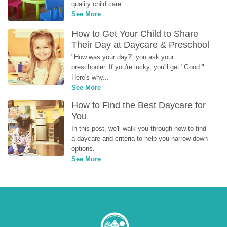
quality child care.
See More
How to Get Your Child to Share 
Their Day at Daycare & Preschool
"How was your day?" you ask your 
preschooler. If you're lucky, you'll get "Good." 
Here's why...
See More
How to Find the Best Daycare for 
You
In this post, we'll walk you through how to find 
a daycare and criteria to help you narrow down 
options.
See More