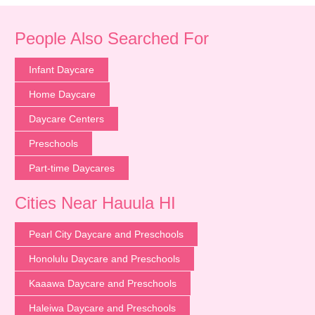
People Also Searched For
Infant Daycare
Home Daycare
Daycare Centers
Preschools
Part-time Daycares
Cities Near Hauula HI
Pearl City Daycare and Preschools
Honolulu Daycare and Preschools
Kaaawa Daycare and Preschools
Haleiwa Daycare and Preschools