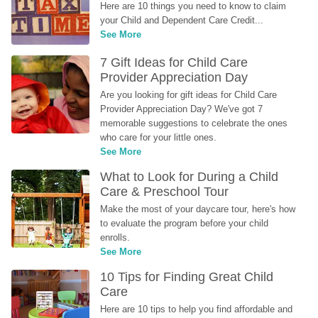
Here are 10 things you need to know to claim 
your Child and Dependent Care Credit...
See More
7 Gift Ideas for Child Care 
Provider Appreciation Day
Are you looking for gift ideas for Child Care 
Provider Appreciation Day? We've got 7 
memorable suggestions to celebrate the ones 
who care for your little ones.
See More
What to Look for During a Child 
Care & Preschool Tour
Make the most of your daycare tour, here's how 
to evaluate the program before your child 
enrolls.
See More
10 Tips for Finding Great Child 
Care
Here are 10 tips to help you find affordable and 