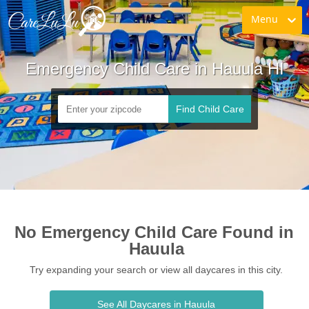
Menu
Emergency Child Care in Hauula HI
Find Child Care
No Emergency Child Care Found in 
Hauula
Try expanding your search or view all daycares in this city.
See All Daycares in Hauula