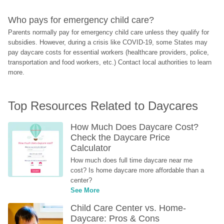
Who pays for emergency child care?
Parents normally pay for emergency child care unless they qualify for 
subsidies. However, during a crisis like COVID-19, some States may 
pay daycare costs for essential workers (healthcare providers, police, 
transportation and food workers, etc.) Contact local authorities to learn 
more.
Top Resources Related to Daycares
How Much Does Daycare Cost? 
Check the Daycare Price 
Calculator
How much does full time daycare near me 
cost? Is home daycare more affordable than a 
center?
See More
Child Care Center vs. Home-
Daycare: Pros & Cons