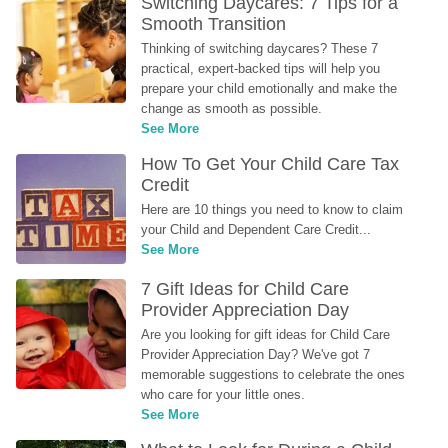
Switching Daycares: 7 Tips for a 
Smooth Transition
Thinking of switching daycares? These 7 
practical, expert-backed tips will help you 
prepare your child emotionally and make the 
change as smooth as possible.
See More
How To Get Your Child Care Tax 
Credit
Here are 10 things you need to know to claim 
your Child and Dependent Care Credit...
See More
7 Gift Ideas for Child Care 
Provider Appreciation Day
Are you looking for gift ideas for Child Care 
Provider Appreciation Day? We've got 7 
memorable suggestions to celebrate the ones 
who care for your little ones.
See More