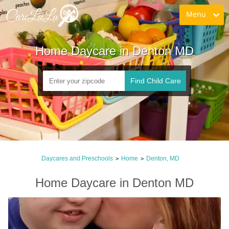
Menu
Home Daycare in Denton MD
Find Child Care
Daycares and Preschools
Home
Denton, MD
>
>
Home Daycare in Denton MD