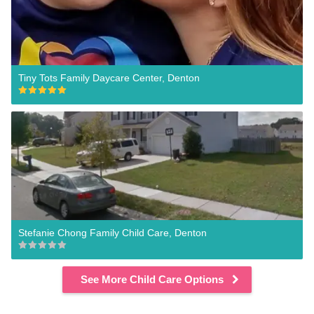
Tiny Tots Family Daycare Center, Denton
Stefanie Chong Family Child Care, Denton
See More Child Care Options