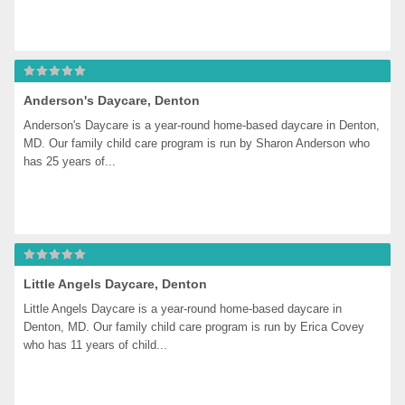
Anderson's Daycare, Denton
Anderson's Daycare is a year-round home-based daycare in Denton, 
MD. Our family child care program is run by Sharon Anderson who 
has 25 years of...
Little Angels Daycare, Denton
Little Angels Daycare is a year-round home-based daycare in 
Denton, MD. Our family child care program is run by Erica Covey 
who has 11 years of child...