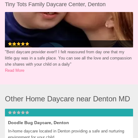
Tiny Tots Family Daycare Center, Denton
"
Best daycare provider ever!! I felt reassured from day one that my 
little guy was in a safe place. You can see all the love and compassion 
she shares with your child on a daily
"
Read More
Other Home Daycare near Denton MD
Doodle Bug Daycare, Denton
In-home daycare located in Denton providing a safe and nurturing 
environment for your child.