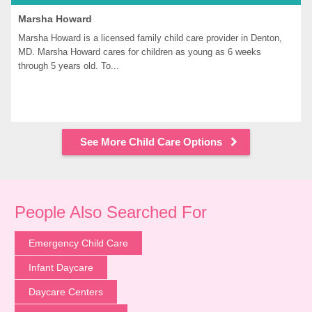
Marsha Howard
Marsha Howard is a licensed family child care provider in Denton, 
MD. Marsha Howard cares for children as young as 6 weeks 
through 5 years old. To...
See More Child Care Options
People Also Searched For
Emergency Child Care
Infant Daycare
Daycare Centers