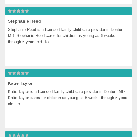
Stephanie Reed
Stephanie Reed is a licensed family child care provider in Denton, 
MD. Stephanie Reed cares for children as young as 6 weeks 
through 5 years old. To...
Katie Taylor
Katie Taylor is a licensed family child care provider in Denton, MD. 
Katie Taylor cares for children as young as 6 weeks through 5 years 
old. To...