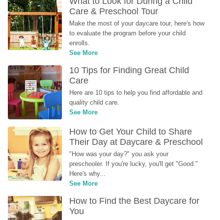
What to Look for During a Child 
Care & Preschool Tour
Make the most of your daycare tour, here's how 
to evaluate the program before your child 
enrolls.
See More
10 Tips for Finding Great Child 
Care
Here are 10 tips to help you find affordable and 
quality child care.
See More
How to Get Your Child to Share 
Their Day at Daycare & Preschool
"How was your day?" you ask your 
preschooler. If you're lucky, you'll get "Good." 
Here's why...
See More
How to Find the Best Daycare for 
You