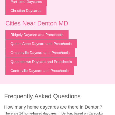
Part-time Daycares
Christian Daycares
Cities Near Denton MD
Ridgely Daycare and Preschools
Queen Anne Daycare and Preschools
Grasonville Daycare and Preschools
Queenstown Daycare and Preschools
Centreville Daycare and Preschools
Frequently Asked Questions
How many home daycares are there in Denton?
There are 24 home-based daycares in Denton, based on CareLuLu 