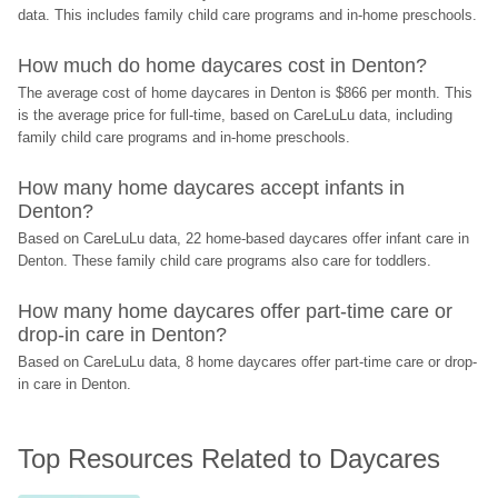
data. This includes family child care programs and in-home preschools.
How much do home daycares cost in Denton?
The average cost of home daycares in Denton is $866 per month. This 
is the average price for full-time, based on CareLuLu data, including 
family child care programs and in-home preschools.
How many home daycares accept infants in 
Denton?
Based on CareLuLu data, 22 home-based daycares offer infant care in 
Denton. These family child care programs also care for toddlers.
How many home daycares offer part-time care or 
drop-in care in Denton?
Based on CareLuLu data, 8 home daycares offer part-time care or drop-
in care in Denton.
Top Resources Related to Daycares