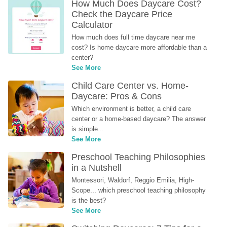
How Much Does Daycare Cost? 
Check the Daycare Price 
Calculator
How much does full time daycare near me 
cost? Is home daycare more affordable than a 
center?
See More
Child Care Center vs. Home-
Daycare: Pros & Cons
Which environment is better, a child care 
center or a home-based daycare? The answer 
is simple...
See More
Preschool Teaching Philosophies 
in a Nutshell
Montessori, Waldorf, Reggio Emilia, High-
Scope... which preschool teaching philosophy 
is the best?
See More