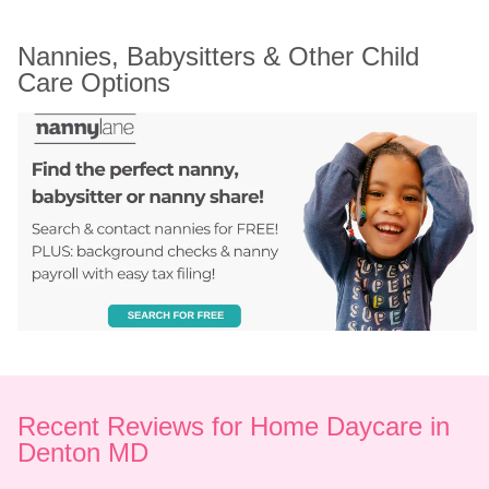
Nannies, Babysitters & Other Child 
Care Options
Recent Reviews for Home Daycare in 
Denton MD