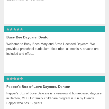
Busy Bee Daycare, Denton
Welcome to Busy Bees Maryland State Licensed Daycare. We 
provide a preschool curriculum, field trips, all meals & snacks are 
included and offer...
Pepper's Box of Love Daycare, Denton
Pepper's Box of Love Daycare is a year-round home-based daycare 
in Denton, MD. Our family child care program is run by Brenda 
Pepper who has 12 years...