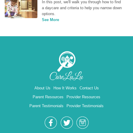
In this post, we'll walk you through how to find 
a daycare and criteria to help you narrow down 
options.
See More
About Us
How It Works
Contact Us
Parent Resources
Provider Resources
Parent Testimonials
Provider Testimonials