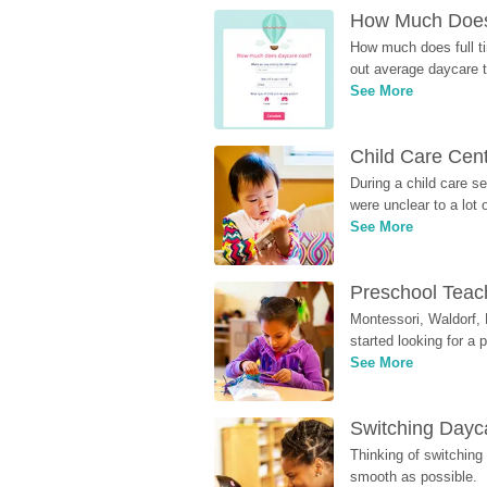
How Much Does 
How much does full ti
out average daycare tu
See More
Child Care Cen
During a child care s
were unclear to a lot
See More
Preschool Teach
Montessori, Waldorf, 
started looking for a
See More
Switching Dayca
Thinking of switching
smooth as possible.