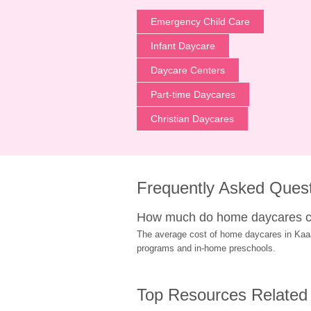
Emergency Child Care
Infant Daycare
Daycare Centers
Part-time Daycares
Christian Daycares
Frequently Asked Ques
How much do home daycares c
The average cost of home daycares in Kaaawa
programs and in-home preschools.
Top Resources Related