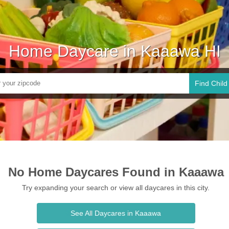
Home Daycare in Kaaawa HI
Find Child
No Home Daycares Found in Kaaawa
Try expanding your search or view all daycares in this city.
See All Daycares in Kaaawa