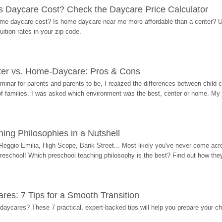
Daycare Cost? Check the Daycare Price Calculator
me daycare cost? Is home daycare near me more affordable than a center? Use
ition rates in your zip code.
ter vs. Home-Daycare: Pros & Cons
eminar for parents and parents-to-be, I realized the differences between chil
 of families. I was asked which environment was the best, center or home. My
ing Philosophies in a Nutshell
Reggio Emilia, High-Scope, Bank Street... Most likely you've never come acro
 preschool! Which preschool teaching philosophy is the best? Find out how they 
res: 7 Tips for a Smooth Transition
 daycares? These 7 practical, expert-backed tips will help you prepare your c