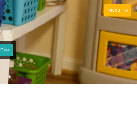
Menu
 Care