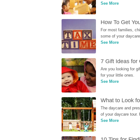
See More
How To Get You
For most families, ch
some of your daycare 
See More
7 Gift Ideas fo
Are you looking for g
for your little ones.
See More
What to Look fo
The daycare and presc
of your daycare tour. 
See More
10 Tips for Fin