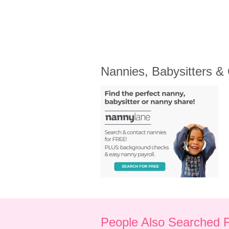
Nannies, Babysitters &
People Also Searched 