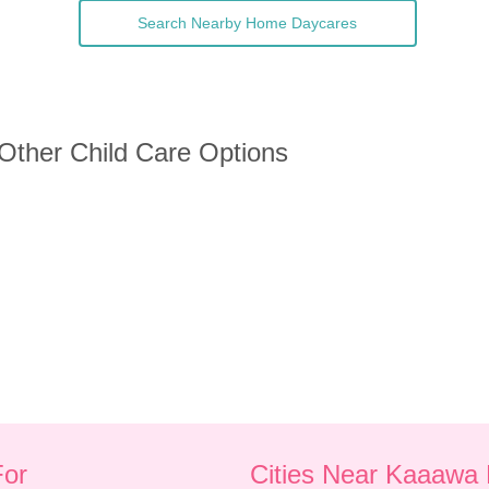
Search Nearby Home Daycares
 Other Child Care Options
For
Cities Near Kaaawa 