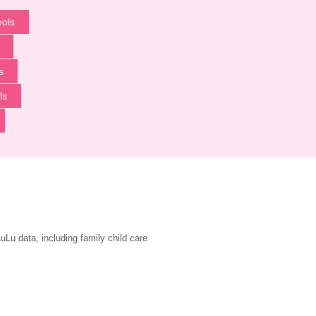
ools
s
ls
u data, including family child care 