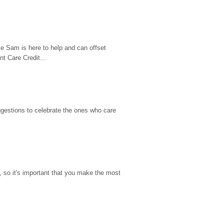
e Sam is here to help and can offset 
t Care Credit...
gestions to celebrate the ones who care 
so it's important that you make the most 