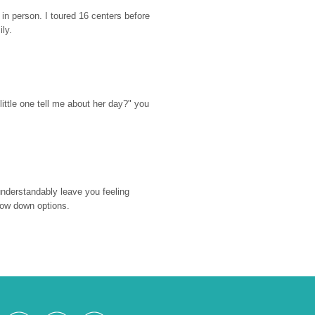
n person. I toured 16 centers before 
ily.
ttle one tell me about her day?" you 
nderstandably leave you feeling 
rrow down options.