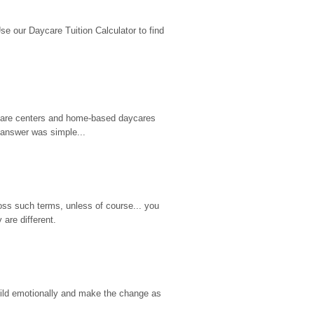
 our Daycare Tuition Calculator to find 
d care centers and home-based daycares 
 answer was simple...
ss such terms, unless of course... you 
are different.
hild emotionally and make the change as 