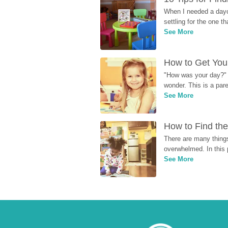
When I needed a dayca
settling for the one th
See More
How to Get Your
"How was your day?" y
wonder. This is a par
See More
How to Find the
There are many things
overwhelmed. In this 
See More