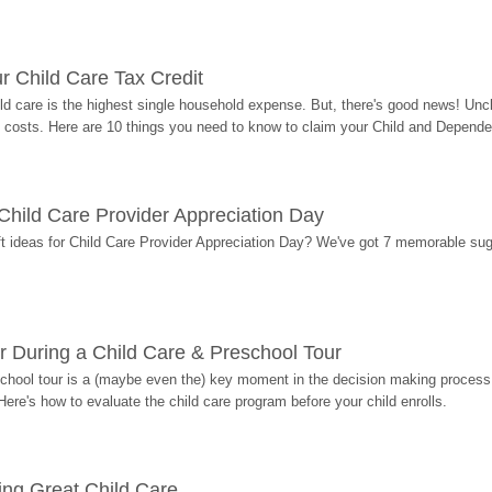
r Child Care Tax Credit
ild care is the highest single household expense. But, there's good news! Uncl
costs. Here are 10 things you need to know to claim your Child and Dependen
r Child Care Provider Appreciation Day
ift ideas for Child Care Provider Appreciation Day? We've got 7 memorable sug
r During a Child Care & Preschool Tour
hool tour is a (maybe even the) key moment in the decision making process, 
Here's how to evaluate the child care program before your child enrolls.
ding Great Child Care