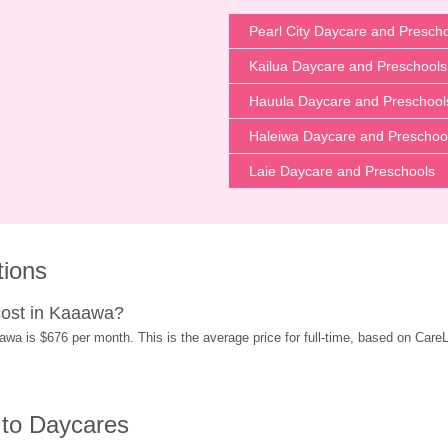
Pearl City Daycare and Presch
Kailua Daycare and Preschools
Hauula Daycare and Preschool
Haleiwa Daycare and Preschoo
Laie Daycare and Preschools
tions
ost in Kaaawa?
 is $676 per month. This is the average price for full-time, based on CareLuL
 to Daycares