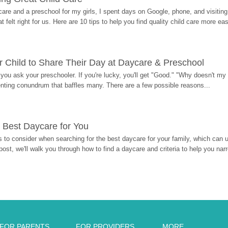
re and a preschool for my girls, I spent days on Google, phone, and visiting i
at felt right for us. Here are 10 tips to help you find quality child care more eas
 Child to Share Their Day at Daycare & Preschool
ou ask your preschooler. If you're lucky, you'll get "Good." "Why doesn't my li
enting conundrum that baffles many. There are a few possible reasons...
 Best Daycare for You
 to consider when searching for the best daycare for your family, which can u
post, we'll walk you through how to find a daycare and criteria to help you na
FOR PARENTS
FOR PROVIDERS
MORE