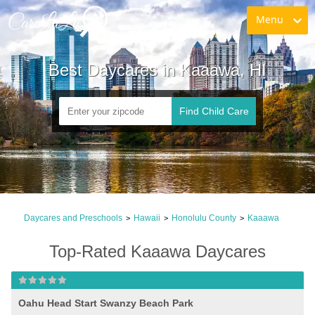
Menu
Best Daycares in Kaaawa, HI
Find Child Care
Daycares and Preschools
Hawaii
Honolulu County
Kaaawa
>
>
>
Top-Rated Kaaawa Daycares
Oahu Head Start Swanzy Beach Park