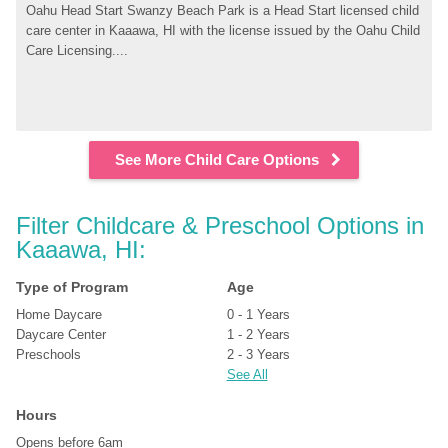
Oahu Head Start Swanzy Beach Park is a Head Start licensed child 
care center in Kaaawa, HI with the license issued by the Oahu Child 
Care Licensing....
See More Child Care Options
Filter Childcare & Preschool Options in 
Kaaawa, HI:
Type of Program
Age
Home Daycare
0 - 1 Years
Daycare Center
1 - 2 Years
Preschools
2 - 3 Years
See All
Hours
Opens before 6am