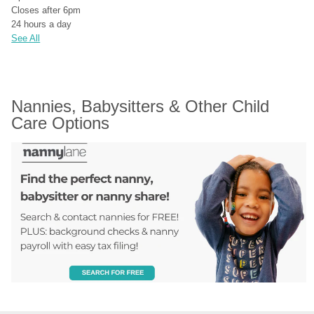
Closes after 6pm
24 hours a day
See All
Nannies, Babysitters & Other Child 
Care Options