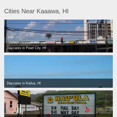
Cities Near Kaaawa, HI
Daycares in Pearl City, HI
Daycares in Kailua, HI