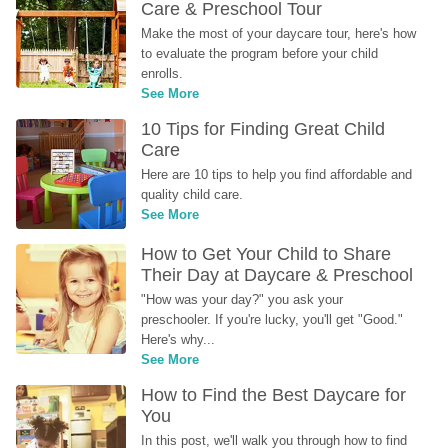
Care & Preschool Tour
Make the most of your daycare tour, here's how 
to evaluate the program before your child 
enrolls.
See More
10 Tips for Finding Great Child 
Care
Here are 10 tips to help you find affordable and 
quality child care.
See More
How to Get Your Child to Share 
Their Day at Daycare & Preschool
"How was your day?" you ask your 
preschooler. If you're lucky, you'll get "Good." 
Here's why...
See More
How to Find the Best Daycare for 
You
In this post, we'll walk you through how to find 