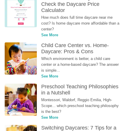
Check the Daycare Price 
Calculator
How much does full time daycare near me 
cost? Is home daycare more affordable than a 
center?
See More
Child Care Center vs. Home-
Daycare: Pros & Cons
Which environment is better, a child care 
center or a home-based daycare? The answer 
is simple...
See More
Preschool Teaching Philosophies 
in a Nutshell
Montessori, Waldorf, Reggio Emilia, High-
Scope... which preschool teaching philosophy 
is the best?
See More
Switching Daycares: 7 Tips for a 