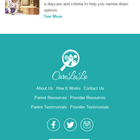
a daycare and criteria to help you narrow down 
options.
See More
About Us
How It Works
Contact Us
Parent Resources
Provider Resources
Parent Testimonials
Provider Testimonials