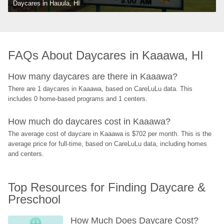
Daycares in Hauula, HI
FAQs About Daycares in Kaaawa, HI
How many daycares are there in Kaaawa?
There are 1 daycares in Kaaawa, based on CareLuLu data. This 
includes 0 home-based programs and 1 centers.
How much do daycares cost in Kaaawa?
The average cost of daycare in Kaaawa is $702 per month. This is the 
average price for full-time, based on CareLuLu data, including homes 
and centers.
Top Resources for Finding Daycare & 
Preschool
How Much Does Daycare Cost? 