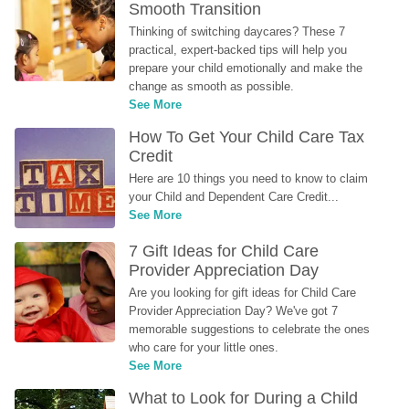
Smooth Transition
Thinking of switching daycares? These 7 
practical, expert-backed tips will help you 
prepare your child emotionally and make the 
change as smooth as possible.
See More
How To Get Your Child Care Tax 
Credit
Here are 10 things you need to know to claim 
your Child and Dependent Care Credit...
See More
7 Gift Ideas for Child Care 
Provider Appreciation Day
Are you looking for gift ideas for Child Care 
Provider Appreciation Day? We've got 7 
memorable suggestions to celebrate the ones 
who care for your little ones.
See More
What to Look for During a Child 