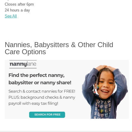
Closes after 6pm
24 hours a day
See All
Nannies, Babysitters & Other Child 
Care Options