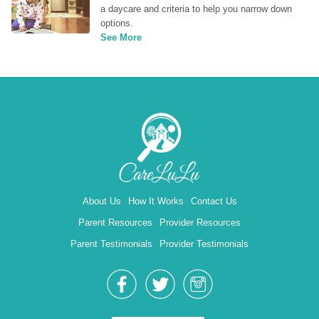
a daycare and criteria to help you narrow down 
options.
See More
About Us
How It Works
Contact Us
Parent Resources
Provider Resources
Parent Testimonials
Provider Testimonials