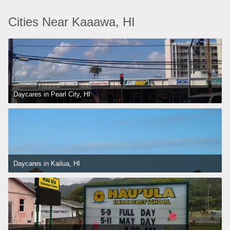
Cities Near Kaaawa, HI
Daycares in Pearl City, HI
Daycares in Kailua, HI