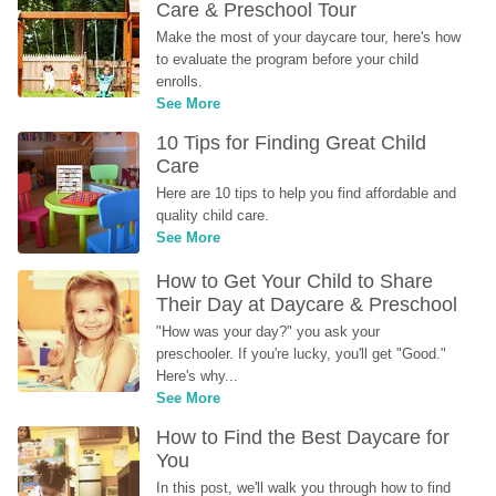
Care & Preschool Tour
Make the most of your daycare tour, here's how 
to evaluate the program before your child 
enrolls.
See More
10 Tips for Finding Great Child 
Care
Here are 10 tips to help you find affordable and 
quality child care.
See More
How to Get Your Child to Share 
Their Day at Daycare & Preschool
"How was your day?" you ask your 
preschooler. If you're lucky, you'll get "Good." 
Here's why...
See More
How to Find the Best Daycare for 
You
In this post, we'll walk you through how to find 