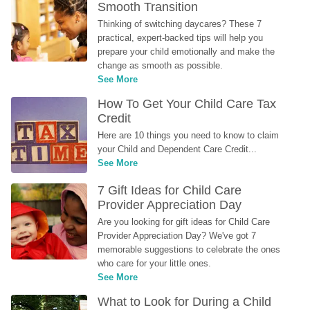
Smooth Transition
Thinking of switching daycares? These 7 
practical, expert-backed tips will help you 
prepare your child emotionally and make the 
change as smooth as possible.
See More
How To Get Your Child Care Tax 
Credit
Here are 10 things you need to know to claim 
your Child and Dependent Care Credit...
See More
7 Gift Ideas for Child Care 
Provider Appreciation Day
Are you looking for gift ideas for Child Care 
Provider Appreciation Day? We've got 7 
memorable suggestions to celebrate the ones 
who care for your little ones.
See More
What to Look for During a Child 