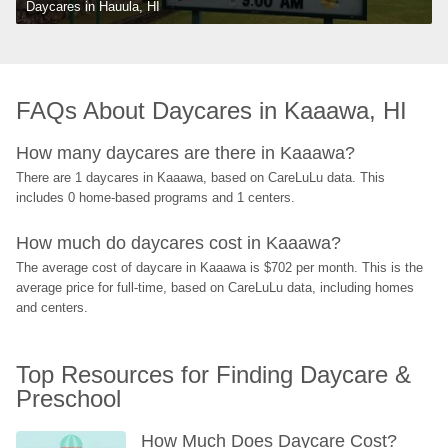
Daycares in Hauula, HI
FAQs About Daycares in Kaaawa, HI
How many daycares are there in Kaaawa?
There are 1 daycares in Kaaawa, based on CareLuLu data. This 
includes 0 home-based programs and 1 centers.
How much do daycares cost in Kaaawa?
The average cost of daycare in Kaaawa is $702 per month. This is the 
average price for full-time, based on CareLuLu data, including homes 
and centers.
Top Resources for Finding Daycare & 
Preschool
How Much Does Daycare Cost? 