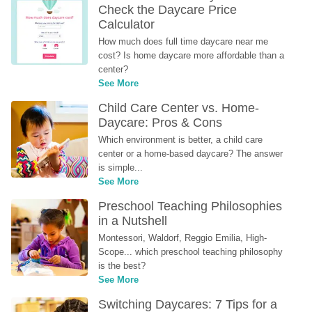
Check the Daycare Price 
Calculator
How much does full time daycare near me 
cost? Is home daycare more affordable than a 
center?
See More
Child Care Center vs. Home-
Daycare: Pros & Cons
Which environment is better, a child care 
center or a home-based daycare? The answer 
is simple...
See More
Preschool Teaching Philosophies 
in a Nutshell
Montessori, Waldorf, Reggio Emilia, High-
Scope... which preschool teaching philosophy 
is the best?
See More
Switching Daycares: 7 Tips for a 