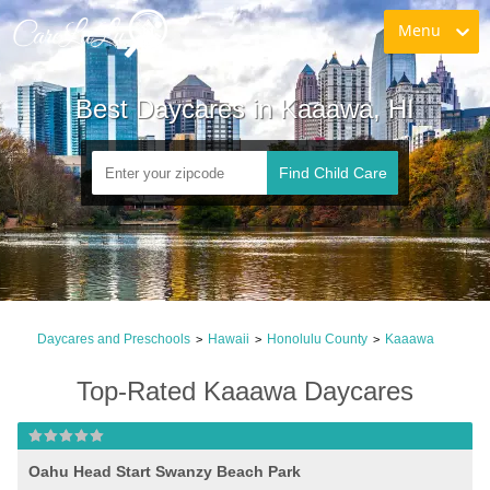
Menu
Best Daycares in Kaaawa, HI
Find Child Care
Daycares and Preschools
Hawaii
Honolulu County
Kaaawa
>
>
>
Top-Rated Kaaawa Daycares
Oahu Head Start Swanzy Beach Park