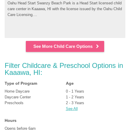
Oahu Head Start Swanzy Beach Park is a Head Start licensed child 
care center in Kaaawa, HI with the license issued by the Oahu Child 
Care Licensing....
See More Child Care Options
Filter Childcare & Preschool Options in 
Kaaawa, HI:
Type of Program
Age
Home Daycare
0 - 1 Years
Daycare Center
1 - 2 Years
Preschools
2 - 3 Years
See All
Hours
Opens before 6am