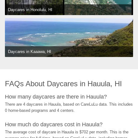
Daycares in Honolulu, HI
Daycares in Kaaawa, HI
FAQs About Daycares in Hauula, HI
How many daycares are there in Hauula?
There are 4 daycares in Hauula, based on CareLuLu data. This includes 
0 home-based programs and 4 centers.
How much do daycares cost in Hauula?
The average cost of daycare in Hauula is $702 per month. This is the 