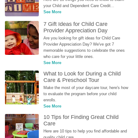
your Child and Dependent Care Credit...
See More
7 Gift Ideas for Child Care 
Provider Appreciation Day
Are you looking for gift ideas for Child Care 
Provider Appreciation Day? We've got 7 
memorable suggestions to celebrate the ones 
who care for your little ones.
See More
What to Look for During a Child 
Care & Preschool Tour
Make the most of your daycare tour, here's how 
to evaluate the program before your child 
enrolls.
See More
10 Tips for Finding Great Child 
Care
Here are 10 tips to help you find affordable and 
quality child care.