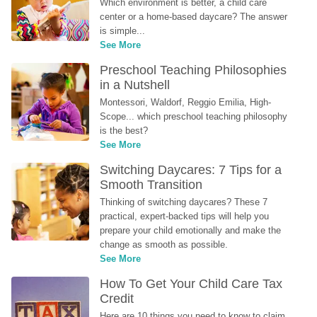
Which environment is better, a child care 
center or a home-based daycare? The answer 
is simple...
See More
Preschool Teaching Philosophies 
in a Nutshell
Montessori, Waldorf, Reggio Emilia, High-
Scope... which preschool teaching philosophy 
is the best?
See More
Switching Daycares: 7 Tips for a 
Smooth Transition
Thinking of switching daycares? These 7 
practical, expert-backed tips will help you 
prepare your child emotionally and make the 
change as smooth as possible.
See More
How To Get Your Child Care Tax 
Credit
Here are 10 things you need to know to claim 