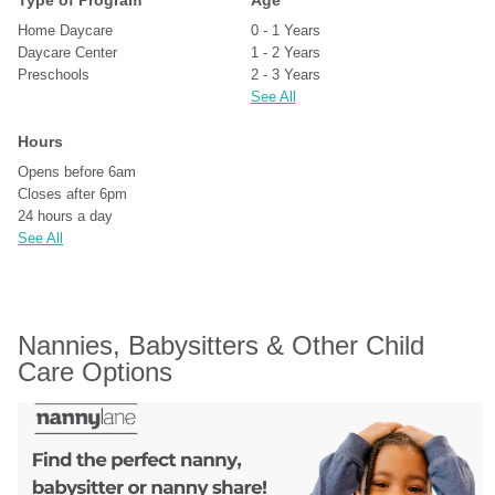
Type of Program
Age
Home Daycare
0 - 1 Years
Daycare Center
1 - 2 Years
Preschools
2 - 3 Years
See All
Hours
Opens before 6am
Closes after 6pm
24 hours a day
See All
Nannies, Babysitters & Other Child 
Care Options