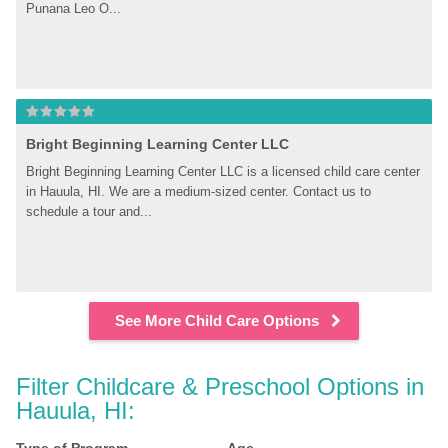
Punana Leo O...
Bright Beginning Learning Center LLC
Bright Beginning Learning Center LLC is a licensed child care center 
in Hauula, HI. We are a medium-sized center. Contact us to 
schedule a tour and...
See More Child Care Options
Filter Childcare & Preschool Options in 
Hauula, HI: