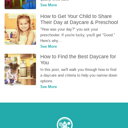
See More
How to Get Your Child to Share 
Their Day at Daycare & Preschool
"How was your day?" you ask your 
preschooler. If you're lucky, you'll get "Good." 
Here's why...
See More
How to Find the Best Daycare for 
You
In this post, we'll walk you through how to find 
a daycare and criteria to help you narrow down 
options.
See More