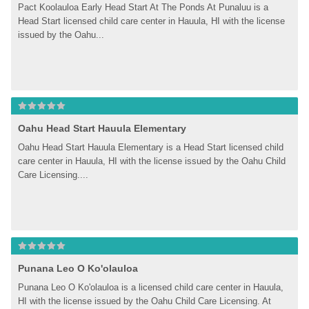
Pact Koolauloa Early Head Start At The Ponds At Punaluu is a 
Head Start licensed child care center in Hauula, HI with the license 
issued by the Oahu...
Oahu Head Start Hauula Elementary
Oahu Head Start Hauula Elementary is a Head Start licensed child 
care center in Hauula, HI with the license issued by the Oahu Child 
Care Licensing....
Punana Leo O Ko'olauloa
Punana Leo O Ko'olauloa is a licensed child care center in Hauula, 
HI with the license issued by the Oahu Child Care Licensing. At 