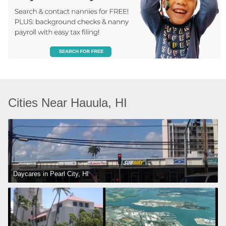
Cities Near Hauula, HI
Daycares in Pearl City, HI