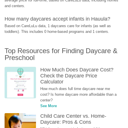
average price for full-time, based on CareLuLu data, including homes 
and centers.
How many daycares accept infants in Hauula?
Based on CareLuLu data, 1 daycares care for infants (as well as 
toddlers). This includes 0 home-based programs and 1 centers.
Top Resources for Finding Daycare & 
Preschool
How Much Does Daycare Cost? 
Check the Daycare Price 
Calculator
How much does full time daycare near me 
cost? Is home daycare more affordable than a 
center?
See More
Child Care Center vs. Home-
Daycare: Pros & Cons