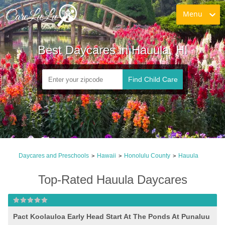
Menu
Best Daycares in Hauula, HI
Find Child Care
Daycares and Preschools
Hawaii
Honolulu County
Hauula
>
>
>
Top-Rated Hauula Daycares
Pact Koolauloa Early Head Start At The Ponds At Punaluu