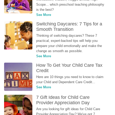
Scope... which preschool teaching philosophy 
is the best?
See More
Switching Daycares: 7 Tips for a 
Smooth Transition
Thinking of switching daycares? These 7 
practical, expert-backed tips will help you 
prepare your child emotionally and make the 
change as smooth as possible.
See More
How To Get Your Child Care Tax 
Credit
Here are 10 things you need to know to claim 
your Child and Dependent Care Credit...
See More
7 Gift Ideas for Child Care 
Provider Appreciation Day
Are you looking for gift ideas for Child Care 
Provider Appreciation Day? We've got 7 