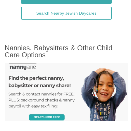
Search Nearby Jewish Daycares
Nannies, Babysitters & Other Child 
Care Options