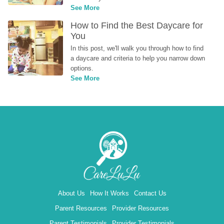
See More
How to Find the Best Daycare for 
You
In this post, we'll walk you through how to find 
a daycare and criteria to help you narrow down 
options.
See More
About Us
How It Works
Contact Us
Parent Resources
Provider Resources
Parent Testimonials
Provider Testimonials