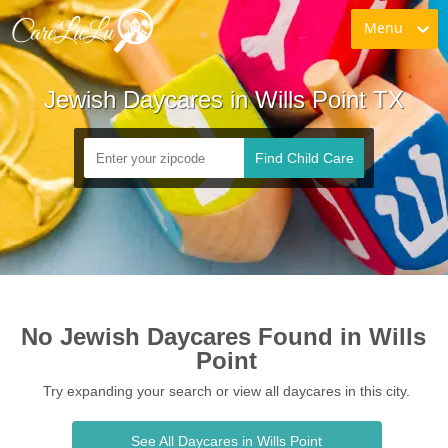
Menu
Jewish Daycares in Wills Point TX
Find Child Care
No Jewish Daycares Found in Wills 
Point
Try expanding your search or view all daycares in this city.
See All Daycares in Wills Point