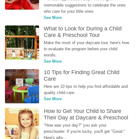
memorable suggestions to celebrate the ones 
who care for your little ones.
See More
What to Look for During a Child 
Care & Preschool Tour
Make the most of your daycare tour, here's how 
to evaluate the program before your child 
enrolls.
See More
10 Tips for Finding Great Child 
Care
Here are 10 tips to help you find affordable and 
quality child care.
See More
How to Get Your Child to Share 
Their Day at Daycare & Preschool
"How was your day?" you ask your 
preschooler. If you're lucky, you'll get "Good." 
Here's why...