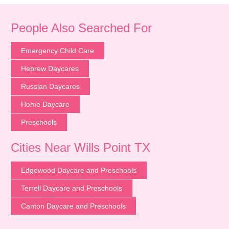
People Also Searched For
Emergency Child Care
Hebrew Daycares
Russian Daycares
Home Daycare
Preschools
Cities Near Wills Point TX
Edgewood Daycare and Preschools
Terrell Daycare and Preschools
Canton Daycare and Preschools