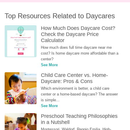
Top Resources Related to Daycares
How Much Does Daycare Cost? 
Check the Daycare Price 
Calculator
How much does full time daycare near me 
cost? Is home daycare more affordable than a 
center?
See More
Child Care Center vs. Home-
Daycare: Pros & Cons
Which environment is better, a child care 
center or a home-based daycare? The answer 
is simple...
See More
Preschool Teaching Philosophies 
in a Nutshell
Montessori, Waldorf, Reggio Emilia, High-