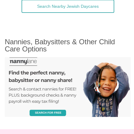
Search Nearby Jewish Daycares
Nannies, Babysitters & Other Child 
Care Options