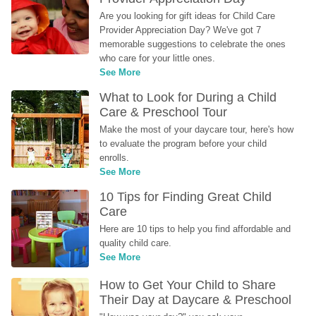
Are you looking for gift ideas for Child Care 
Provider Appreciation Day? We've got 7 
memorable suggestions to celebrate the ones 
who care for your little ones.
See More
What to Look for During a Child 
Care & Preschool Tour
Make the most of your daycare tour, here's how 
to evaluate the program before your child 
enrolls.
See More
10 Tips for Finding Great Child 
Care
Here are 10 tips to help you find affordable and 
quality child care.
See More
How to Get Your Child to Share 
Their Day at Daycare & Preschool