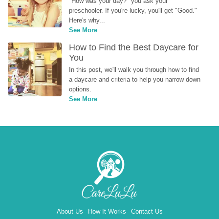
"How was your day?" you ask your 
preschooler. If you're lucky, you'll get "Good." 
Here's why...
See More
How to Find the Best Daycare for 
You
In this post, we'll walk you through how to find 
a daycare and criteria to help you narrow down 
options.
See More
About Us
How It Works
Contact Us