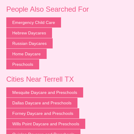
People Also Searched For
Emergency Child Care
Hebrew Daycares
Russian Daycares
Home Daycare
Preschools
Cities Near Terrell TX
Mesquite Daycare and Preschools
Dallas Daycare and Preschools
Forney Daycare and Preschools
Wills Point Daycare and Preschools