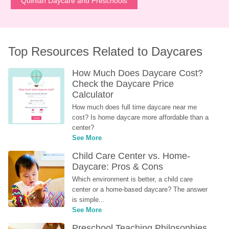
Quinlan Daycare and Preschools
Top Resources Related to Daycares
How Much Does Daycare Cost? 
Check the Daycare Price 
Calculator
How much does full time daycare near me 
cost? Is home daycare more affordable than a 
center?
See More
Child Care Center vs. Home-
Daycare: Pros & Cons
Which environment is better, a child care 
center or a home-based daycare? The answer 
is simple...
See More
Preschool Teaching Philosophies 