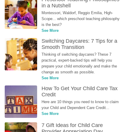
in a Nutshell
Montessori, Waldorf, Reggio Emilia, High-
Scope... which preschool teaching philosophy 
is the best?
See More
Switching Daycares: 7 Tips for a 
Smooth Transition
Thinking of switching daycares? These 7 
practical, expert-backed tips will help you 
prepare your child emotionally and make the 
change as smooth as possible.
See More
How To Get Your Child Care Tax 
Credit
Here are 10 things you need to know to claim 
your Child and Dependent Care Credit...
See More
7 Gift Ideas for Child Care 
Provider Appreciation Day