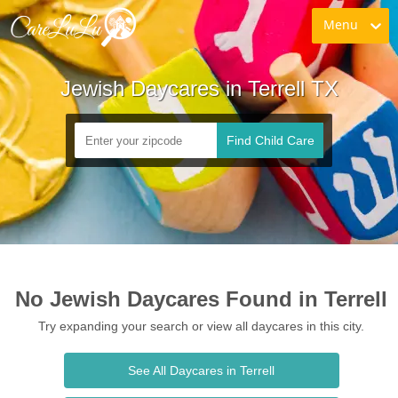
Menu
Jewish Daycares in Terrell TX
Find Child Care
No Jewish Daycares Found in Terrell
Try expanding your search or view all daycares in this city.
See All Daycares in Terrell