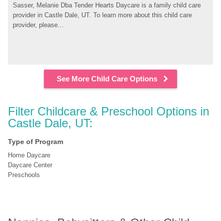
Sasser, Melanie Dba Tender Hearts Daycare is a family child care 
provider in Castle Dale, UT. To learn more about this child care 
provider, please...
See More Child Care Options
Filter Childcare & Preschool Options in 
Castle Dale, UT:
Type of Program
Home Daycare
Daycare Center
Preschools