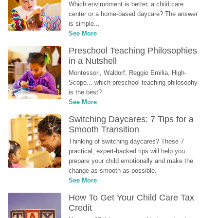
Which environment is better, a child care 
center or a home-based daycare? The answer 
is simple...
See More
Preschool Teaching Philosophies 
in a Nutshell
Montessori, Waldorf, Reggio Emilia, High-
Scope... which preschool teaching philosophy 
is the best?
See More
Switching Daycares: 7 Tips for a 
Smooth Transition
Thinking of switching daycares? These 7 
practical, expert-backed tips will help you 
prepare your child emotionally and make the 
change as smooth as possible.
See More
How To Get Your Child Care Tax 
Credit