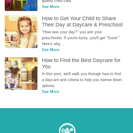
quality child care.
See More
How to Get Your Child to Share 
Their Day at Daycare & Preschool
"How was your day?" you ask your 
preschooler. If you're lucky, you'll get "Good." 
Here's why...
See More
How to Find the Best Daycare for 
You
In this post, we'll walk you through how to find 
a daycare and criteria to help you narrow down 
options.
See More