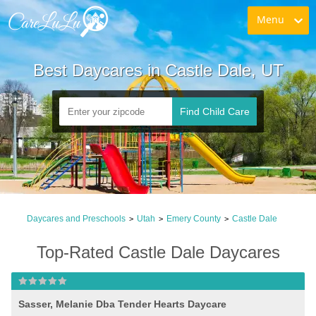
Menu
Best Daycares in Castle Dale, UT
Find Child Care
Daycares and Preschools
Utah
Emery County
Castle Dale
>
>
>
Top-Rated Castle Dale Daycares
Sasser, Melanie Dba Tender Hearts Daycare