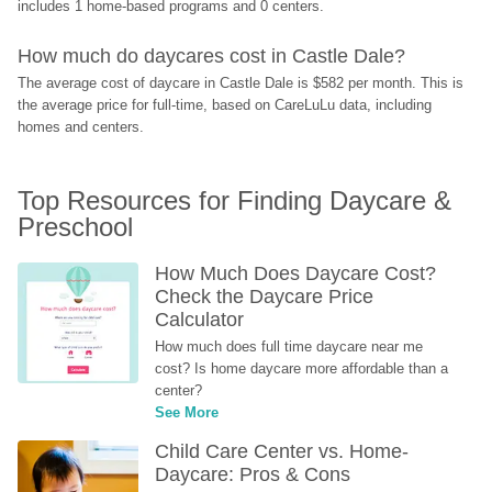
includes 1 home-based programs and 0 centers.
How much do daycares cost in Castle Dale?
The average cost of daycare in Castle Dale is $582 per month. This is 
the average price for full-time, based on CareLuLu data, including 
homes and centers.
Top Resources for Finding Daycare & 
Preschool
How Much Does Daycare Cost? 
Check the Daycare Price 
Calculator
How much does full time daycare near me 
cost? Is home daycare more affordable than a 
center?
See More
Child Care Center vs. Home-
Daycare: Pros & Cons