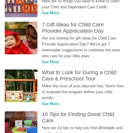
Here are 10 things you need to know to claim 
your Child and Dependent Care Credit...
See More
7 Gift Ideas for Child Care 
Provider Appreciation Day
Are you looking for gift ideas for Child Care 
Provider Appreciation Day? We've got 7 
memorable suggestions to celebrate the ones 
who care for your little ones.
See More
What to Look for During a Child 
Care & Preschool Tour
Make the most of your daycare tour, here's how 
to evaluate the program before your child 
enrolls.
See More
10 Tips for Finding Great Child 
Care
Here are 10 tips to help you find affordable and 