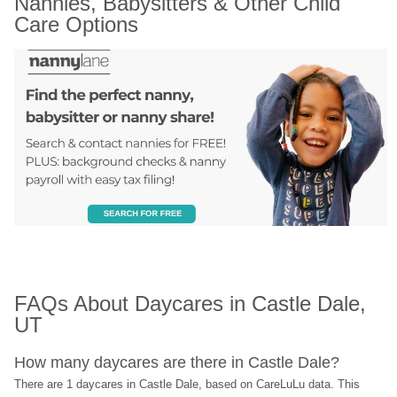
Nannies, Babysitters & Other Child 
Care Options
FAQs About Daycares in Castle Dale, 
UT
How many daycares are there in Castle Dale?
There are 1 daycares in Castle Dale, based on CareLuLu data. This 