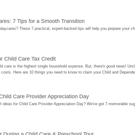
res: 7 Tips for a Smooth Transition
 daycares? These 7 practical, expert-backed tips will help you prepare your c
r Child Care Tax Credit
ild care is the highest single household expense. But, there's good news! Uncl
costs. Here are 10 things you need to know to claim your Child and Dependen
r Child Care Provider Appreciation Day
ift ideas for Child Care Provider Appreciation Day? We've got 7 memorable sug
r During a Child Care & Preschool Tour