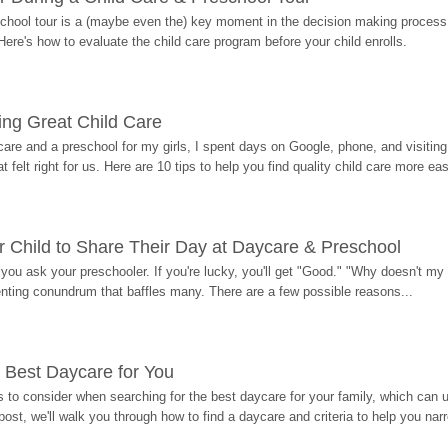
hool tour is a (maybe even the) key moment in the decision making process, 
Here's how to evaluate the child care program before your child enrolls.
ding Great Child Care
re and a preschool for my girls, I spent days on Google, phone, and visiting i
at felt right for us. Here are 10 tips to help you find quality child care more eas
 Child to Share Their Day at Daycare & Preschool
ou ask your preschooler. If you're lucky, you'll get "Good." "Why doesn't my li
enting conundrum that baffles many. There are a few possible reasons...
 Best Daycare for You
 to consider when searching for the best daycare for your family, which can u
post, we'll walk you through how to find a daycare and criteria to help you na