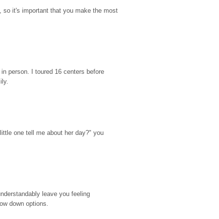
so it's important that you make the most 
n person. I toured 16 centers before 
ily.
ttle one tell me about her day?" you 
nderstandably leave you feeling 
rrow down options.