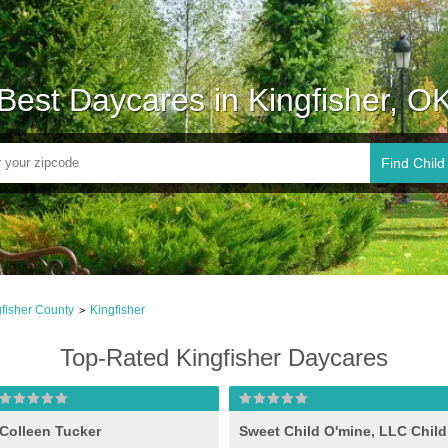
Best Daycares in Kingfisher, O
Find Child
fisher County
Kingfisher
>
Top-Rated Kingfisher Daycares
Colleen Tucker
Sweet Child O'mine, LLC Child