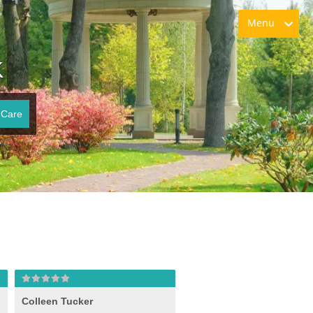
Menu
K
 Care
Colleen Tucker