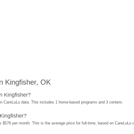
 Kingfisher, OK
n Kingfisher?
 on CareLuLu data. This includes 1 home-based programs and 3 centers.
Kingfisher?
s $576 per month. This is the average price for full-time, based on CareLuLu 