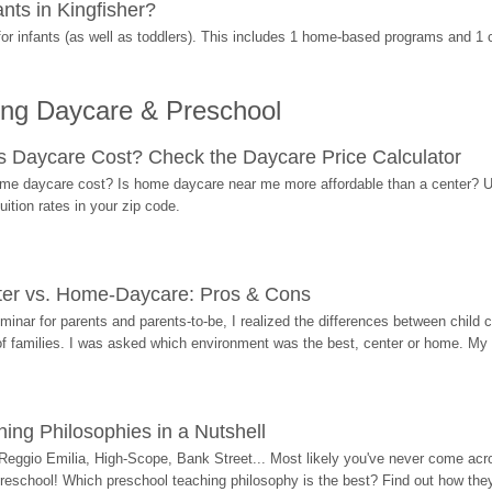
ts in Kingfisher?
r infants (as well as toddlers). This includes 1 home-based programs and 1 
ing Daycare & Preschool
Daycare Cost? Check the Daycare Price Calculator
me daycare cost? Is home daycare near me more affordable than a center? Use
ition rates in your zip code.
ter vs. Home-Daycare: Pros & Cons
eminar for parents and parents-to-be, I realized the differences between chil
 of families. I was asked which environment was the best, center or home. My
ing Philosophies in a Nutshell
Reggio Emilia, High-Scope, Bank Street... Most likely you've never come acro
 preschool! Which preschool teaching philosophy is the best? Find out how they 