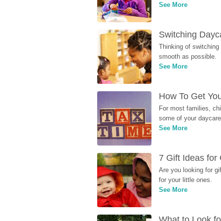
See More
Switching Dayca
Thinking of switching
smooth as possible.
See More
How To Get You
For most families, ch
some of your daycare 
See More
7 Gift Ideas fo
Are you looking for g
for your little ones.
See More
What to Look fo