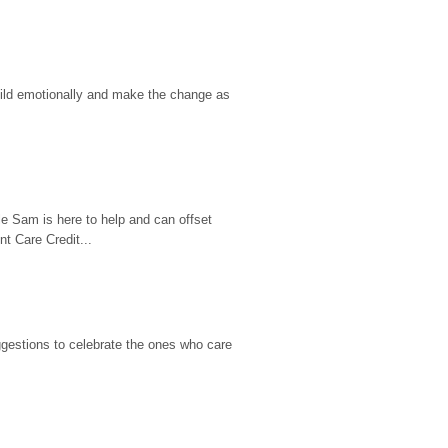
hild emotionally and make the change as 
e Sam is here to help and can offset 
t Care Credit...
gestions to celebrate the ones who care 