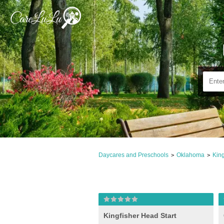
Daycares and Preschools
Oklahoma
King
>
>
Kingfisher Head Start