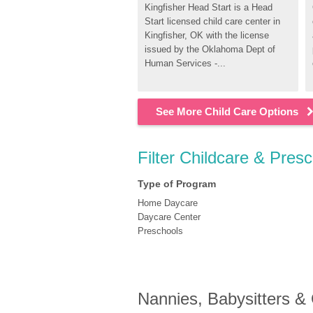
Kingfisher Head Start is a Head 
Start licensed child care center in 
Kingfisher, OK with the license 
issued by the Oklahoma Dept of 
Human Services -...
See More Child Care Options
Filter Childcare & Presc
Type of Program
Home Daycare
Daycare Center
Preschools
Nannies, Babysitters &