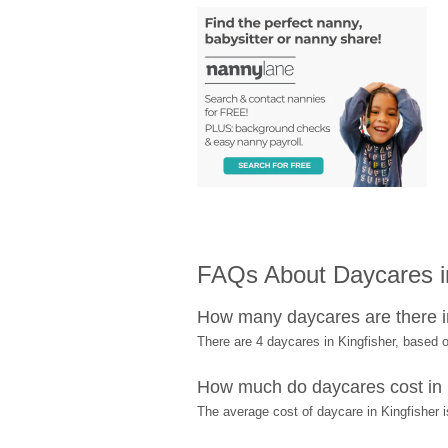
FAQs About Daycares in
How many daycares are there i
There are 4 daycares in Kingfisher, based
How much do daycares cost in 
The average cost of daycare in Kingfisher i