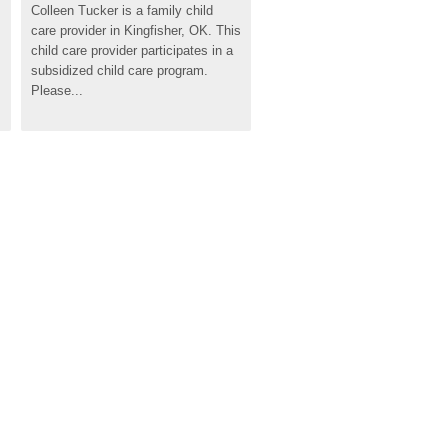
Colleen Tucker is a family child 
care provider in Kingfisher, OK. This 
child care provider participates in a 
subsidized child care program. 
Please...