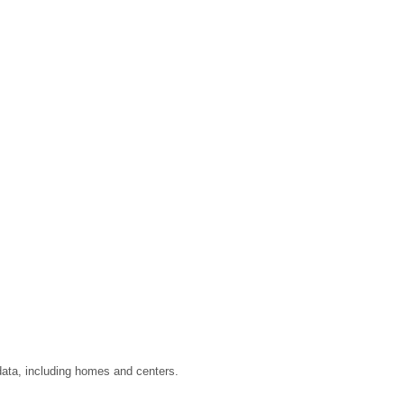
data, including homes and centers.