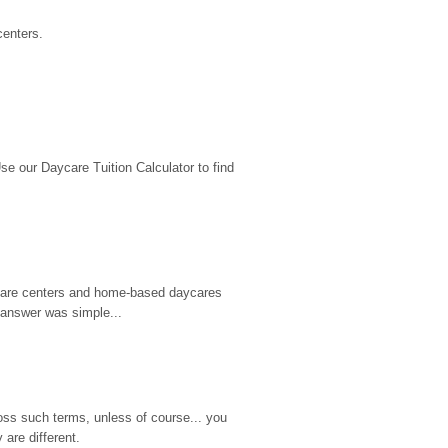
centers.
 our Daycare Tuition Calculator to find 
d care centers and home-based daycares 
 answer was simple...
ss such terms, unless of course... you 
are different.