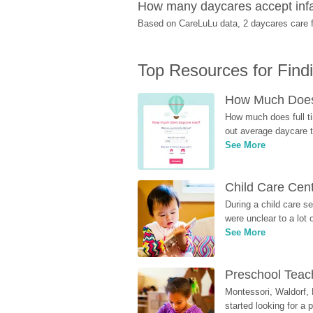
How many daycares accept infan
Based on CareLuLu data, 2 daycares care fo
Top Resources for Find
How Much Does 
How much does full ti
out average daycare tu
See More
Child Care Cen
During a child care s
were unclear to a lot
See More
Preschool Teach
Montessori, Waldorf, 
started looking for a