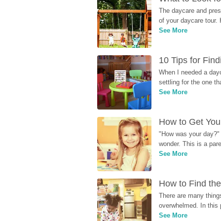
The daycare and presc
of your daycare tour. 
See More
10 Tips for Fin
When I needed a dayca
settling for the one th
See More
How to Get Your
"How was your day?" y
wonder. This is a par
See More
How to Find the
There are many things
overwhelmed. In this 
See More