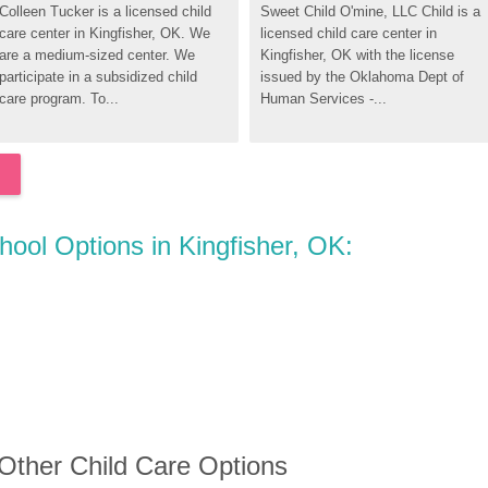
Colleen Tucker is a licensed child 
Sweet Child O'mine, LLC Child is a 
care center in Kingfisher, OK. We 
licensed child care center in 
are a medium-sized center. We 
Kingfisher, OK with the license 
participate in a subsidized child 
issued by the Oklahoma Dept of 
care program. To...
Human Services -...
hool Options in Kingfisher, OK:
 Other Child Care Options