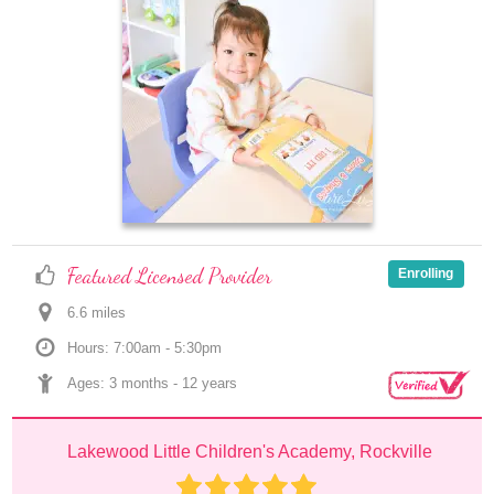
Featured Licensed Provider
Enrolling
6.6
 mile
s
Hours: 7:00am - 5:30pm
Ages: 
3 months
 - 
12 years
Lakewood Little Children's Academy, Rockville