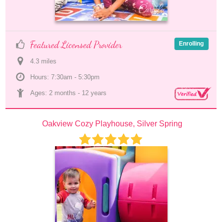
Featured Licensed Provider
Enrolling
4.3
 mile
s
Hours: 7:30am - 5:30pm
Ages: 
2 months
 - 
12 years
Oakview Cozy Playhouse, Silver Spring