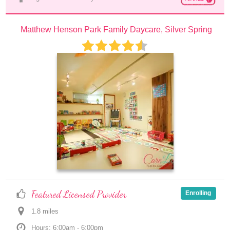
Matthew Henson Park Family Daycare, Silver Spring
Featured Licensed Provider
Enrolling
1.8
 mile
s
Hours: 6:00am - 6:00pm