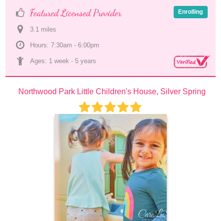
Featured Licensed Provider
Enrolling
3.1
 mile
s
Hours: 7:30am - 6:00pm
Ages: 
1 week
 - 
5 years
Northwood Park Little Children's House, Silver Spring