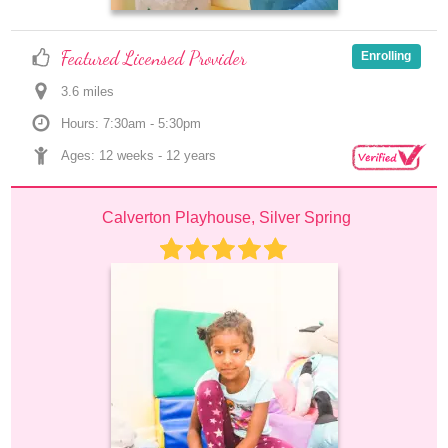
Featured Licensed Provider
Enrolling
3.6
 mile
s
Hours: 7:30am - 5:30pm
Ages: 
12 weeks
 - 
12 years
Calverton Playhouse, Silver Spring