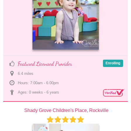
Featured Licensed Provider
Enrolling
6.4
 mile
s
Hours: 7:00am - 6:00pm
Ages: 
0 weeks
 - 
6 years
Shady Grove Children's Place, Rockville