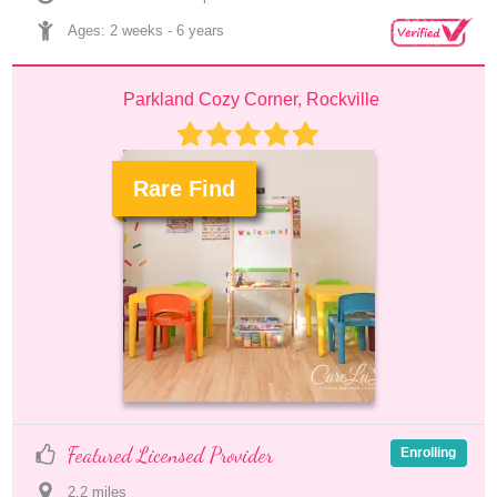
Ages: 
2 weeks
 - 
6 years
Parkland Cozy Corner, Rockville
Rare Find
.
Featured Licensed Provider
Enrolling
2.2
 mile
s