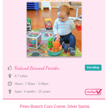
Featured Licensed Provider
Enrolling
6.7
 mile
s
Hours: 7:30am - 5:00pm
Ages: 
4 weeks
 - 
10 years
Piney Branch Cozy Corner, Silver Spring