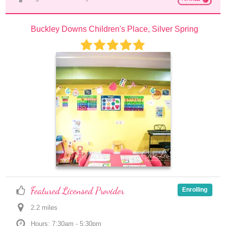
Buckley Downs Children's Place, Silver Spring
Featured Licensed Provider
Enrolling
2.2
 mile
s
Hours: 7:30am - 5:30pm