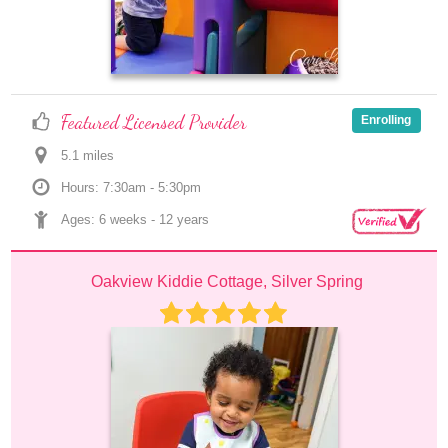
Featured Licensed Provider
Enrolling
5.1
 mile
s
Hours: 7:30am - 5:30pm
Ages: 
6 weeks
 - 
12 years
Oakview Kiddie Cottage, Silver Spring