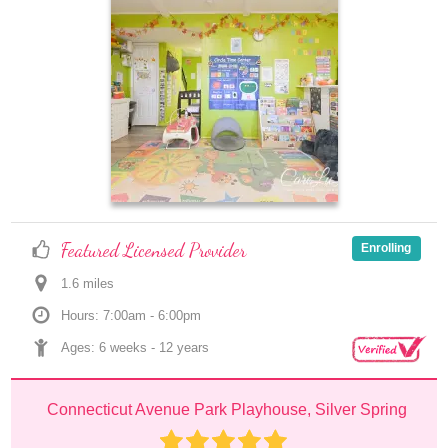
Featured Licensed Provider
Enrolling
1.6
 mile
s
Hours: 7:00am - 6:00pm
Ages: 
6 weeks
 - 
12 years
Connecticut Avenue Park Playhouse, Silver Spring