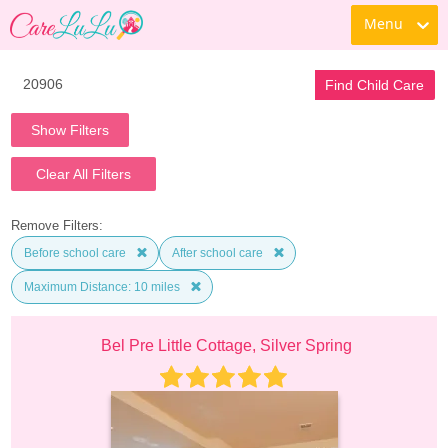
Menu
Find Child Care
Show Filters
Clear All Filters
Remove Filters:
Before school care
After school care
Maximum Distance: 10 miles
Bel Pre Little Cottage, Silver Spring