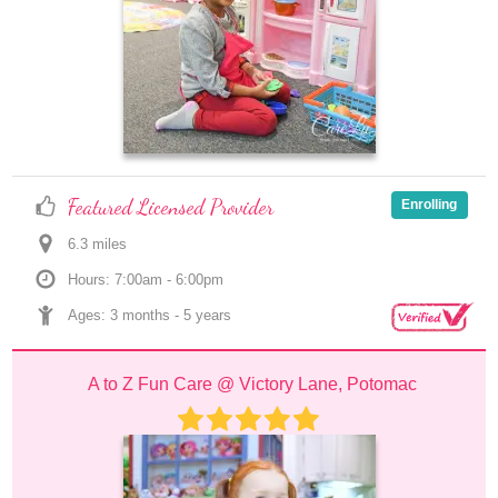
Featured Licensed Provider
Enrolling
6.3
 mile
s
Hours: 7:00am - 6:00pm
Ages: 
3 months
 - 
5 years
A to Z Fun Care @ Victory Lane, Potomac