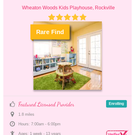
Wheaton Woods Kids Playhouse, Rockville
Rare Find
.
Featured Licensed Provider
Enrolling
1.8
 mile
s
Hours: 7:00am - 6:00pm
Ages: 
1 week
 - 
13 years