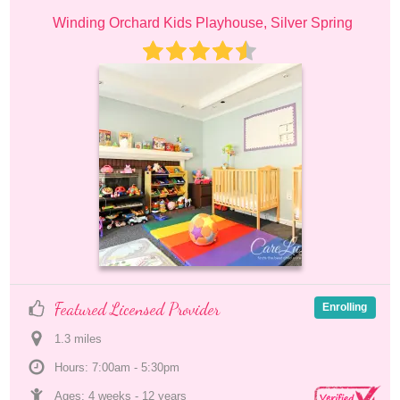
Winding Orchard Kids Playhouse, Silver Spring
Featured Licensed Provider
Enrolling
1.3
 mile
s
Hours: 7:00am - 5:30pm
Ages: 
4 weeks
 - 
12 years