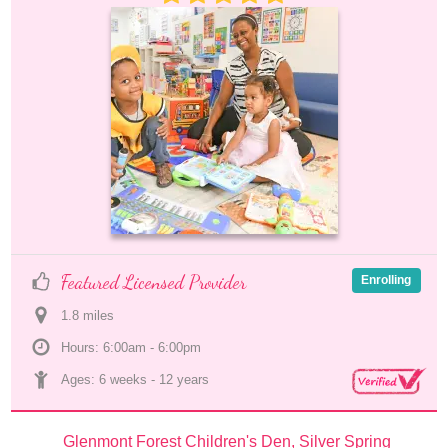
Featured Licensed Provider
Enrolling
1.8
 mile
s
Hours: 6:00am - 6:00pm
Ages: 
6 weeks
 - 
12 years
Glenmont Forest Children's Den, Silver Spring