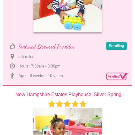
Featured Licensed Provider
Enrolling
5.6
 mile
s
Hours: 7:30am - 5:30pm
Ages: 
6 weeks
 - 
10 years
New Hampshire Estates Playhouse, Silver Spring