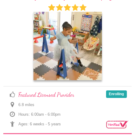
Featured Licensed Provider
Enrolling
6.8
 mile
s
Hours: 6:00am - 6:00pm
Ages: 
6 weeks
 - 
5 years