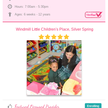
Hours: 7:00am - 5:30pm
Ages: 
6 weeks
 - 
12 years
Windmill Little Children's Place, Silver Spring
Featured Licensed Provider
Enrolling