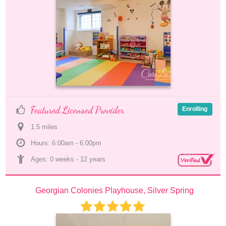
Featured Licensed Provider
Enrolling
1.5
 mile
s
Hours: 6:00am - 6:00pm
Ages: 
0 weeks
 - 
12 years
Georgian Colonies Playhouse, Silver Spring