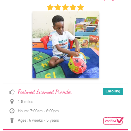
Featured Licensed Provider
Enrolling
1.8
 mile
s
Hours: 7:00am - 6:00pm
Ages: 
6 weeks
 - 
5 years