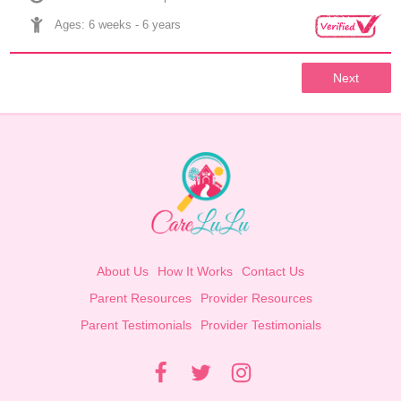
Ages: 
6 weeks
 - 
6 years
Next
About Us
How It Works
Contact Us
Parent Resources
Provider Resources
Parent Testimonials
Provider Testimonials