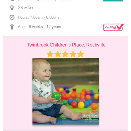
2.9
 mile
s
Hours: 7:00am - 6:00pm
Ages: 
6 weeks
 - 
12 years
Twinbrook Children's Place, Rockville