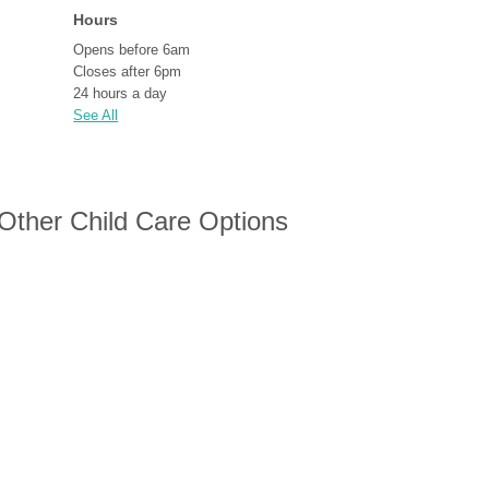
Hours
Opens before 6am
Closes after 6pm
24 hours a day
See All
 Other Child Care Options