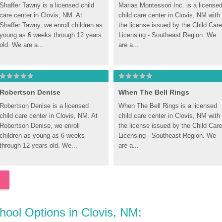
Shaffer Tawny is a licensed child 
Marias Montessori Inc. is a licensed
care center in Clovis, NM. At 
child care center in Clovis, NM with 
Shaffer Tawny, we enroll children as 
the license issued by the Child Care 
young as 6 weeks through 12 years 
Licensing - Southeast Region. We 
old. We are a...
are a...
Robertson Denise
When The Bell Rings
Robertson Denise is a licensed 
When The Bell Rings is a licensed 
child care center in Clovis, NM. At 
child care center in Clovis, NM with 
Robertson Denise, we enroll 
the license issued by the Child Care 
children as young as 6 weeks 
Licensing - Southeast Region. We 
through 12 years old. We...
are a...
chool Options in Clovis, NM: