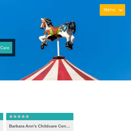
Menu
 Care
Barbara Ann's Childcare Center Inc