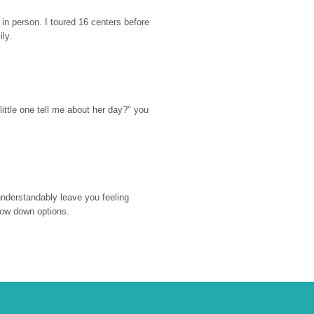
n person. I toured 16 centers before 
ily.
ttle one tell me about her day?" you 
nderstandably leave you feeling 
rrow down options.