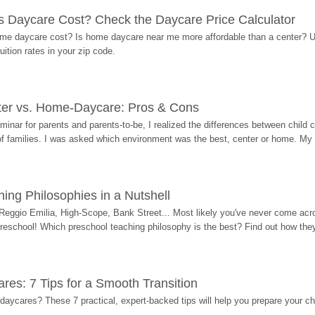
Daycare Cost? Check the Daycare Price Calculator
me daycare cost? Is home daycare near me more affordable than a center? Use
ition rates in your zip code.
ter vs. Home-Daycare: Pros & Cons
eminar for parents and parents-to-be, I realized the differences between chil
 of families. I was asked which environment was the best, center or home. My
ing Philosophies in a Nutshell
Reggio Emilia, High-Scope, Bank Street... Most likely you've never come acro
 preschool! Which preschool teaching philosophy is the best? Find out how they 
res: 7 Tips for a Smooth Transition
 daycares? These 7 practical, expert-backed tips will help you prepare your c