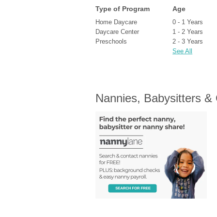
Type of Program
Age
Home Daycare
0 - 1 Years
Daycare Center
1 - 2 Years
Preschools
2 - 3 Years
See All
Nannies, Babysitters &