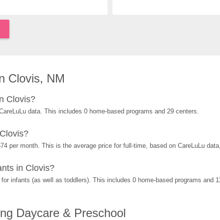
n Clovis, NM
n Clovis?
 CareLuLu data. This includes 0 home-based programs and 29 centers.
Clovis?
74 per month. This is the average price for full-time, based on CareLuLu dat
nts in Clovis?
or infants (as well as toddlers). This includes 0 home-based programs and 1
ing Daycare & Preschool