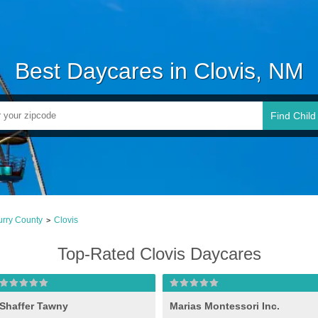
Best Daycares in Clovis, NM
Find Child
rry County
Clovis
>
Top-Rated Clovis Daycares
Shaffer Tawny
Marias Montessori Inc.