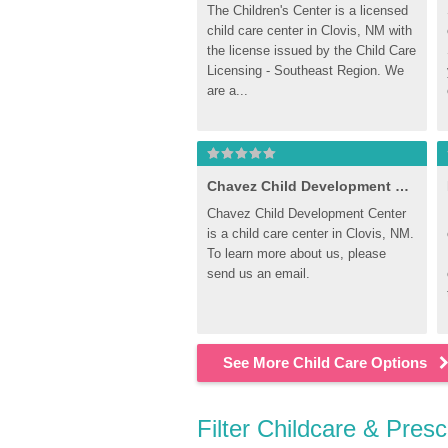
The Children's Center is a licensed 
child care center in Clovis, NM with 
the license issued by the Child Care 
Licensing - Southeast Region. We 
are a...
Chavez Child Development Center
Chavez Child Development Center 
is a child care center in Clovis, NM. 
To learn more about us, please 
send us an email.
See More Child Care Options
Filter Childcare & Pres