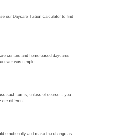
 our Daycare Tuition Calculator to find 
d care centers and home-based daycares 
 answer was simple...
ss such terms, unless of course... you 
are different.
hild emotionally and make the change as 