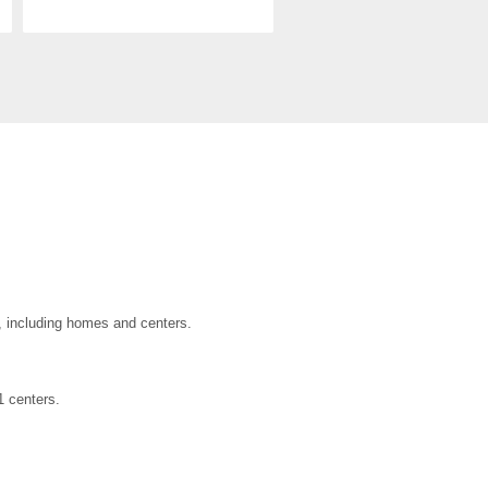
a, including homes and centers.
1 centers.