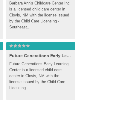
 
Barbara Ann's Childcare Center Inc 
is a licensed child care center in 
Clovis, NM with the license issued 
by the Child Care Licensing - 
Southeast...
Future Generations Early Learning Center
Future Generations Early Learning 
Center is a licensed child care 
center in Clovis, NM with the 
license issued by the Child Care 
Licensing -...