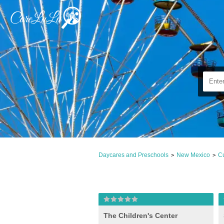
Daycares and Preschools
New Mexico
Cu
>
>
The Children's Center