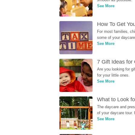
See More
How To Get You
For most families, ch
some of your daycare 
See More
7 Gift Ideas fo
Are you looking for g
for your little ones.
See More
What to Look fo
The daycare and presc
of your daycare tour. 
See More