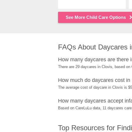
See More Child Care Options
FAQs About Daycares i
How many daycares are there i
There are 29 daycares in Clovis, based on
How much do daycares cost in 
The average cost of daycare in Clovis is $5
How many daycares accept infa
Based on CareLuLu data, 11 daycares care f
Top Resources for Find