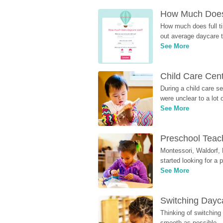
How Much Does 
How much does full ti
out average daycare tu
See More
Child Care Cen
During a child care s
were unclear to a lot
See More
Preschool Teach
Montessori, Waldorf, 
started looking for a
See More
Switching Dayca
Thinking of switching
smooth as possible.