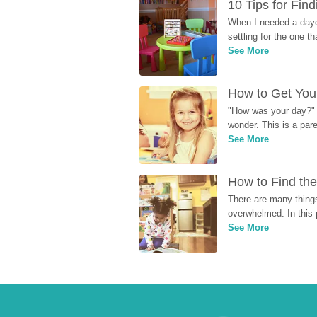
10 Tips for Fin
When I needed a dayca
settling for the one th
See More
How to Get Your
"How was your day?" y
wonder. This is a par
See More
How to Find the
There are many things
overwhelmed. In this 
See More