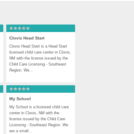
Clovis Head Start
Clovis Head Start is a Head Start 
licensed child care center in Clovis, 
NM with the license issued by the 
Child Care Licensing - Southeast 
Region. We...
My School
My School is a licensed child care 
center in Clovis, NM with the 
license issued by the Child Care 
Licensing - Southeast Region. We 
are a small...