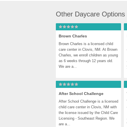
Other Daycare Options
Brown Charles
Brown Charles is a licensed child 
care center in Clovis, NM. At Brown 
Charles, we enroll children as young 
as 6 weeks through 12 years old. 
We are a...
After School Challenge
After School Challenge is a licensed 
child care center in Clovis, NM with 
the license issued by the Child Care 
Licensing - Southeast Region. We 
are a...