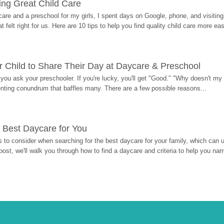
ding Great Child Care
re and a preschool for my girls, I spent days on Google, phone, and visiting i
at felt right for us. Here are 10 tips to help you find quality child care more eas
 Child to Share Their Day at Daycare & Preschool
ou ask your preschooler. If you're lucky, you'll get "Good." "Why doesn't my li
enting conundrum that baffles many. There are a few possible reasons...
 Best Daycare for You
 to consider when searching for the best daycare for your family, which can u
post, we'll walk you through how to find a daycare and criteria to help you na