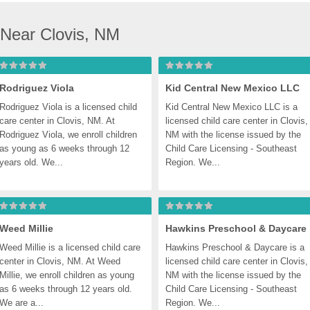
 Near Clovis, NM
Rodriguez Viola
Kid Central New Mexico LLC
Rodriguez Viola is a licensed child 
Kid Central New Mexico LLC is a 
care center in Clovis, NM. At 
licensed child care center in Clovis, 
Rodriguez Viola, we enroll children 
NM with the license issued by the 
as young as 6 weeks through 12 
Child Care Licensing - Southeast 
years old. We...
Region. We...
Weed Millie
Hawkins Preschool & Daycare
Weed Millie is a licensed child care 
Hawkins Preschool & Daycare is a 
center in Clovis, NM. At Weed 
licensed child care center in Clovis, 
Millie, we enroll children as young 
NM with the license issued by the 
as 6 weeks through 12 years old. 
Child Care Licensing - Southeast 
We are a...
Region. We...