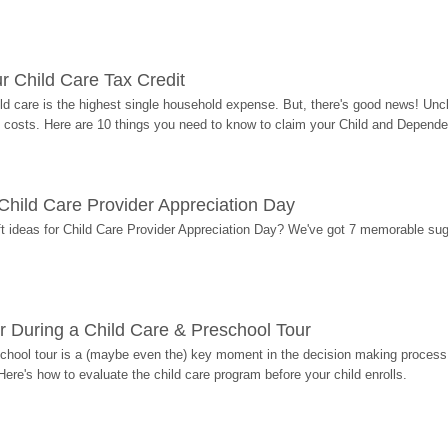
r Child Care Tax Credit
ild care is the highest single household expense. But, there's good news! Uncl
costs. Here are 10 things you need to know to claim your Child and Dependen
r Child Care Provider Appreciation Day
ift ideas for Child Care Provider Appreciation Day? We've got 7 memorable sug
r During a Child Care & Preschool Tour
hool tour is a (maybe even the) key moment in the decision making process, 
Here's how to evaluate the child care program before your child enrolls.