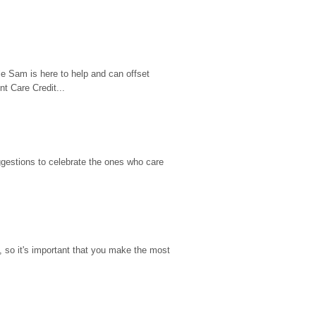
e Sam is here to help and can offset 
t Care Credit...
gestions to celebrate the ones who care 
so it's important that you make the most 