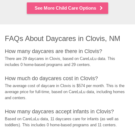
See More Child Care Options
FAQs About Daycares in Clovis, NM
How many daycares are there in Clovis?
There are 29 daycares in Clovis, based on CareLuLu data. This 
includes 0 home-based programs and 29 centers.
How much do daycares cost in Clovis?
The average cost of daycare in Clovis is $574 per month. This is the 
average price for full-time, based on CareLuLu data, including homes 
and centers.
How many daycares accept infants in Clovis?
Based on CareLuLu data, 11 daycares care for infants (as well as 
toddlers). This includes 0 home-based programs and 11 centers.