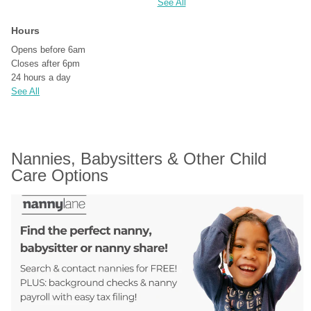
See All
Hours
Opens before 6am
Closes after 6pm
24 hours a day
See All
Nannies, Babysitters & Other Child 
Care Options