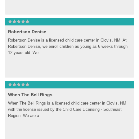
Robertson Denise
Robertson Denise is a licensed child care center in Clovis, NM. At 
Robertson Denise, we enroll children as young as 6 weeks through 
12 years old. We...
When The Bell Rings
When The Bell Rings is a licensed child care center in Clovis, NM 
with the license issued by the Child Care Licensing - Southeast 
Region. We are a...