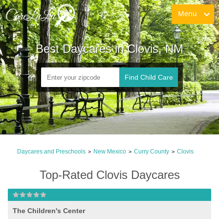
Menu
Best Daycares in Clovis, NM
Find Child Care
Daycares and Preschools
New Mexico
Curry County
Clovis
>
>
>
Top-Rated Clovis Daycares
The Children's Center