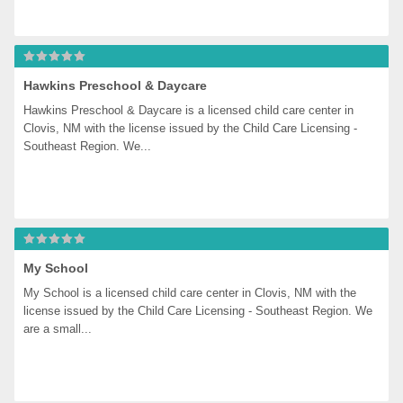
Hawkins Preschool & Daycare
Hawkins Preschool & Daycare is a licensed child care center in 
Clovis, NM with the license issued by the Child Care Licensing - 
Southeast Region. We...
My School
My School is a licensed child care center in Clovis, NM with the 
license issued by the Child Care Licensing - Southeast Region. We 
are a small...