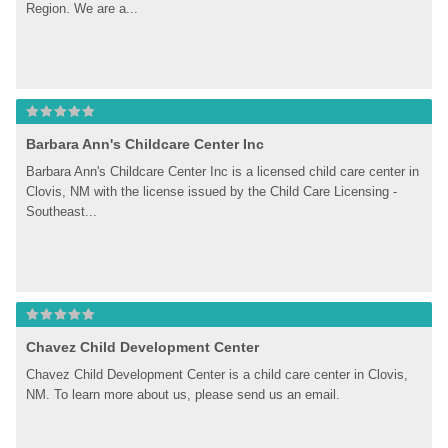
Region. We are a...
Barbara Ann's Childcare Center Inc
Barbara Ann's Childcare Center Inc is a licensed child care center in 
Clovis, NM with the license issued by the Child Care Licensing - 
Southeast...
Chavez Child Development Center
Chavez Child Development Center is a child care center in Clovis, 
NM. To learn more about us, please send us an email.