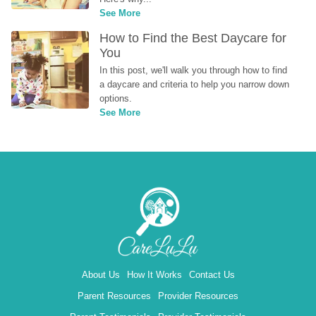
See More
How to Find the Best Daycare for 
You
In this post, we'll walk you through how to find 
a daycare and criteria to help you narrow down 
options.
See More
About Us
How It Works
Contact Us
Parent Resources
Provider Resources