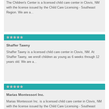
The Children's Center is a licensed child care center in Clovis, NM 
with the license issued by the Child Care Licensing - Southeast 
Region. We are a...
Shaffer Tawny
Shaffer Tawny is a licensed child care center in Clovis, NM. At 
Shaffer Tawny, we enroll children as young as 6 weeks through 12 
years old. We are a...
Marias Montessori Inc.
Marias Montessori Inc. is a licensed child care center in Clovis, NM 
with the license issued by the Child Care Licensing - Southeast 