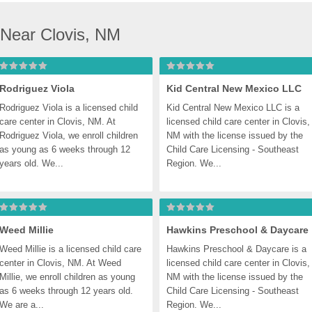
 Near Clovis, NM
Rodriguez Viola
Kid Central New Mexico LLC
Rodriguez Viola is a licensed child 
Kid Central New Mexico LLC is a 
care center in Clovis, NM. At 
licensed child care center in Clovis, 
Rodriguez Viola, we enroll children 
NM with the license issued by the 
as young as 6 weeks through 12 
Child Care Licensing - Southeast 
years old. We...
Region. We...
Weed Millie
Hawkins Preschool & Daycare
Weed Millie is a licensed child care 
Hawkins Preschool & Daycare is a 
center in Clovis, NM. At Weed 
licensed child care center in Clovis, 
Millie, we enroll children as young 
NM with the license issued by the 
as 6 weeks through 12 years old. 
Child Care Licensing - Southeast 
We are a...
Region. We...