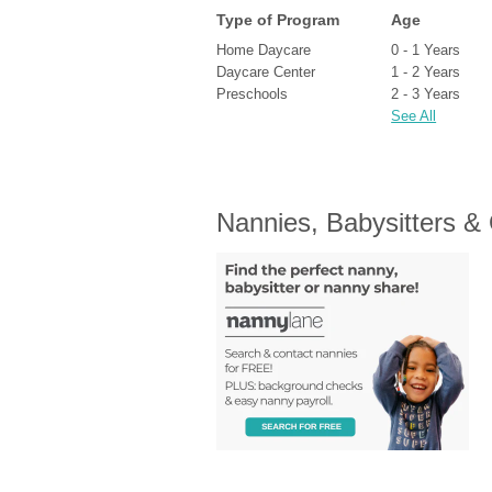
Type of Program
Age
Home Daycare
0 - 1 Years
Daycare Center
1 - 2 Years
Preschools
2 - 3 Years
See All
Nannies, Babysitters &