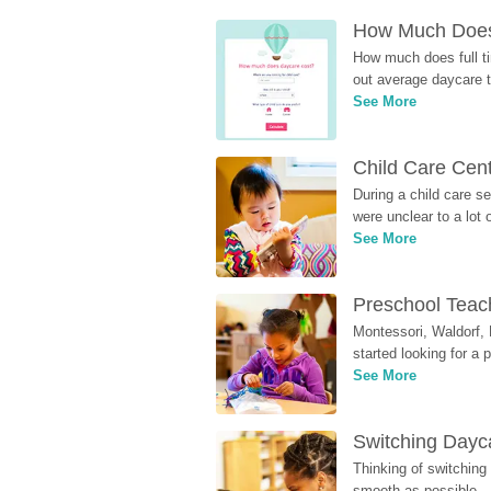
How Much Does 
How much does full ti
out average daycare tu
See More
Child Care Cen
During a child care s
were unclear to a lot
See More
Preschool Teach
Montessori, Waldorf, 
started looking for a
See More
Switching Dayca
Thinking of switching
smooth as possible.