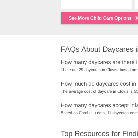
See More Child Care Options
FAQs About Daycares i
How many daycares are there i
There are 29 daycares in Clovis, based on
How much do daycares cost in 
The average cost of daycare in Clovis is $5
How many daycares accept infa
Based on CareLuLu data, 11 daycares care f
Top Resources for Find