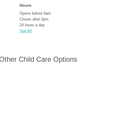
Hours
Opens before 6am
Closes after 6pm
24 hours a day
See All
 Other Child Care Options