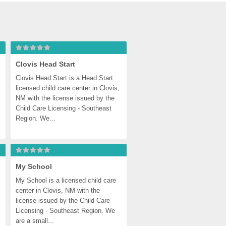
Clovis Head Start
Clovis Head Start is a Head Start 
licensed child care center in Clovis, 
NM with the license issued by the 
Child Care Licensing - Southeast 
Region. We...
My School
My School is a licensed child care 
center in Clovis, NM with the 
license issued by the Child Care 
Licensing - Southeast Region. We 
are a small...