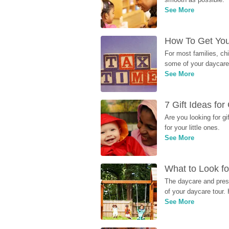
See More
How To Get You
For most families, ch
some of your daycare 
See More
7 Gift Ideas fo
Are you looking for g
for your little ones.
See More
What to Look fo
The daycare and presc
of your daycare tour. 
See More