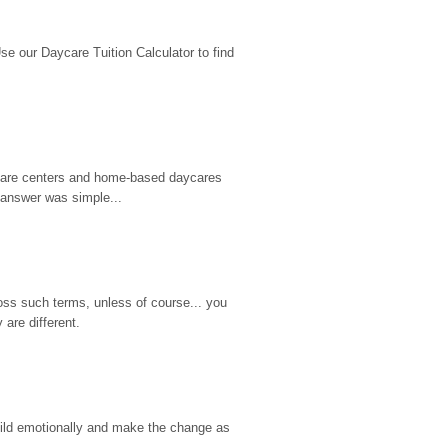
 our Daycare Tuition Calculator to find 
d care centers and home-based daycares 
 answer was simple...
ss such terms, unless of course... you 
are different.
hild emotionally and make the change as 