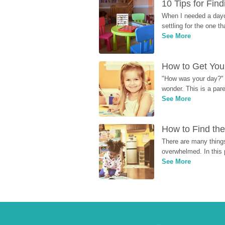
10 Tips for Fin
When I needed a dayca
settling for the one th
See More
How to Get Your
"How was your day?" y
wonder. This is a par
See More
How to Find the
There are many things
overwhelmed. In this 
See More