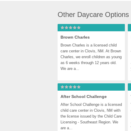
Other Daycare Options
Brown Charles
Brown Charles is a licensed child 
care center in Clovis, NM. At Brown 
Charles, we enroll children as young 
as 6 weeks through 12 years old. 
We are a...
After School Challenge
After School Challenge is a licensed 
child care center in Clovis, NM with 
the license issued by the Child Care 
Licensing - Southeast Region. We 
are a...