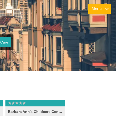
Menu
 Care
Barbara Ann's Childcare Center Inc