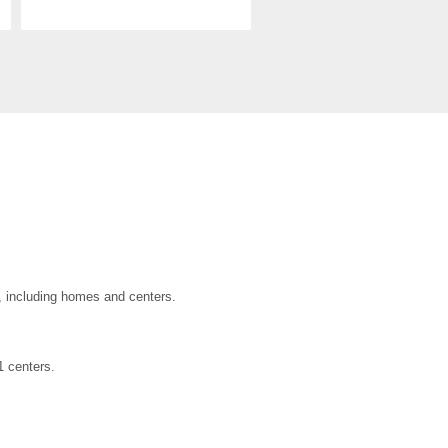
a, including homes and centers.
1 centers.