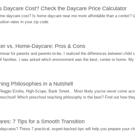
Daycare Cost? Check the Daycare Price Calculator
me daycare cost? Is home daycare near me more affordable than a center? Use
ition rates in your zip code.
ter vs. Home-Daycare: Pros & Cons
eminar for parents and parents-to-be, I realized the differences between chil
 of families. I was asked which environment was the best, center or home. My
ing Philosophies in a Nutshell
Reggio Emilia, High-Scope, Bank Street... Most likely you've never come acro
 preschool! Which preschool teaching philosophy is the best? Find out how they 
res: 7 Tips for a Smooth Transition
 daycares? These 7 practical, expert-backed tips will help you prepare your c