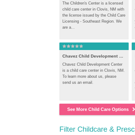
The Children's Center is a licensed 
child care center in Clovis, NM with 
the license issued by the Child Care 
Licensing - Southeast Region. We 
are a...
Chavez Child Development Center
Chavez Child Development Center 
is a child care center in Clovis, NM. 
To learn more about us, please 
send us an email.
See More Child Care Options
Filter Childcare & Pres