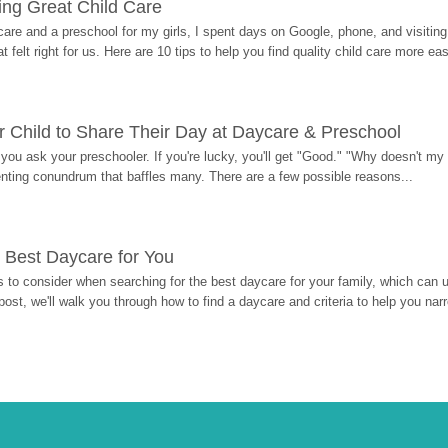
ding Great Child Care
re and a preschool for my girls, I spent days on Google, phone, and visiting i
at felt right for us. Here are 10 tips to help you find quality child care more eas
 Child to Share Their Day at Daycare & Preschool
ou ask your preschooler. If you're lucky, you'll get "Good." "Why doesn't my li
enting conundrum that baffles many. There are a few possible reasons...
 Best Daycare for You
 to consider when searching for the best daycare for your family, which can u
post, we'll walk you through how to find a daycare and criteria to help you na