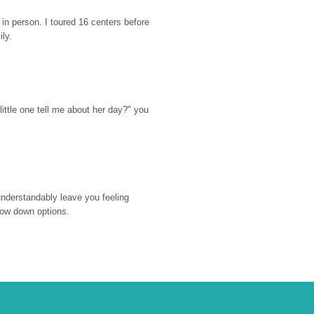
n person. I toured 16 centers before 
ily.
ttle one tell me about her day?" you 
nderstandably leave you feeling 
rrow down options.