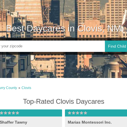
Best Daycares in Clovis, NM
Find Child
rry County
Clovis
>
Top-Rated Clovis Daycares
Shaffer Tawny
Marias Montessori Inc.