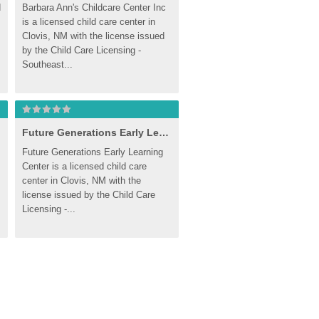
 
Barbara Ann's Childcare Center Inc 
is a licensed child care center in 
Clovis, NM with the license issued 
by the Child Care Licensing - 
Southeast...
Future Generations Early Learning Center
Future Generations Early Learning 
Center is a licensed child care 
center in Clovis, NM with the 
license issued by the Child Care 
Licensing -...