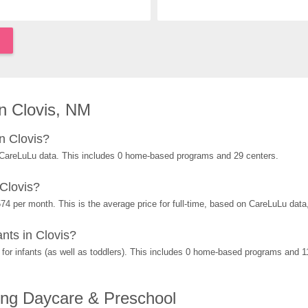
n Clovis, NM
n Clovis?
 CareLuLu data. This includes 0 home-based programs and 29 centers.
Clovis?
74 per month. This is the average price for full-time, based on CareLuLu dat
nts in Clovis?
or infants (as well as toddlers). This includes 0 home-based programs and 1
ing Daycare & Preschool