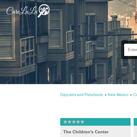
Daycares and Preschools
New Mexico
Cu
>
>
The Children's Center