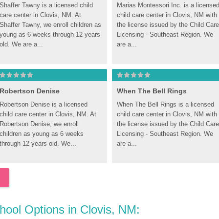
Shaffer Tawny is a licensed child 
Marias Montessori Inc. is a licensed
care center in Clovis, NM. At 
child care center in Clovis, NM with 
Shaffer Tawny, we enroll children as 
the license issued by the Child Care 
young as 6 weeks through 12 years 
Licensing - Southeast Region. We 
old. We are a...
are a...
Robertson Denise
When The Bell Rings
Robertson Denise is a licensed 
When The Bell Rings is a licensed 
child care center in Clovis, NM. At 
child care center in Clovis, NM with 
Robertson Denise, we enroll 
the license issued by the Child Care 
children as young as 6 weeks 
Licensing - Southeast Region. We 
through 12 years old. We...
are a...
chool Options in Clovis, NM: