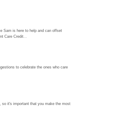
e Sam is here to help and can offset 
t Care Credit...
gestions to celebrate the ones who care 
so it's important that you make the most 