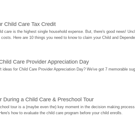
r Child Care Tax Credit
ild care is the highest single household expense. But, there's good news! Uncl
costs. Here are 10 things you need to know to claim your Child and Dependen
r Child Care Provider Appreciation Day
ift ideas for Child Care Provider Appreciation Day? We've got 7 memorable sug
r During a Child Care & Preschool Tour
hool tour is a (maybe even the) key moment in the decision making process, 
Here's how to evaluate the child care program before your child enrolls.