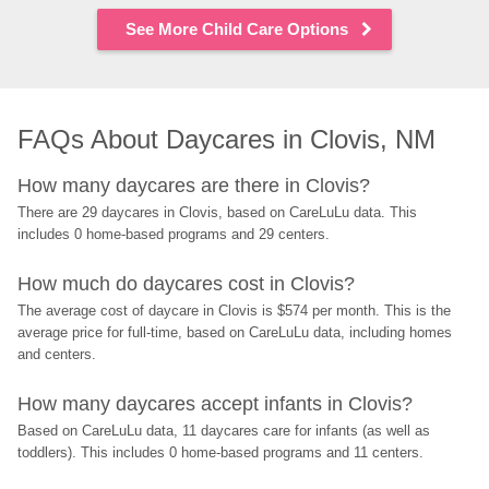
See More Child Care Options
FAQs About Daycares in Clovis, NM
How many daycares are there in Clovis?
There are 29 daycares in Clovis, based on CareLuLu data. This 
includes 0 home-based programs and 29 centers.
How much do daycares cost in Clovis?
The average cost of daycare in Clovis is $574 per month. This is the 
average price for full-time, based on CareLuLu data, including homes 
and centers.
How many daycares accept infants in Clovis?
Based on CareLuLu data, 11 daycares care for infants (as well as 
toddlers). This includes 0 home-based programs and 11 centers.