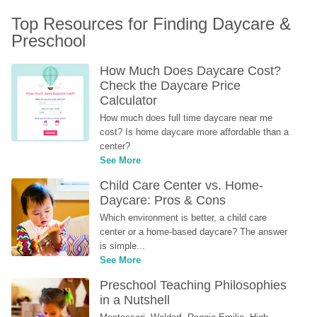
Top Resources for Finding Daycare & 
Preschool
How Much Does Daycare Cost? 
Check the Daycare Price 
Calculator
How much does full time daycare near me 
cost? Is home daycare more affordable than a 
center?
See More
Child Care Center vs. Home-
Daycare: Pros & Cons
Which environment is better, a child care 
center or a home-based daycare? The answer 
is simple...
See More
Preschool Teaching Philosophies 
in a Nutshell