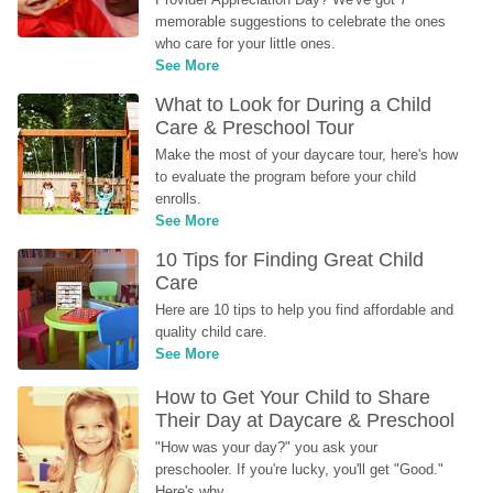
memorable suggestions to celebrate the ones 
who care for your little ones.
See More
What to Look for During a Child 
Care & Preschool Tour
Make the most of your daycare tour, here's how 
to evaluate the program before your child 
enrolls.
See More
10 Tips for Finding Great Child 
Care
Here are 10 tips to help you find affordable and 
quality child care.
See More
How to Get Your Child to Share 
Their Day at Daycare & Preschool
"How was your day?" you ask your 
preschooler. If you're lucky, you'll get "Good." 
Here's why...