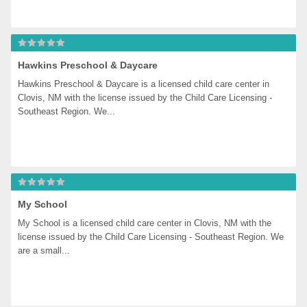
Hawkins Preschool & Daycare
Hawkins Preschool & Daycare is a licensed child care center in 
Clovis, NM with the license issued by the Child Care Licensing - 
Southeast Region. We...
My School
My School is a licensed child care center in Clovis, NM with the 
license issued by the Child Care Licensing - Southeast Region. We 
are a small...