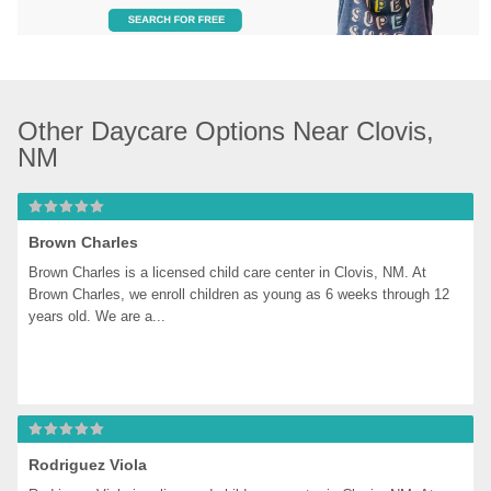
Other Daycare Options Near Clovis, 
NM
Brown Charles
Brown Charles is a licensed child care center in Clovis, NM. At 
Brown Charles, we enroll children as young as 6 weeks through 12 
years old. We are a...
Rodriguez Viola