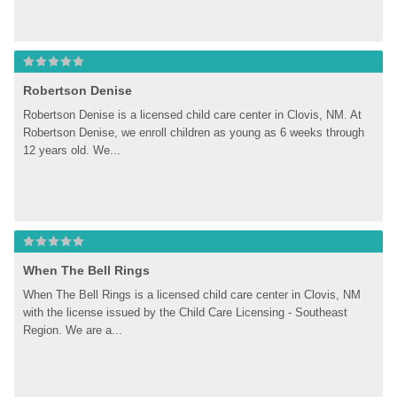
Robertson Denise
Robertson Denise is a licensed child care center in Clovis, NM. At 
Robertson Denise, we enroll children as young as 6 weeks through 
12 years old. We...
When The Bell Rings
When The Bell Rings is a licensed child care center in Clovis, NM 
with the license issued by the Child Care Licensing - Southeast 
Region. We are a...