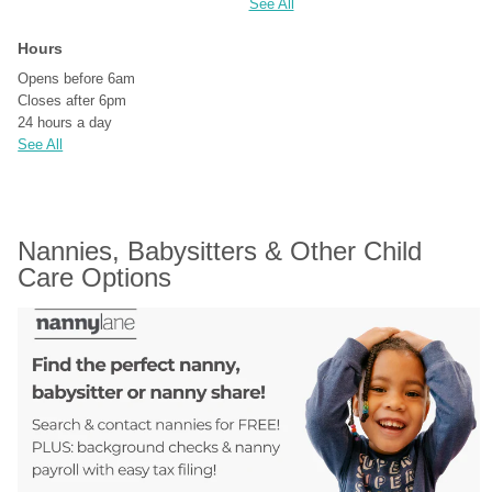
See All
Hours
Opens before 6am
Closes after 6pm
24 hours a day
See All
Nannies, Babysitters & Other Child 
Care Options