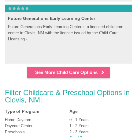
Future Generations Early Learning Center
Future Generations Early Learning Center is a licensed child care 
center in Clovis, NM with the license issued by the Child Care 
Licensing -...
See More Child Care Options
Filter Childcare & Preschool Options in 
Clovis, NM:
Type of Program
Age
Home Daycare
0 - 1 Years
Daycare Center
1 - 2 Years
Preschools
2 - 3 Years