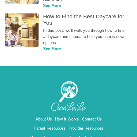
See More
How to Find the Best Daycare for 
You
In this post, we'll walk you through how to find 
a daycare and criteria to help you narrow down 
options.
See More
About Us
How It Works
Contact Us
Parent Resources
Provider Resources