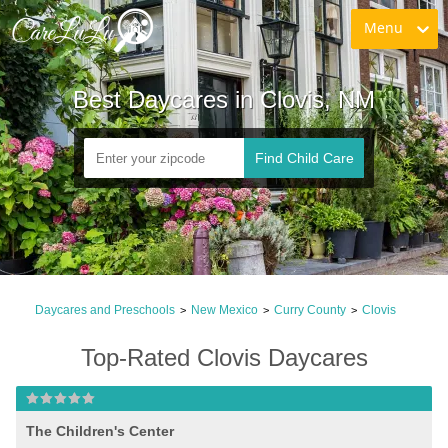
Menu
Best Daycares in Clovis, NM
Find Child Care
Daycares and Preschools
New Mexico
Curry County
Clovis
>
>
>
Top-Rated Clovis Daycares
The Children's Center