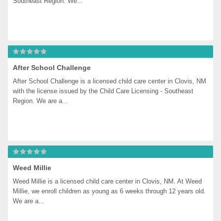
Southeast Region. We...
After School Challenge
After School Challenge is a licensed child care center in Clovis, NM 
with the license issued by the Child Care Licensing - Southeast 
Region. We are a...
Weed Millie
Weed Millie is a licensed child care center in Clovis, NM. At Weed 
Millie, we enroll children as young as 6 weeks through 12 years old. 
We are a...