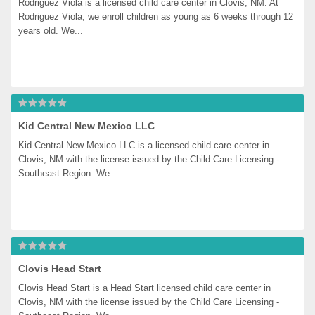
Rodriguez Viola is a licensed child care center in Clovis, NM. At 
Rodriguez Viola, we enroll children as young as 6 weeks through 12 
years old. We...
Kid Central New Mexico LLC
Kid Central New Mexico LLC is a licensed child care center in 
Clovis, NM with the license issued by the Child Care Licensing - 
Southeast Region. We...
Clovis Head Start
Clovis Head Start is a Head Start licensed child care center in 
Clovis, NM with the license issued by the Child Care Licensing - 