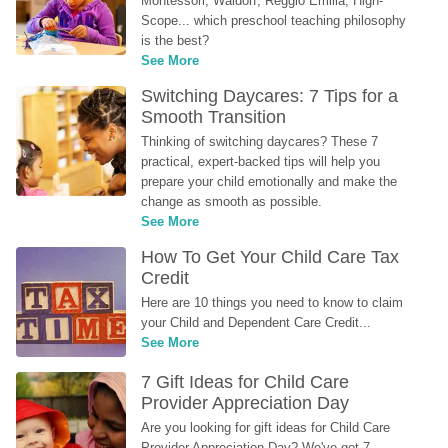
Montessori, Waldorf, Reggio Emilia, High-
Scope... which preschool teaching philosophy 
is the best?
See More
Switching Daycares: 7 Tips for a 
Smooth Transition
Thinking of switching daycares? These 7 
practical, expert-backed tips will help you 
prepare your child emotionally and make the 
change as smooth as possible.
See More
How To Get Your Child Care Tax 
Credit
Here are 10 things you need to know to claim 
your Child and Dependent Care Credit...
See More
7 Gift Ideas for Child Care 
Provider Appreciation Day
Are you looking for gift ideas for Child Care 
Provider Appreciation Day? We've got 7 