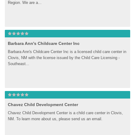
Region. We are a...
Barbara Ann's Childcare Center Inc
Barbara Ann's Childcare Center Inc is a licensed child care center in 
Clovis, NM with the license issued by the Child Care Licensing - 
Southeast...
Chavez Child Development Center
Chavez Child Development Center is a child care center in Clovis, 
NM. To learn more about us, please send us an email.