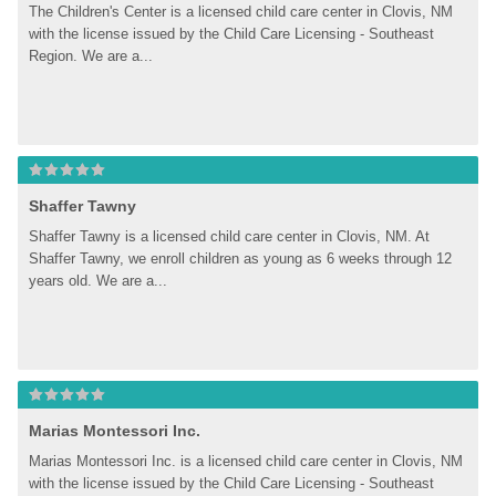
The Children's Center is a licensed child care center in Clovis, NM 
with the license issued by the Child Care Licensing - Southeast 
Region. We are a...
Shaffer Tawny
Shaffer Tawny is a licensed child care center in Clovis, NM. At 
Shaffer Tawny, we enroll children as young as 6 weeks through 12 
years old. We are a...
Marias Montessori Inc.
Marias Montessori Inc. is a licensed child care center in Clovis, NM 
with the license issued by the Child Care Licensing - Southeast 