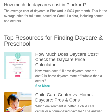
How much do daycares cost in Pinckard?
The average cost of daycare in Pinckard is $424 per month. This is the 
average price for full-time, based on CareLuLu data, including homes 
and centers.
Top Resources for Finding Daycare & 
Preschool
How Much Does Daycare Cost? 
Check the Daycare Price 
Calculator
How much does full time daycare near me 
cost? Is home daycare more affordable than a 
center?
See More
Child Care Center vs. Home-
Daycare: Pros & Cons
Which environment is better, a child care 
center or a home-based daycare? The answer 