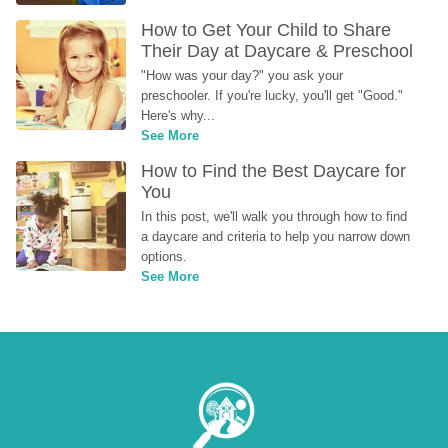
How to Get Your Child to Share 
Their Day at Daycare & Preschool
"How was your day?" you ask your 
preschooler. If you're lucky, you'll get "Good." 
Here's why...
See More
How to Find the Best Daycare for 
You
In this post, we'll walk you through how to find 
a daycare and criteria to help you narrow down 
options.
See More