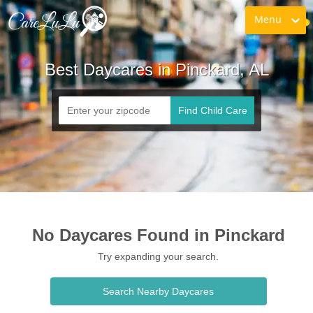
Menu
Best Daycares in Pinckard, AL
Find Child Care
No Daycares Found in Pinckard
Try expanding your search.
Search Nearby Daycares