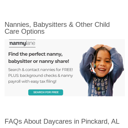
Nannies, Babysitters & Other Child 
Care Options
FAQs About Daycares in Pinckard, AL