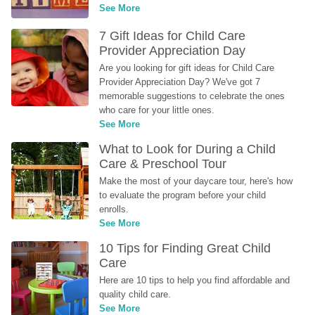
See More
7 Gift Ideas for Child Care 
Provider Appreciation Day
Are you looking for gift ideas for Child Care 
Provider Appreciation Day? We've got 7 
memorable suggestions to celebrate the ones 
who care for your little ones.
See More
What to Look for During a Child 
Care & Preschool Tour
Make the most of your daycare tour, here's how 
to evaluate the program before your child 
enrolls.
See More
10 Tips for Finding Great Child 
Care
Here are 10 tips to help you find affordable and 
quality child care.
See More