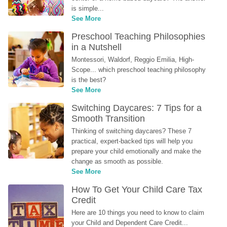
is simple...
See More
Preschool Teaching Philosophies 
in a Nutshell
Montessori, Waldorf, Reggio Emilia, High-
Scope... which preschool teaching philosophy 
is the best?
See More
Switching Daycares: 7 Tips for a 
Smooth Transition
Thinking of switching daycares? These 7 
practical, expert-backed tips will help you 
prepare your child emotionally and make the 
change as smooth as possible.
See More
How To Get Your Child Care Tax 
Credit
Here are 10 things you need to know to claim 
your Child and Dependent Care Credit...