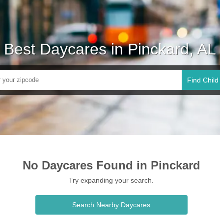
Best Daycares in Pinckard, AL
Find Child
No Daycares Found in Pinckard
Try expanding your search.
Search Nearby Daycares