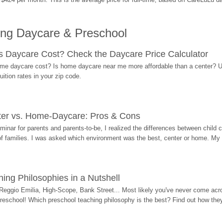
ing Daycare & Preschool
Daycare Cost? Check the Daycare Price Calculator
me daycare cost? Is home daycare near me more affordable than a center? Use
ition rates in your zip code.
ter vs. Home-Daycare: Pros & Cons
eminar for parents and parents-to-be, I realized the differences between chil
 of families. I was asked which environment was the best, center or home. My
ing Philosophies in a Nutshell
Reggio Emilia, High-Scope, Bank Street... Most likely you've never come acro
 preschool! Which preschool teaching philosophy is the best? Find out how they 