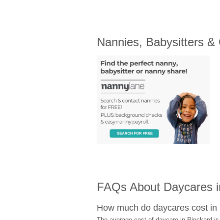
Nannies, Babysitters &
FAQs About Daycares i
How much do daycares cost in
The average cost of daycare in Pinckard is