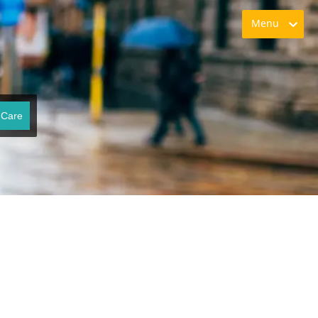
Menu
 Care