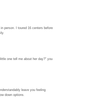
n person. I toured 16 centers before 
ily.
ttle one tell me about her day?" you 
nderstandably leave you feeling 
rrow down options.