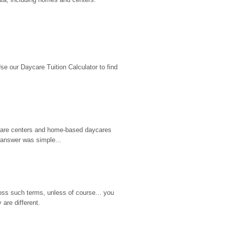
 our Daycare Tuition Calculator to find 
d care centers and home-based daycares 
 answer was simple...
ss such terms, unless of course... you 
are different.