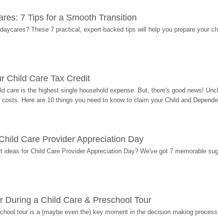
res: 7 Tips for a Smooth Transition
 daycares? These 7 practical, expert-backed tips will help you prepare your c
r Child Care Tax Credit
ild care is the highest single household expense. But, there's good news! Uncl
costs. Here are 10 things you need to know to claim your Child and Dependen
r Child Care Provider Appreciation Day
ift ideas for Child Care Provider Appreciation Day? We've got 7 memorable sug
r During a Child Care & Preschool Tour
hool tour is a (maybe even the) key moment in the decision making process, 