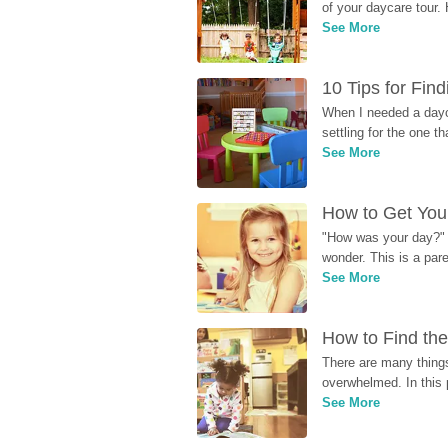
of your daycare tour. 
See More
10 Tips for Fin
When I needed a dayca
settling for the one th
See More
How to Get Your
"How was your day?" y
wonder. This is a par
See More
How to Find the
There are many things
overwhelmed. In this 
See More