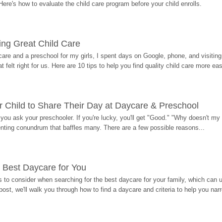
Here's how to evaluate the child care program before your child enrolls.
ding Great Child Care
re and a preschool for my girls, I spent days on Google, phone, and visiting i
at felt right for us. Here are 10 tips to help you find quality child care more eas
 Child to Share Their Day at Daycare & Preschool
ou ask your preschooler. If you're lucky, you'll get "Good." "Why doesn't my li
enting conundrum that baffles many. There are a few possible reasons...
 Best Daycare for You
 to consider when searching for the best daycare for your family, which can u
post, we'll walk you through how to find a daycare and criteria to help you na