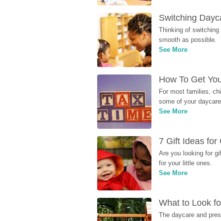
Switching Dayca
Thinking of switching
smooth as possible.
See More
How To Get You
For most families, ch
some of your daycare 
See More
7 Gift Ideas fo
Are you looking for g
for your little ones.
See More
What to Look fo
The daycare and presc