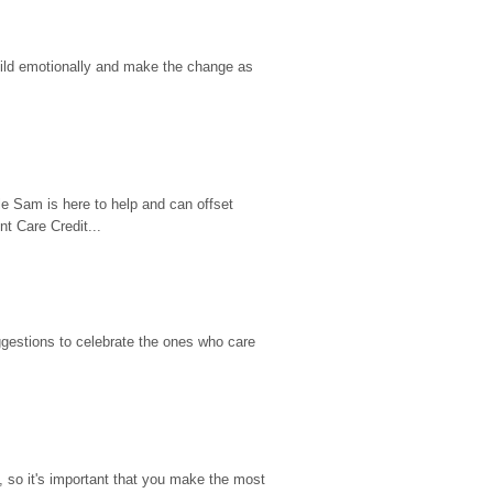
hild emotionally and make the change as 
e Sam is here to help and can offset 
t Care Credit...
gestions to celebrate the ones who care 
so it's important that you make the most 