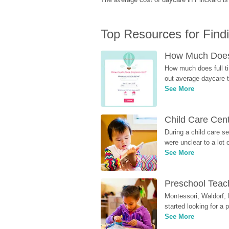
Top Resources for Find
How Much Does 
How much does full ti
out average daycare tu
See More
Child Care Cen
During a child care s
were unclear to a lot
See More
Preschool Teach
Montessori, Waldorf, 
started looking for a
See More