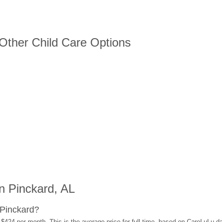
 Other Child Care Options
n Pinckard, AL
 Pinckard?
 $424 per month. This is the average price for full-time, based on CareLuLu d