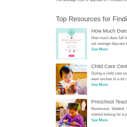
Top Resources for Find
How Much Does 
How much does full ti
out average daycare tu
See More
Child Care Cen
During a child care s
were unclear to a lot
See More
Preschool Teach
Montessori, Waldorf, 
started looking for a
See More