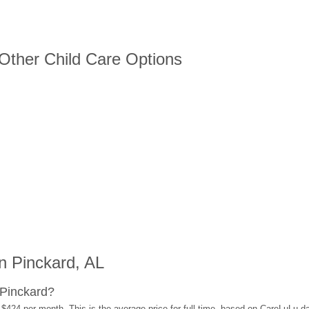
 Other Child Care Options
n Pinckard, AL
 Pinckard?
 $424 per month. This is the average price for full-time, based on CareLuLu d