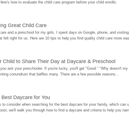
Here's how to evaluate the child care program before your child enrolls.
ding Great Child Care
re and a preschool for my girls, I spent days on Google, phone, and visiting i
at felt right for us. Here are 10 tips to help you find quality child care more eas
 Child to Share Their Day at Daycare & Preschool
ou ask your preschooler. If you're lucky, you'll get "Good." "Why doesn't my li
enting conundrum that baffles many. There are a few possible reasons...
 Best Daycare for You
 to consider when searching for the best daycare for your family, which can u
post, we'll walk you through how to find a daycare and criteria to help you na