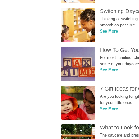
Switching Dayca
Thinking of switching
smooth as possible.
See More
How To Get You
For most families, ch
some of your daycare 
See More
7 Gift Ideas fo
Are you looking for g
for your little ones.
See More
What to Look fo
The daycare and presc