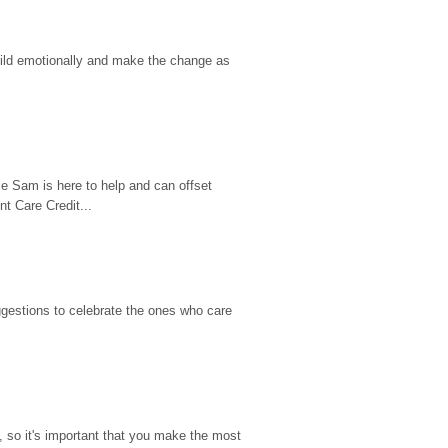
hild emotionally and make the change as 
e Sam is here to help and can offset 
t Care Credit...
gestions to celebrate the ones who care 
so it's important that you make the most 