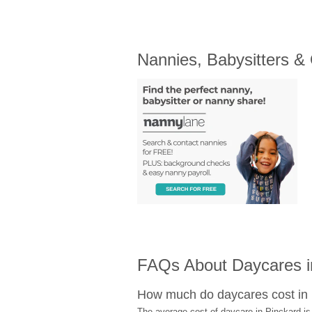
Nannies, Babysitters &
FAQs About Daycares i
How much do daycares cost in
The average cost of daycare in Pinckard is