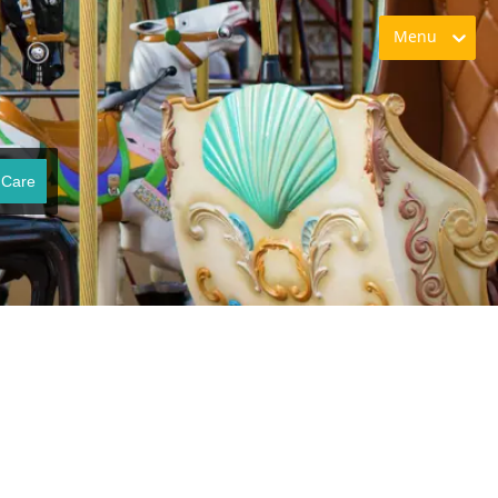
Menu
 Care