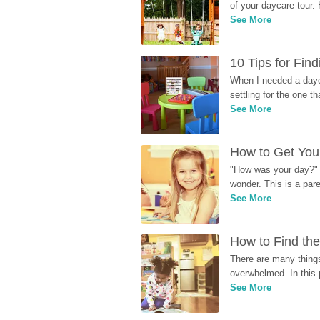
of your daycare tour. 
See More
10 Tips for Fin
When I needed a dayca
settling for the one th
See More
How to Get Your
"How was your day?" y
wonder. This is a par
See More
How to Find the
There are many things
overwhelmed. In this 
See More