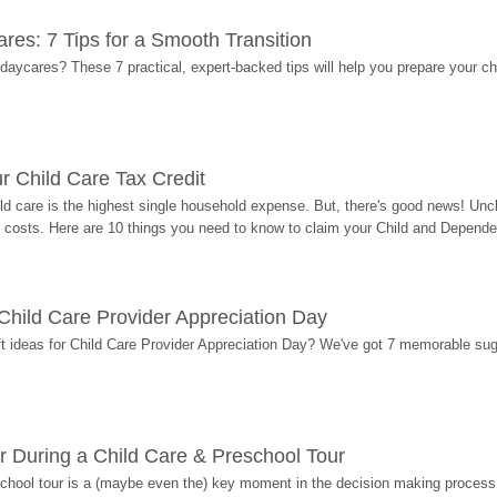
res: 7 Tips for a Smooth Transition
 daycares? These 7 practical, expert-backed tips will help you prepare your c
r Child Care Tax Credit
ild care is the highest single household expense. But, there's good news! Uncl
costs. Here are 10 things you need to know to claim your Child and Dependen
r Child Care Provider Appreciation Day
ift ideas for Child Care Provider Appreciation Day? We've got 7 memorable sug
r During a Child Care & Preschool Tour
hool tour is a (maybe even the) key moment in the decision making process, 