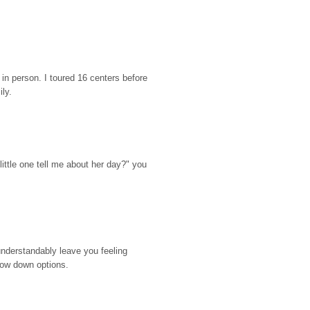
n person. I toured 16 centers before 
ily.
ttle one tell me about her day?" you 
nderstandably leave you feeling 
rrow down options.