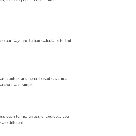
 our Daycare Tuition Calculator to find 
d care centers and home-based daycares 
 answer was simple...
ss such terms, unless of course... you 
are different.