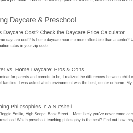
ing Daycare & Preschool
Daycare Cost? Check the Daycare Price Calculator
me daycare cost? Is home daycare near me more affordable than a center? Use
ition rates in your zip code.
ter vs. Home-Daycare: Pros & Cons
eminar for parents and parents-to-be, I realized the differences between chil
 of families. I was asked which environment was the best, center or home. My
ing Philosophies in a Nutshell
Reggio Emilia, High-Scope, Bank Street... Most likely you've never come acro
 preschool! Which preschool teaching philosophy is the best? Find out how they 