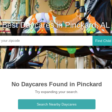
Best Daycares in Pinckard, AL
Find Child
No Daycares Found in Pinckard
Try expanding your search.
Search Nearby Daycares