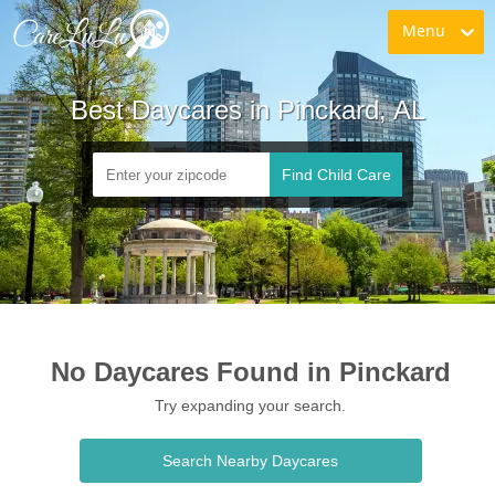
Menu
Best Daycares in Pinckard, AL
Find Child Care
No Daycares Found in Pinckard
Try expanding your search.
Search Nearby Daycares