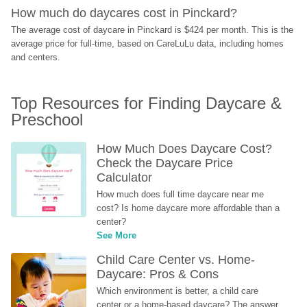
How much do daycares cost in Pinckard?
The average cost of daycare in Pinckard is $424 per month. This is the 
average price for full-time, based on CareLuLu data, including homes 
and centers.
Top Resources for Finding Daycare & 
Preschool
How Much Does Daycare Cost? 
Check the Daycare Price 
Calculator
How much does full time daycare near me 
cost? Is home daycare more affordable than a 
center?
See More
Child Care Center vs. Home-
Daycare: Pros & Cons
Which environment is better, a child care 
center or a home-based daycare? The answer 