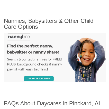
Nannies, Babysitters & Other Child 
Care Options
FAQs About Daycares in Pinckard, AL