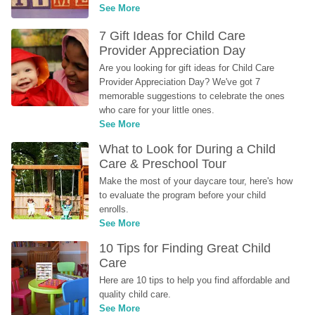
See More
7 Gift Ideas for Child Care 
Provider Appreciation Day
Are you looking for gift ideas for Child Care 
Provider Appreciation Day? We've got 7 
memorable suggestions to celebrate the ones 
who care for your little ones.
See More
What to Look for During a Child 
Care & Preschool Tour
Make the most of your daycare tour, here's how 
to evaluate the program before your child 
enrolls.
See More
10 Tips for Finding Great Child 
Care
Here are 10 tips to help you find affordable and 
quality child care.
See More