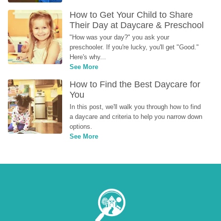
How to Get Your Child to Share 
Their Day at Daycare & Preschool
"How was your day?" you ask your 
preschooler. If you're lucky, you'll get "Good." 
Here's why...
See More
How to Find the Best Daycare for 
You
In this post, we'll walk you through how to find 
a daycare and criteria to help you narrow down 
options.
See More