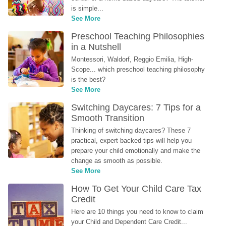
is simple...
See More
Preschool Teaching Philosophies 
in a Nutshell
Montessori, Waldorf, Reggio Emilia, High-
Scope... which preschool teaching philosophy 
is the best?
See More
Switching Daycares: 7 Tips for a 
Smooth Transition
Thinking of switching daycares? These 7 
practical, expert-backed tips will help you 
prepare your child emotionally and make the 
change as smooth as possible.
See More
How To Get Your Child Care Tax 
Credit
Here are 10 things you need to know to claim 
your Child and Dependent Care Credit...