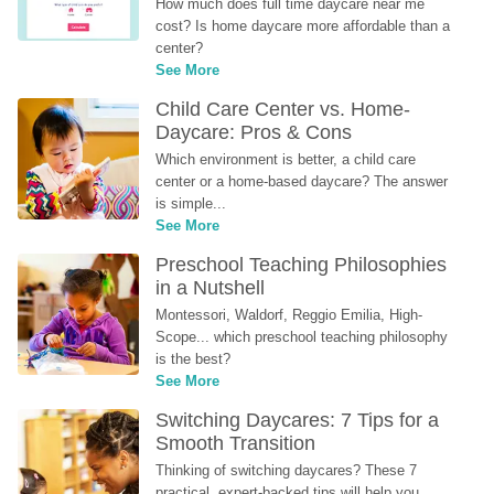
How much does full time daycare near me 
cost? Is home daycare more affordable than a 
center?
See More
Child Care Center vs. Home-
Daycare: Pros & Cons
Which environment is better, a child care 
center or a home-based daycare? The answer 
is simple...
See More
Preschool Teaching Philosophies 
in a Nutshell
Montessori, Waldorf, Reggio Emilia, High-
Scope... which preschool teaching philosophy 
is the best?
See More
Switching Daycares: 7 Tips for a 
Smooth Transition
Thinking of switching daycares? These 7 
practical, expert-backed tips will help you 