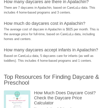
How many daycares are there in Apalachin?
There are 7 daycares in Apalachin, based on CareLuLu data. This 
includes 4 home-based programs and 3 centers.
How much do daycares cost in Apalachin?
The average cost of daycare in Apalachin is $925 per month. This is 
the average price for full-time, based on CareLuLu data, including 
homes and centers.
How many daycares accept infants in Apalachin?
Based on CareLuLu data, 5 daycares care for infants (as well as 
toddlers). This includes 4 home-based programs and 1 centers.
Top Resources for Finding Daycare & 
Preschool
How Much Does Daycare Cost? 
Check the Daycare Price 
Calculator