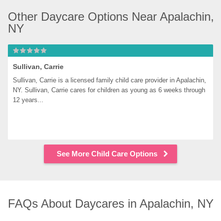
Other Daycare Options Near Apalachin, 
NY
Sullivan, Carrie
Sullivan, Carrie is a licensed family child care provider in Apalachin, 
NY. Sullivan, Carrie cares for children as young as 6 weeks through 
12 years...
See More Child Care Options
FAQs About Daycares in Apalachin, NY