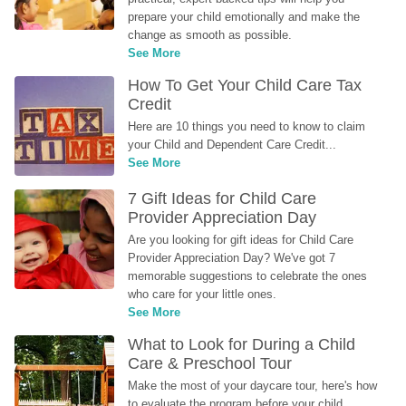
prepare your child emotionally and make the 
change as smooth as possible.
See More
How To Get Your Child Care Tax 
Credit
Here are 10 things you need to know to claim 
your Child and Dependent Care Credit...
See More
7 Gift Ideas for Child Care 
Provider Appreciation Day
Are you looking for gift ideas for Child Care 
Provider Appreciation Day? We've got 7 
memorable suggestions to celebrate the ones 
who care for your little ones.
See More
What to Look for During a Child 
Care & Preschool Tour
Make the most of your daycare tour, here's how 
to evaluate the program before your child 