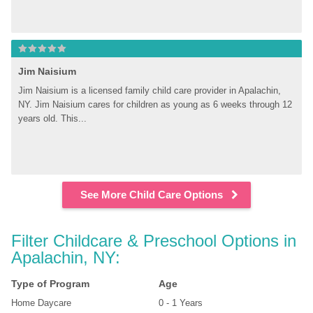
Jim Naisium
Jim Naisium is a licensed family child care provider in Apalachin, 
NY. Jim Naisium cares for children as young as 6 weeks through 12 
years old. This...
See More Child Care Options
Filter Childcare & Preschool Options in 
Apalachin, NY:
Type of Program
Age
Home Daycare
0 - 1 Years