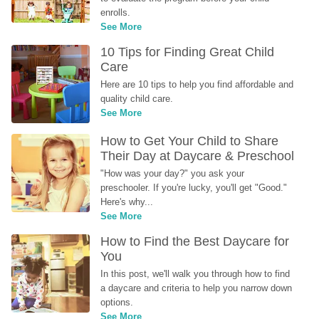
enrolls.
See More
10 Tips for Finding Great Child 
Care
Here are 10 tips to help you find affordable and 
quality child care.
See More
How to Get Your Child to Share 
Their Day at Daycare & Preschool
"How was your day?" you ask your 
preschooler. If you're lucky, you'll get "Good." 
Here's why...
See More
How to Find the Best Daycare for 
You
In this post, we'll walk you through how to find 
a daycare and criteria to help you narrow down 
options.
See More