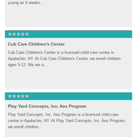
young as 6 weeks...
Cub Care Children's Center
Cub Care Children's Center is a licensed child care center in 
Apalachin, NY. At Cub Care Children's Center, we enroll children 
ages 5-12. We are a...
Play Yard Concepts, Inc. Aes Program
Play Yard Concepts, Inc. Aes Program is a licensed child care 
center in Apalachin, NY. At Play Yard Concepts, Inc. Aes Program, 
we enroll children...