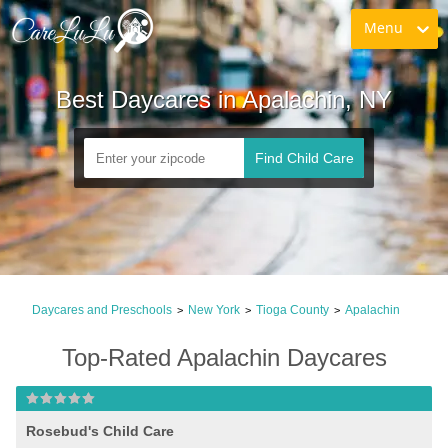
Menu
Best Daycares in Apalachin, NY
Find Child Care
Daycares and Preschools
New York
Tioga County
Apalachin
>
>
>
Top-Rated Apalachin Daycares
Rosebud's Child Care