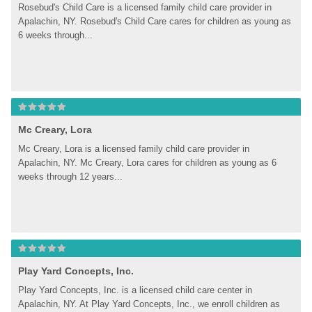
Rosebud's Child Care is a licensed family child care provider in 
Apalachin, NY. Rosebud's Child Care cares for children as young as 
6 weeks through...
Mc Creary, Lora
Mc Creary, Lora is a licensed family child care provider in 
Apalachin, NY. Mc Creary, Lora cares for children as young as 6 
weeks through 12 years...
Play Yard Concepts, Inc.
Play Yard Concepts, Inc. is a licensed child care center in 
Apalachin, NY. At Play Yard Concepts, Inc., we enroll children as 