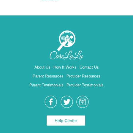
About Us
How It Works
Contact Us
Parent Resources
Provider Resources
Parent Testimonials
Provider Testimonials
Help Center