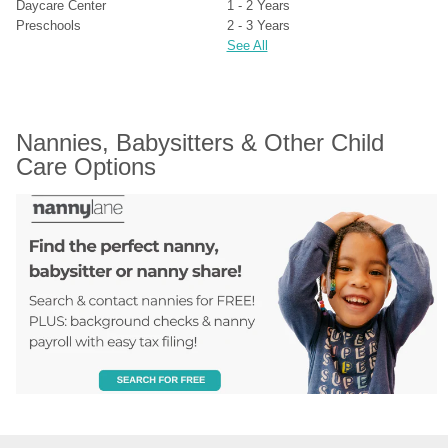
Daycare Center
1 - 2 Years
Preschools
2 - 3 Years
See All
Nannies, Babysitters & Other Child 
Care Options