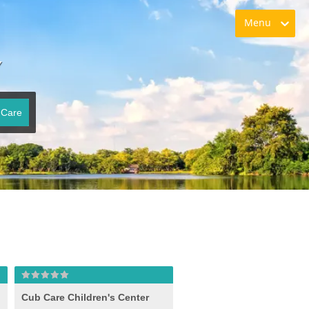
Menu
Y
 Care
Cub Care Children's Center