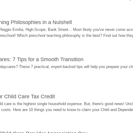
ing Philosophies in a Nutshell
Reggio Emilia, High-Scope, Bank Street... Most likely you've never come acro
 preschool! Which preschool teaching philosophy is the best? Find out how they 
res: 7 Tips for a Smooth Transition
 daycares? These 7 practical, expert-backed tips will help you prepare your c
r Child Care Tax Credit
ild care is the highest single household expense. But, there's good news! Uncl
costs. Here are 10 things you need to know to claim your Child and Dependen