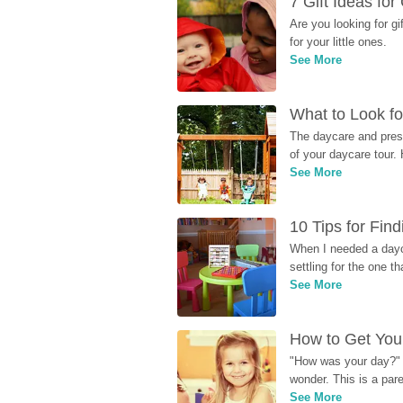
7 Gift Ideas fo
Are you looking for g
for your little ones.
See More
What to Look fo
The daycare and presc
of your daycare tour. 
See More
10 Tips for Fin
When I needed a dayca
settling for the one th
See More
How to Get Your
"How was your day?" y
wonder. This is a par
See More