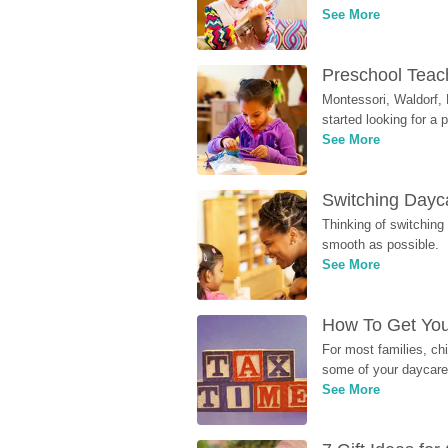
See More
Preschool Teach
Montessori, Waldorf, 
started looking for a
See More
Switching Dayca
Thinking of switching
smooth as possible.
See More
How To Get You
For most families, ch
some of your daycare 
See More