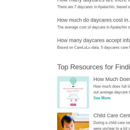
There are 7 daycares in Apalachin, based 
How much do daycares cost in
The average cost of daycare in Apalachin i
How many daycares accept infa
Based on CareLuLu data, 5 daycares care fo
Top Resources for Find
How Much Does 
How much does full ti
out average daycare tu
See More
Child Care Cen
During a child care s
were unclear to a lot