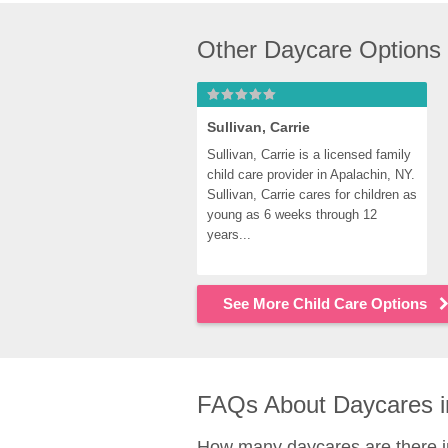
Other Daycare Options
Sullivan, Carrie
Sullivan, Carrie is a licensed family 
child care provider in Apalachin, NY. 
Sullivan, Carrie cares for children as 
young as 6 weeks through 12 
years...
See More Child Care Options
FAQs About Daycares i
How many daycares are there i