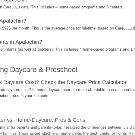
on CareLuLu data. This includes 4 home-based programs and 3 centers.
 Apalachin?
s $925 per month. This is the average price for full-time, based on CareLuLu 
nts in Apalachin?
r infants (as well as toddlers). This includes 4 home-based programs and 1 
ing Daycare & Preschool
Daycare Cost? Check the Daycare Price Calculator
me daycare cost? Is home daycare near me more affordable than a center? Use
ition rates in your zip code.
ter vs. Home-Daycare: Pros & Cons
eminar for parents and parents-to-be, I realized the differences between chil
 of families. I was asked which environment was the best, center or home. My