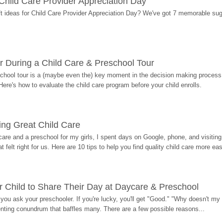
r Child Care Provider Appreciation Day
ift ideas for Child Care Provider Appreciation Day? We've got 7 memorable sug
r During a Child Care & Preschool Tour
hool tour is a (maybe even the) key moment in the decision making process, 
Here's how to evaluate the child care program before your child enrolls.
ding Great Child Care
re and a preschool for my girls, I spent days on Google, phone, and visiting i
at felt right for us. Here are 10 tips to help you find quality child care more eas
 Child to Share Their Day at Daycare & Preschool
ou ask your preschooler. If you're lucky, you'll get "Good." "Why doesn't my li
enting conundrum that baffles many. There are a few possible reasons...