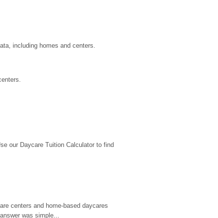
data, including homes and centers.
centers.
 our Daycare Tuition Calculator to find 
d care centers and home-based daycares 
 answer was simple...