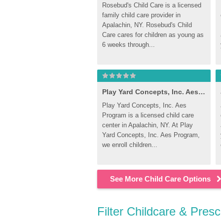
Rosebud's Child Care is a licensed 
family child care provider in 
Apalachin, NY. Rosebud's Child 
Care cares for children as young as 
6 weeks through...
Play Yard Concepts, Inc. Aes Program
Play Yard Concepts, Inc. Aes 
Program is a licensed child care 
center in Apalachin, NY. At Play 
Yard Concepts, Inc. Aes Program, 
we enroll children...
See More Child Care Options
Filter Childcare & Pres