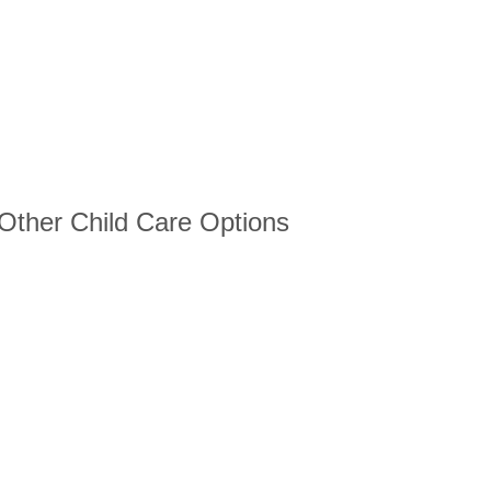
 Other Child Care Options