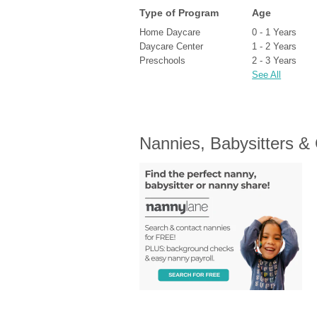
Type of Program
Age
Home Daycare
0 - 1 Years
Daycare Center
1 - 2 Years
Preschools
2 - 3 Years
See All
Nannies, Babysitters &