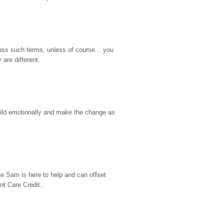
ss such terms, unless of course... you 
are different.
hild emotionally and make the change as 
e Sam is here to help and can offset 
t Care Credit...