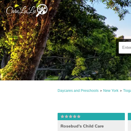
Daycares and Preschools
New York
Tiog
>
>
Rosebud's Child Care