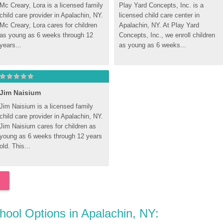
Mc Creary, Lora is a licensed family 
Play Yard Concepts, Inc. is a 
child care provider in Apalachin, NY. 
licensed child care center in 
Mc Creary, Lora cares for children 
Apalachin, NY. At Play Yard 
as young as 6 weeks through 12 
Concepts, Inc., we enroll children 
years...
as young as 6 weeks...
Jim Naisium
Jim Naisium is a licensed family 
child care provider in Apalachin, NY. 
Jim Naisium cares for children as 
young as 6 weeks through 12 years 
old. This...
chool Options in Apalachin, NY: