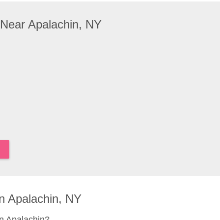
 Near Apalachin, NY
n Apalachin, NY
n Apalachin?