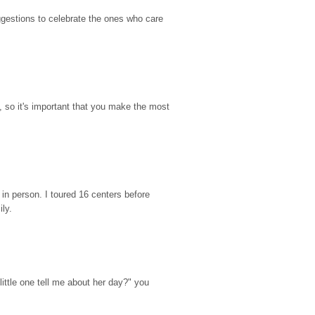
gestions to celebrate the ones who care 
so it's important that you make the most 
n person. I toured 16 centers before 
ily.
ttle one tell me about her day?" you 