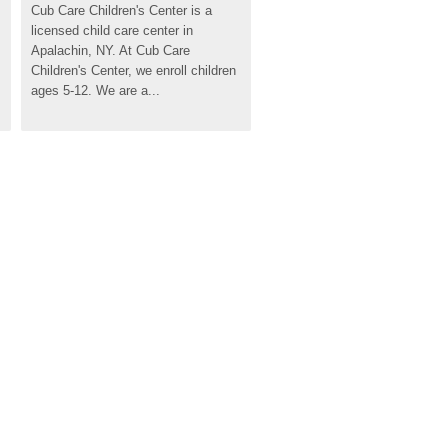
Cub Care Children's Center is a 
licensed child care center in 
Apalachin, NY. At Cub Care 
Children's Center, we enroll children 
ages 5-12. We are a...