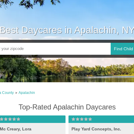
Best Daycares in Apalachin, N
Find Child
a County
Apalachin
>
Top-Rated Apalachin Daycares
Mc Creary, Lora
Play Yard Concepts, Inc.