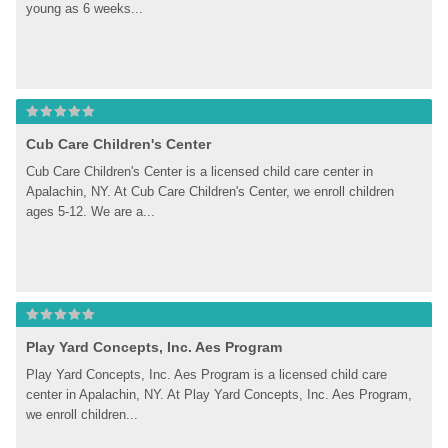
young as 6 weeks...
Cub Care Children's Center
Cub Care Children's Center is a licensed child care center in 
Apalachin, NY. At Cub Care Children's Center, we enroll children 
ages 5-12. We are a...
Play Yard Concepts, Inc. Aes Program
Play Yard Concepts, Inc. Aes Program is a licensed child care 
center in Apalachin, NY. At Play Yard Concepts, Inc. Aes Program, 
we enroll children...