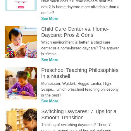
How much does full time daycare near me 
cost? Is home daycare more affordable than a 
center?
See More
Child Care Center vs. Home-
Daycare: Pros & Cons
Which environment is better, a child care 
center or a home-based daycare? The answer 
is simple...
See More
Preschool Teaching Philosophies 
in a Nutshell
Montessori, Waldorf, Reggio Emilia, High-
Scope... which preschool teaching philosophy 
is the best?
See More
Switching Daycares: 7 Tips for a 
Smooth Transition
Thinking of switching daycares? These 7 
practical, expert-backed tips will help you 