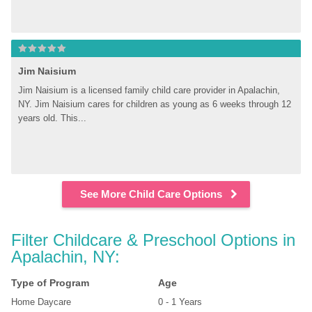
Jim Naisium
Jim Naisium is a licensed family child care provider in Apalachin, 
NY. Jim Naisium cares for children as young as 6 weeks through 12 
years old. This...
See More Child Care Options
Filter Childcare & Preschool Options in 
Apalachin, NY:
Type of Program
Age
Home Daycare
0 - 1 Years