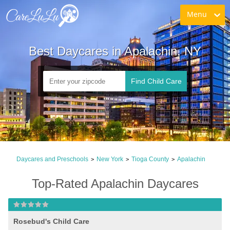
Menu
Best Daycares in Apalachin, NY
Find Child Care
Daycares and Preschools
New York
Tioga County
Apalachin
>
>
>
Top-Rated Apalachin Daycares
Rosebud's Child Care