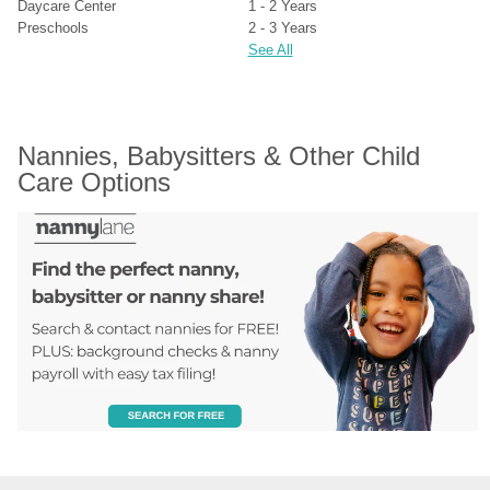
Daycare Center
1 - 2 Years
Preschools
2 - 3 Years
See All
Nannies, Babysitters & Other Child 
Care Options