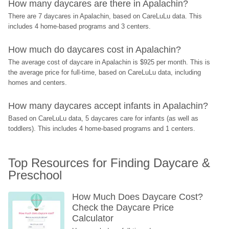
How many daycares are there in Apalachin?
There are 7 daycares in Apalachin, based on CareLuLu data. This 
includes 4 home-based programs and 3 centers.
How much do daycares cost in Apalachin?
The average cost of daycare in Apalachin is $925 per month. This is 
the average price for full-time, based on CareLuLu data, including 
homes and centers.
How many daycares accept infants in Apalachin?
Based on CareLuLu data, 5 daycares care for infants (as well as 
toddlers). This includes 4 home-based programs and 1 centers.
Top Resources for Finding Daycare & 
Preschool
How Much Does Daycare Cost? 
Check the Daycare Price 
Calculator