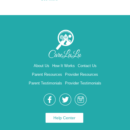
About Us
How It Works
Contact Us
Parent Resources
Provider Resources
Parent Testimonials
Provider Testimonials
Help Center