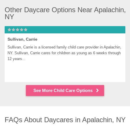
Other Daycare Options Near Apalachin, 
NY
Sullivan, Carrie
Sullivan, Carrie is a licensed family child care provider in Apalachin, 
NY. Sullivan, Carrie cares for children as young as 6 weeks through 
12 years...
See More Child Care Options
FAQs About Daycares in Apalachin, NY