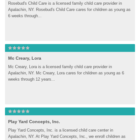
Rosebud's Child Care is a licensed family child care provider in 
Apalachin, NY. Rosebud's Child Care cares for children as young as 
6 weeks through...
Mc Creary, Lora
Mc Creary, Lora is a licensed family child care provider in 
Apalachin, NY. Mc Creary, Lora cares for children as young as 6 
weeks through 12 years...
Play Yard Concepts, Inc.
Play Yard Concepts, Inc. is a licensed child care center in 
Apalachin, NY. At Play Yard Concepts, Inc., we enroll children as 