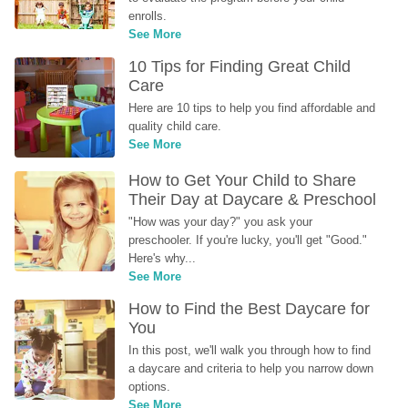
enrolls.
See More
10 Tips for Finding Great Child 
Care
Here are 10 tips to help you find affordable and 
quality child care.
See More
How to Get Your Child to Share 
Their Day at Daycare & Preschool
"How was your day?" you ask your 
preschooler. If you're lucky, you'll get "Good." 
Here's why...
See More
How to Find the Best Daycare for 
You
In this post, we'll walk you through how to find 
a daycare and criteria to help you narrow down 
options.
See More