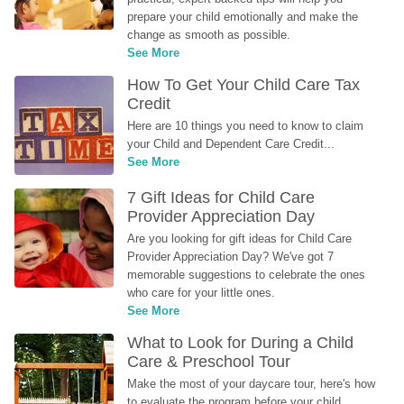
prepare your child emotionally and make the 
change as smooth as possible.
See More
How To Get Your Child Care Tax 
Credit
Here are 10 things you need to know to claim 
your Child and Dependent Care Credit...
See More
7 Gift Ideas for Child Care 
Provider Appreciation Day
Are you looking for gift ideas for Child Care 
Provider Appreciation Day? We've got 7 
memorable suggestions to celebrate the ones 
who care for your little ones.
See More
What to Look for During a Child 
Care & Preschool Tour
Make the most of your daycare tour, here's how 
to evaluate the program before your child 