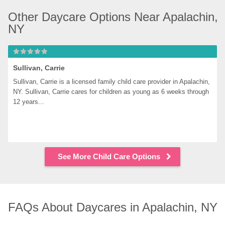
Other Daycare Options Near Apalachin, 
NY
Sullivan, Carrie
Sullivan, Carrie is a licensed family child care provider in Apalachin, 
NY. Sullivan, Carrie cares for children as young as 6 weeks through 
12 years...
See More Child Care Options
FAQs About Daycares in Apalachin, NY