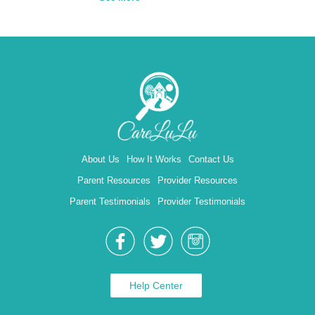
About Us
How It Works
Contact Us
Parent Resources
Provider Resources
Parent Testimonials
Provider Testimonials
Help Center