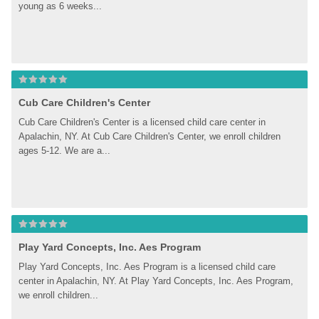
young as 6 weeks...
Cub Care Children's Center
Cub Care Children's Center is a licensed child care center in 
Apalachin, NY. At Cub Care Children's Center, we enroll children 
ages 5-12. We are a...
Play Yard Concepts, Inc. Aes Program
Play Yard Concepts, Inc. Aes Program is a licensed child care 
center in Apalachin, NY. At Play Yard Concepts, Inc. Aes Program, 
we enroll children...