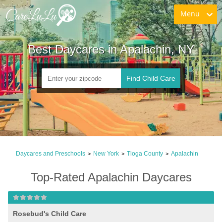
Menu
Best Daycares in Apalachin, NY
Find Child Care
Daycares and Preschools
New York
Tioga County
Apalachin
>
>
>
Top-Rated Apalachin Daycares
Rosebud's Child Care