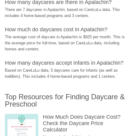
How many daycares are there in Apalachin?
There are 7 daycares in Apalachin, based on CareLuLu data. This 
includes 4 home-based programs and 3 centers.
How much do daycares cost in Apalachin?
The average cost of daycare in Apalachin is $925 per month. This is 
the average price for full-time, based on CareLuLu data, including 
homes and centers.
How many daycares accept infants in Apalachin?
Based on CareLuLu data, 5 daycares care for infants (as well as 
toddlers). This includes 4 home-based programs and 1 centers.
Top Resources for Finding Daycare & 
Preschool
How Much Does Daycare Cost? 
Check the Daycare Price 
Calculator