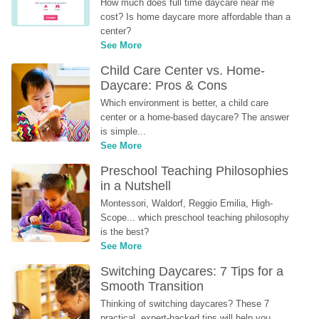
How much does full time daycare near me 
cost? Is home daycare more affordable than a 
center?
See More
Child Care Center vs. Home-
Daycare: Pros & Cons
Which environment is better, a child care 
center or a home-based daycare? The answer 
is simple...
See More
Preschool Teaching Philosophies 
in a Nutshell
Montessori, Waldorf, Reggio Emilia, High-
Scope... which preschool teaching philosophy 
is the best?
See More
Switching Daycares: 7 Tips for a 
Smooth Transition
Thinking of switching daycares? These 7 
practical, expert-backed tips will help you 