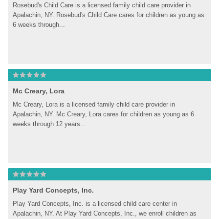
Rosebud's Child Care is a licensed family child care provider in 
Apalachin, NY. Rosebud's Child Care cares for children as young as 
6 weeks through...
Mc Creary, Lora
Mc Creary, Lora is a licensed family child care provider in 
Apalachin, NY. Mc Creary, Lora cares for children as young as 6 
weeks through 12 years...
Play Yard Concepts, Inc.
Play Yard Concepts, Inc. is a licensed child care center in 
Apalachin, NY. At Play Yard Concepts, Inc., we enroll children as 