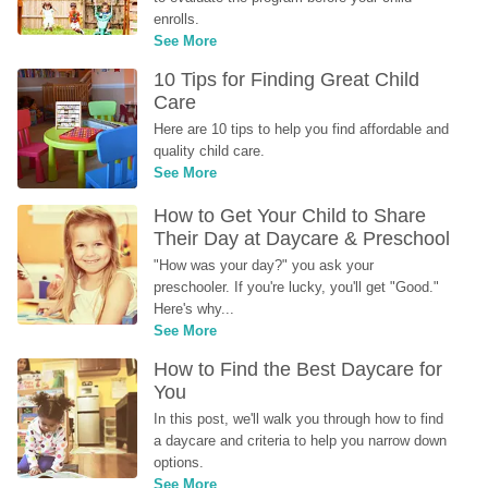
enrolls.
See More
10 Tips for Finding Great Child 
Care
Here are 10 tips to help you find affordable and 
quality child care.
See More
How to Get Your Child to Share 
Their Day at Daycare & Preschool
"How was your day?" you ask your 
preschooler. If you're lucky, you'll get "Good." 
Here's why...
See More
How to Find the Best Daycare for 
You
In this post, we'll walk you through how to find 
a daycare and criteria to help you narrow down 
options.
See More