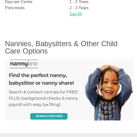
Daycare Center
1 - 2 Years
Preschools
2 - 3 Years
See All
Nannies, Babysitters & Other Child 
Care Options