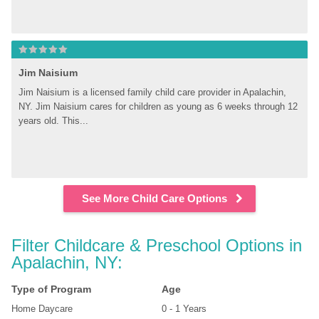
Jim Naisium
Jim Naisium is a licensed family child care provider in Apalachin, 
NY. Jim Naisium cares for children as young as 6 weeks through 12 
years old. This...
See More Child Care Options
Filter Childcare & Preschool Options in 
Apalachin, NY:
Type of Program
Age
Home Daycare
0 - 1 Years