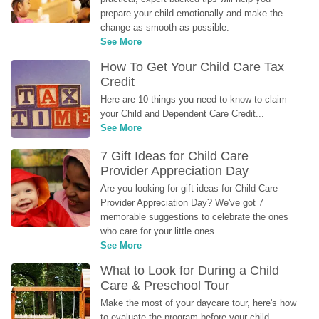
prepare your child emotionally and make the 
change as smooth as possible.
See More
How To Get Your Child Care Tax 
Credit
Here are 10 things you need to know to claim 
your Child and Dependent Care Credit...
See More
7 Gift Ideas for Child Care 
Provider Appreciation Day
Are you looking for gift ideas for Child Care 
Provider Appreciation Day? We've got 7 
memorable suggestions to celebrate the ones 
who care for your little ones.
See More
What to Look for During a Child 
Care & Preschool Tour
Make the most of your daycare tour, here's how 
to evaluate the program before your child 