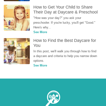
How to Get Your Child to Share 
Their Day at Daycare & Preschool
"How was your day?" you ask your 
preschooler. If you're lucky, you'll get "Good." 
Here's why...
See More
How to Find the Best Daycare for 
You
In this post, we'll walk you through how to find 
a daycare and criteria to help you narrow down 
options.
See More