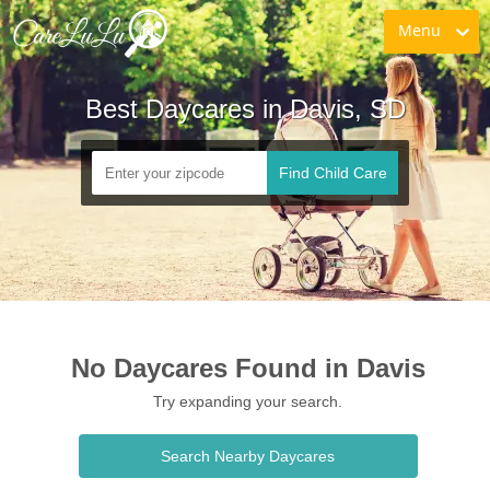
Menu
Best Daycares in Davis, SD
Find Child Care
No Daycares Found in Davis
Try expanding your search.
Search Nearby Daycares