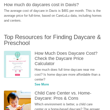
How much do daycares cost in Davis?
The average cost of daycare in Davis is $481 per month. This is the 
average price for full-time, based on CareLuLu data, including homes 
and centers.
Top Resources for Finding Daycare & 
Preschool
How Much Does Daycare Cost? 
Check the Daycare Price 
Calculator
How much does full time daycare near me 
cost? Is home daycare more affordable than a 
center?
See More
Child Care Center vs. Home-
Daycare: Pros & Cons
Which environment is better, a child care 
center or a home-based daycare? The answer 