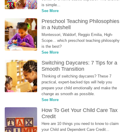
is simple...
See More
Preschool Teaching Philosophies 
in a Nutshell
Montessori, Waldorf, Reggio Emilia, High-
Scope... which preschool teaching philosophy 
is the best?
See More
Switching Daycares: 7 Tips for a 
Smooth Transition
Thinking of switching daycares? These 7 
practical, expert-backed tips will help you 
prepare your child emotionally and make the 
change as smooth as possible.
See More
How To Get Your Child Care Tax 
Credit
Here are 10 things you need to know to claim 
your Child and Dependent Care Credit...