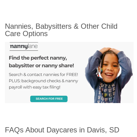
Nannies, Babysitters & Other Child 
Care Options
FAQs About Daycares in Davis, SD