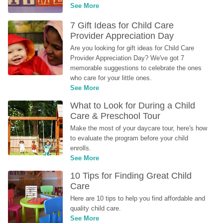
See More
7 Gift Ideas for Child Care 
Provider Appreciation Day
Are you looking for gift ideas for Child Care 
Provider Appreciation Day? We've got 7 
memorable suggestions to celebrate the ones 
who care for your little ones.
See More
What to Look for During a Child 
Care & Preschool Tour
Make the most of your daycare tour, here's how 
to evaluate the program before your child 
enrolls.
See More
10 Tips for Finding Great Child 
Care
Here are 10 tips to help you find affordable and 
quality child care.
See More