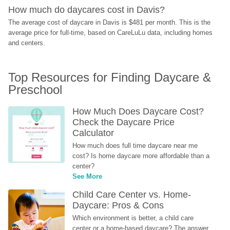
How much do daycares cost in Davis?
The average cost of daycare in Davis is $481 per month. This is the 
average price for full-time, based on CareLuLu data, including homes 
and centers.
Top Resources for Finding Daycare & 
Preschool
How Much Does Daycare Cost? 
Check the Daycare Price 
Calculator
How much does full time daycare near me 
cost? Is home daycare more affordable than a 
center?
See More
Child Care Center vs. Home-
Daycare: Pros & Cons
Which environment is better, a child care 
center or a home-based daycare? The answer 