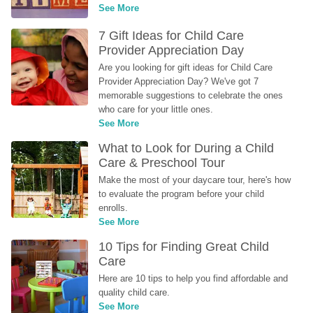
See More
7 Gift Ideas for Child Care 
Provider Appreciation Day
Are you looking for gift ideas for Child Care 
Provider Appreciation Day? We've got 7 
memorable suggestions to celebrate the ones 
who care for your little ones.
See More
What to Look for During a Child 
Care & Preschool Tour
Make the most of your daycare tour, here's how 
to evaluate the program before your child 
enrolls.
See More
10 Tips for Finding Great Child 
Care
Here are 10 tips to help you find affordable and 
quality child care.
See More