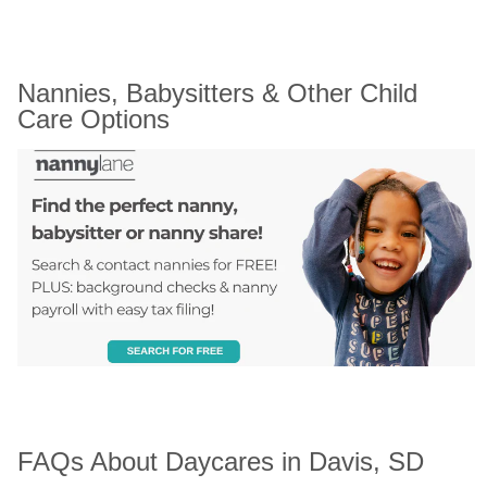
Nannies, Babysitters & Other Child 
Care Options
FAQs About Daycares in Davis, SD