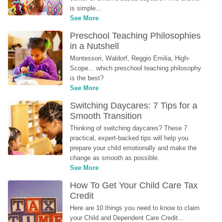
is simple...
See More
Preschool Teaching Philosophies 
in a Nutshell
Montessori, Waldorf, Reggio Emilia, High-
Scope... which preschool teaching philosophy 
is the best?
See More
Switching Daycares: 7 Tips for a 
Smooth Transition
Thinking of switching daycares? These 7 
practical, expert-backed tips will help you 
prepare your child emotionally and make the 
change as smooth as possible.
See More
How To Get Your Child Care Tax 
Credit
Here are 10 things you need to know to claim 
your Child and Dependent Care Credit...