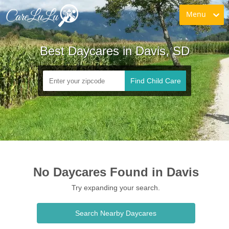
Menu
Best Daycares in Davis, SD
Find Child Care
No Daycares Found in Davis
Try expanding your search.
Search Nearby Daycares