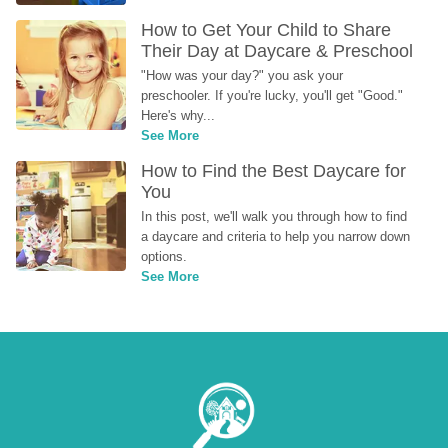
How to Get Your Child to Share 
Their Day at Daycare & Preschool
"How was your day?" you ask your 
preschooler. If you're lucky, you'll get "Good." 
Here's why...
See More
How to Find the Best Daycare for 
You
In this post, we'll walk you through how to find 
a daycare and criteria to help you narrow down 
options.
See More