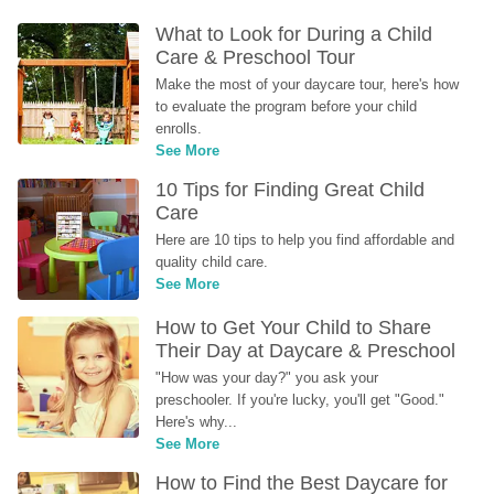
What to Look for During a Child 
Care & Preschool Tour
Make the most of your daycare tour, here's how 
to evaluate the program before your child 
enrolls.
See More
10 Tips for Finding Great Child 
Care
Here are 10 tips to help you find affordable and 
quality child care.
See More
How to Get Your Child to Share 
Their Day at Daycare & Preschool
"How was your day?" you ask your 
preschooler. If you're lucky, you'll get "Good." 
Here's why...
See More
How to Find the Best Daycare for 