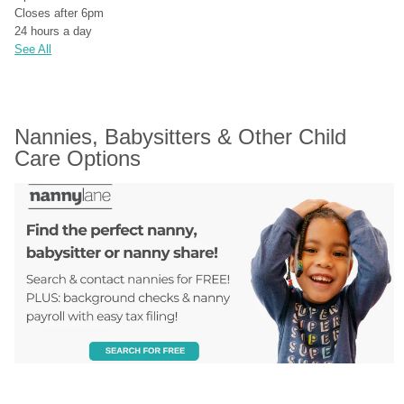
Closes after 6pm
24 hours a day
See All
Nannies, Babysitters & Other Child 
Care Options