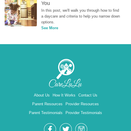
You
In this post, we'll walk you through how to find 
a daycare and criteria to help you narrow down 
options.
See More
About Us
How It Works
Contact Us
Parent Resources
Provider Resources
Parent Testimonials
Provider Testimonials