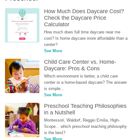
How Much Does Daycare Cost? 
Check the Daycare Price 
Calculator
How much does full time daycare near me 
cost? Is home daycare more affordable than a 
center?
See More
Child Care Center vs. Home-
Daycare: Pros & Cons
Which environment is better, a child care 
center or a home-based daycare? The answer 
is simple...
See More
Preschool Teaching Philosophies 
in a Nutshell
Montessori, Waldorf, Reggio Emilia, High-
Scope... which preschool teaching philosophy 
is the best?
See More