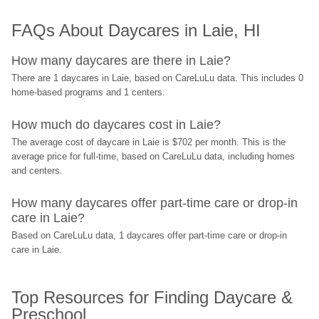
FAQs About Daycares in Laie, HI
How many daycares are there in Laie?
There are 1 daycares in Laie, based on CareLuLu data. This includes 0 
home-based programs and 1 centers.
How much do daycares cost in Laie?
The average cost of daycare in Laie is $702 per month. This is the 
average price for full-time, based on CareLuLu data, including homes 
and centers.
How many daycares offer part-time care or drop-in 
care in Laie?
Based on CareLuLu data, 1 daycares offer part-time care or drop-in 
care in Laie.
Top Resources for Finding Daycare & 
Preschool