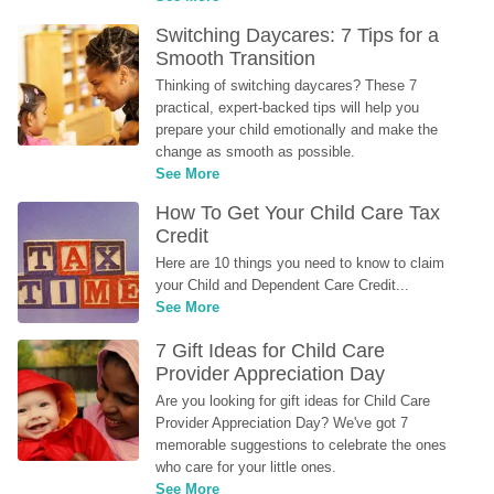
Switching Daycares: 7 Tips for a 
Smooth Transition
Thinking of switching daycares? These 7 
practical, expert-backed tips will help you 
prepare your child emotionally and make the 
change as smooth as possible.
See More
How To Get Your Child Care Tax 
Credit
Here are 10 things you need to know to claim 
your Child and Dependent Care Credit...
See More
7 Gift Ideas for Child Care 
Provider Appreciation Day
Are you looking for gift ideas for Child Care 
Provider Appreciation Day? We've got 7 
memorable suggestions to celebrate the ones 
who care for your little ones.
See More