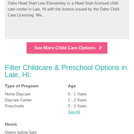
Oahu Head Start Laie Elementary is a Head Start licensed child 
care center in Laie, HI with the license issued by the Oahu Child 
Care Licensing. We...
See More Child Care Options
Filter Childcare & Preschool Options in 
Laie, HI:
Type of Program
Age
Home Daycare
0 - 1 Years
Daycare Center
1 - 2 Years
Preschools
2 - 3 Years
See All
Hours
Opens before 6am