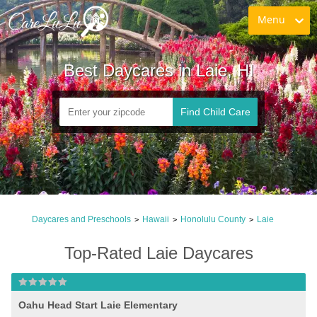
Menu
Best Daycares in Laie, HI
Find Child Care
Daycares and Preschools
Hawaii
Honolulu County
Laie
>
>
>
Top-Rated Laie Daycares
Oahu Head Start Laie Elementary