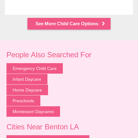
See More Child Care Options
People Also Searched For
Emergency Child Care
Infant Daycare
Home Daycare
Preschools
Montessori Daycares
Cities Near Benton LA