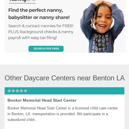
Other Daycare Centers near Benton LA
Booker Memorial Head Start Center
Booker Memorial Head Start Center is a licensed child care center 
in Benton, LA. transportation is provided. We participate in a 
subsidized child...