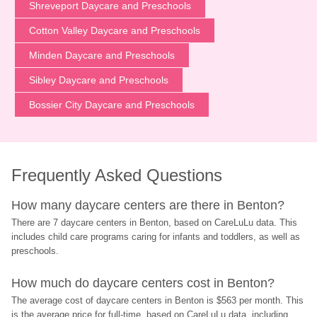
Shreveport Daycare and Preschools
Cotton Valley Daycare and Preschools
Minden Daycare and Preschools
Sibley Daycare and Preschools
Bossier City Daycare and Preschools
Frequently Asked Questions
How many daycare centers are there in Benton?
There are 7 daycare centers in Benton, based on CareLuLu data. This 
includes child care programs caring for infants and toddlers, as well as 
preschools.
How much do daycare centers cost in Benton?
The average cost of daycare centers in Benton is $563 per month. This 
is the average price for full-time, based on CareLuLu data, including 