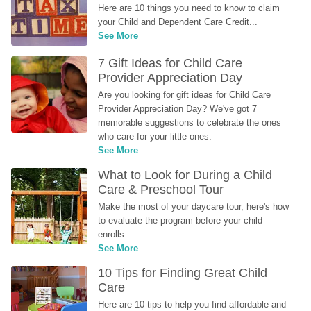
Here are 10 things you need to know to claim 
your Child and Dependent Care Credit...
See More
7 Gift Ideas for Child Care 
Provider Appreciation Day
Are you looking for gift ideas for Child Care 
Provider Appreciation Day? We've got 7 
memorable suggestions to celebrate the ones 
who care for your little ones.
See More
What to Look for During a Child 
Care & Preschool Tour
Make the most of your daycare tour, here's how 
to evaluate the program before your child 
enrolls.
See More
10 Tips for Finding Great Child 
Care
Here are 10 tips to help you find affordable and 