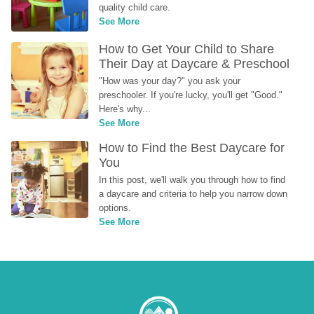
quality child care.
See More
How to Get Your Child to Share 
Their Day at Daycare & Preschool
"How was your day?" you ask your 
preschooler. If you're lucky, you'll get "Good." 
Here's why...
See More
How to Find the Best Daycare for 
You
In this post, we'll walk you through how to find 
a daycare and criteria to help you narrow down 
options.
See More