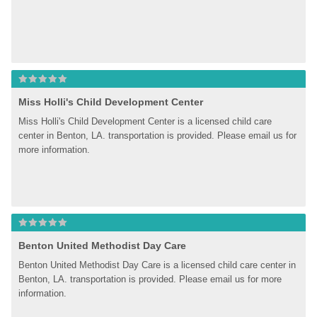
Miss Holli's Child Development Center
Miss Holli's Child Development Center is a licensed child care 
center in Benton, LA. transportation is provided. Please email us for 
more information.
Benton United Methodist Day Care
Benton United Methodist Day Care is a licensed child care center in 
Benton, LA. transportation is provided. Please email us for more 
information.