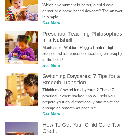
Which environment is better, a child care 
center or a home-based daycare? The answer 
is simple...
See More
Preschool Teaching Philosophies 
in a Nutshell
Montessori, Waldorf, Reggio Emilia, High-
Scope... which preschool teaching philosophy 
is the best?
See More
Switching Daycares: 7 Tips for a 
Smooth Transition
Thinking of switching daycares? These 7 
practical, expert-backed tips will help you 
prepare your child emotionally and make the 
change as smooth as possible.
See More
How To Get Your Child Care Tax 
Credit