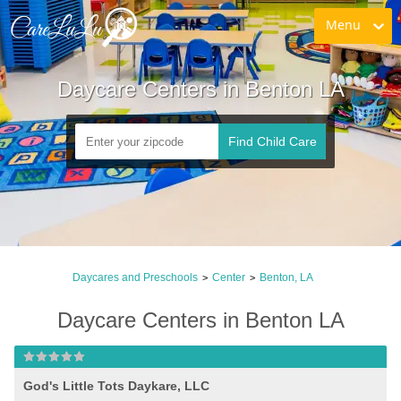
Menu
Daycare Centers in Benton LA
Find Child Care
Daycares and Preschools
Center
Benton, LA
>
>
Daycare Centers in Benton LA
God's Little Tots Daykare, LLC