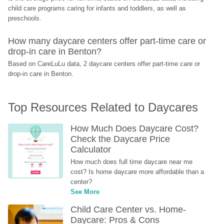
child care programs caring for infants and toddlers, as well as 
preschools.
How many daycare centers offer part-time care or 
drop-in care in Benton?
Based on CareLuLu data, 2 daycare centers offer part-time care or 
drop-in care in Benton.
Top Resources Related to Daycares
How Much Does Daycare Cost? 
Check the Daycare Price 
Calculator
How much does full time daycare near me 
cost? Is home daycare more affordable than a 
center?
See More
Child Care Center vs. Home-
Daycare: Pros & Cons