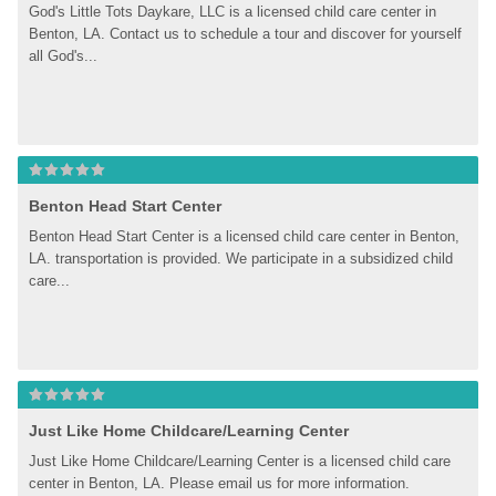
God's Little Tots Daykare, LLC is a licensed child care center in 
Benton, LA. Contact us to schedule a tour and discover for yourself 
all God's...
Benton Head Start Center
Benton Head Start Center is a licensed child care center in Benton, 
LA. transportation is provided. We participate in a subsidized child 
care...
Just Like Home Childcare/Learning Center
Just Like Home Childcare/Learning Center is a licensed child care 
center in Benton, LA. Please email us for more information.