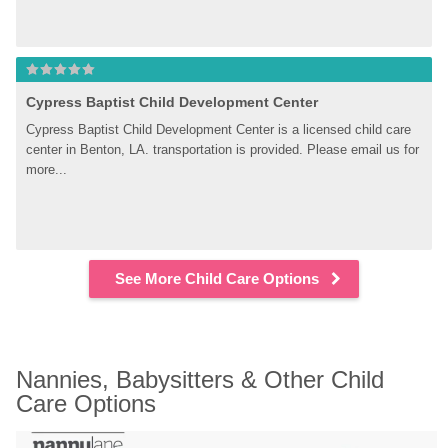
Cypress Baptist Child Development Center
Cypress Baptist Child Development Center is a licensed child care 
center in Benton, LA. transportation is provided. Please email us for 
more...
See More Child Care Options
Nannies, Babysitters & Other Child 
Care Options