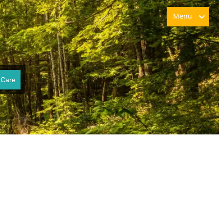
Menu
 Care