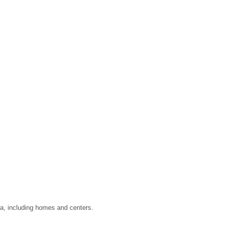
ata, including homes and centers.