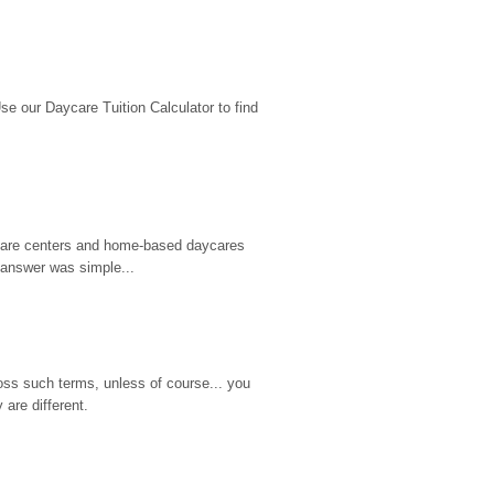
 our Daycare Tuition Calculator to find 
d care centers and home-based daycares 
 answer was simple...
ss such terms, unless of course... you 
are different.