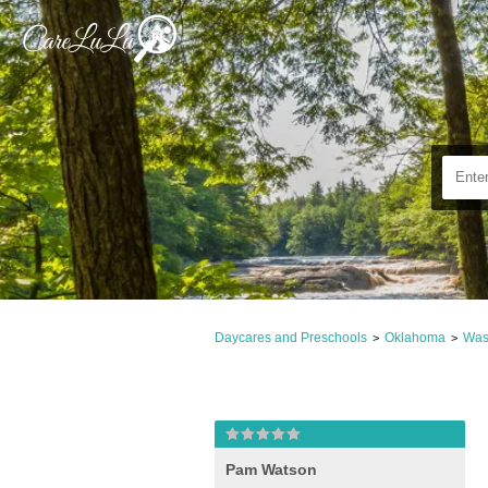
Daycares and Preschools
Oklahoma
Was
>
>
Pam Watson