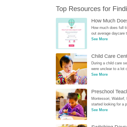
Top Resources for Find
How Much Does 
How much does full ti
out average daycare tu
See More
Child Care Cen
During a child care s
were unclear to a lot
See More
Preschool Teach
Montessori, Waldorf, 
started looking for a
See More