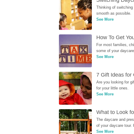
Switching Dayca
Thinking of switching
smooth as possible.
See More
How To Get You
For most families, ch
some of your daycare 
See More
7 Gift Ideas fo
Are you looking for g
for your little ones.
See More
What to Look fo
The daycare and presc
of your daycare tour. 
See More