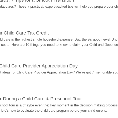
res: 7 Tips for a Smooth Transition
 daycares? These 7 practical, expert-backed tips will help you prepare your c
r Child Care Tax Credit
ild care is the highest single household expense. But, there's good news! Uncl
costs. Here are 10 things you need to know to claim your Child and Dependen
r Child Care Provider Appreciation Day
ift ideas for Child Care Provider Appreciation Day? We've got 7 memorable sug
r During a Child Care & Preschool Tour
hool tour is a (maybe even the) key moment in the decision making process, 
Here's how to evaluate the child care program before your child enrolls.