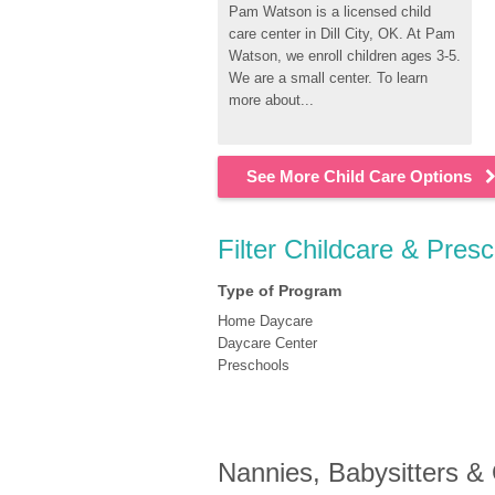
Pam Watson is a licensed child 
care center in Dill City, OK. At Pam 
Watson, we enroll children ages 3-5. 
We are a small center. To learn 
more about...
See More Child Care Options
Filter Childcare & Presc
Type of Program
Home Daycare
Daycare Center
Preschools
Nannies, Babysitters &