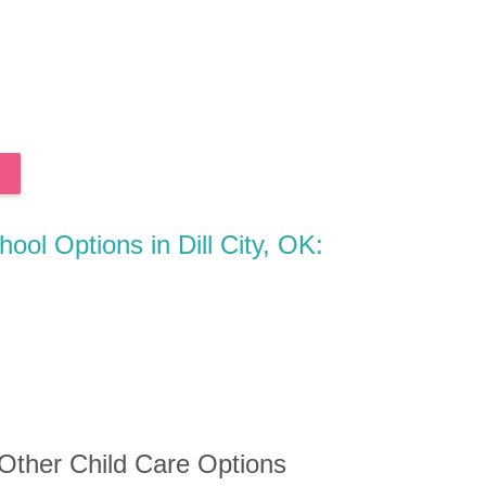
hool Options in Dill City, OK:
 Other Child Care Options