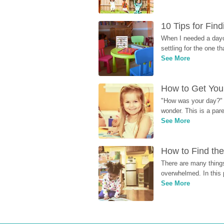
10 Tips for Fin
When I needed a dayca
settling for the one th
See More
How to Get Your
"How was your day?" y
wonder. This is a par
See More
How to Find the
There are many things
overwhelmed. In this 
See More