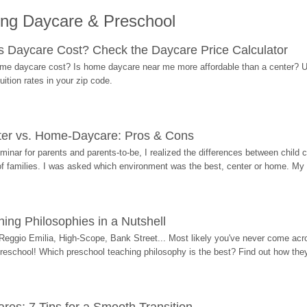
ing Daycare & Preschool
Daycare Cost? Check the Daycare Price Calculator
me daycare cost? Is home daycare near me more affordable than a center? Use
ition rates in your zip code.
ter vs. Home-Daycare: Pros & Cons
eminar for parents and parents-to-be, I realized the differences between chil
 of families. I was asked which environment was the best, center or home. My
ing Philosophies in a Nutshell
Reggio Emilia, High-Scope, Bank Street... Most likely you've never come acro
 preschool! Which preschool teaching philosophy is the best? Find out how they 