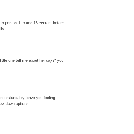
n person. I toured 16 centers before 
ily.
ttle one tell me about her day?" you 
nderstandably leave you feeling 
rrow down options.