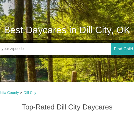
Best Daycares in Dill City, OK
Find Child
hita County
Dill City
>
Top-Rated Dill City Daycares