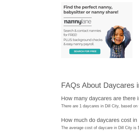
FAQs About Daycares in
How many daycares are there in
There are 1 daycares in Dill City, based o
How much do daycares cost in D
The average cost of daycare in Dill City is