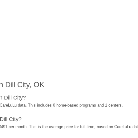
 Dill City, OK
 Dill City?
n CareLuLu data. This includes 0 home-based programs and 1 centers.
ill City?
 $491 per month. This is the average price for full-time, based on CareLuLu d