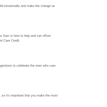
hild emotionally and make the change as 
e Sam is here to help and can offset 
t Care Credit...
gestions to celebrate the ones who care 
so it's important that you make the most 