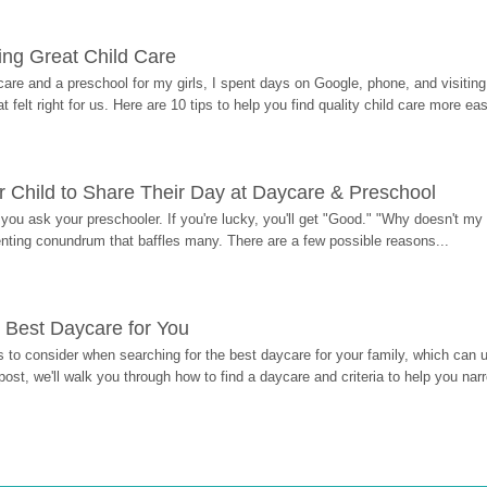
ding Great Child Care
re and a preschool for my girls, I spent days on Google, phone, and visiting i
at felt right for us. Here are 10 tips to help you find quality child care more eas
 Child to Share Their Day at Daycare & Preschool
ou ask your preschooler. If you're lucky, you'll get "Good." "Why doesn't my li
enting conundrum that baffles many. There are a few possible reasons...
 Best Daycare for You
 to consider when searching for the best daycare for your family, which can u
post, we'll walk you through how to find a daycare and criteria to help you na