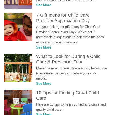
See More
7 Gift Ideas for Child Care 
Provider Appreciation Day
Are you looking for gift ideas for Child Care 
Provider Appreciation Day? We've got 7 
memorable suggestions to celebrate the ones 
who care for your little ones.
See More
What to Look for During a Child 
Care & Preschool Tour
Make the most of your daycare tour, here's how 
to evaluate the program before your child 
enrolls.
See More
10 Tips for Finding Great Child 
Care
Here are 10 tips to help you find affordable and 
quality child care.
See More