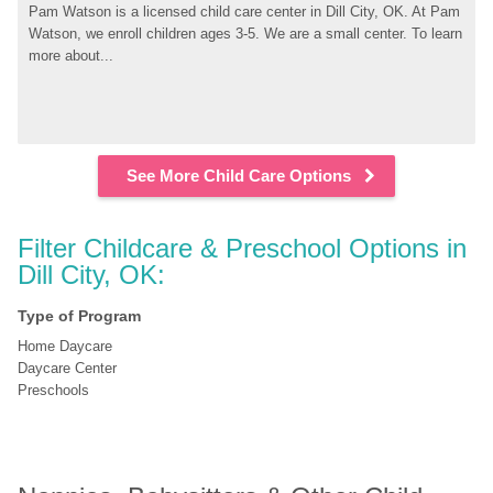
Pam Watson is a licensed child care center in Dill City, OK. At Pam 
Watson, we enroll children ages 3-5. We are a small center. To learn 
more about...
See More Child Care Options
Filter Childcare & Preschool Options in 
Dill City, OK:
Type of Program
Home Daycare
Daycare Center
Preschools