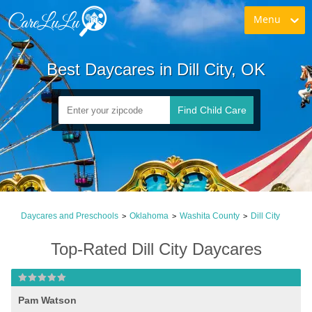
Menu
Best Daycares in Dill City, OK
Find Child Care
Daycares and Preschools
Oklahoma
Washita County
Dill City
>
>
>
Top-Rated Dill City Daycares
Pam Watson