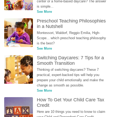
center or a home-based daycare? The answer 
is simple...
See More
Preschool Teaching Philosophies 
in a Nutshell
Montessori, Waldorf, Reggio Emilia, High-
Scope... which preschool teaching philosophy 
is the best?
See More
Switching Daycares: 7 Tips for a 
Smooth Transition
Thinking of switching daycares? These 7 
practical, expert-backed tips will help you 
prepare your child emotionally and make the 
change as smooth as possible.
See More
How To Get Your Child Care Tax 
Credit
Here are 10 things you need to know to claim 
your Child and Dependent Care Credit...