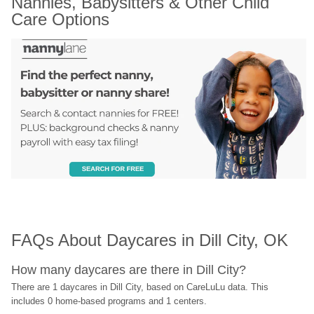
Nannies, Babysitters & Other Child 
Care Options
FAQs About Daycares in Dill City, OK
How many daycares are there in Dill City?
There are 1 daycares in Dill City, based on CareLuLu data. This 
includes 0 home-based programs and 1 centers.