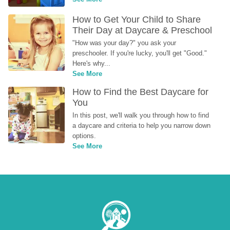
How to Get Your Child to Share 
Their Day at Daycare & Preschool
"How was your day?" you ask your 
preschooler. If you're lucky, you'll get "Good." 
Here's why...
See More
How to Find the Best Daycare for 
You
In this post, we'll walk you through how to find 
a daycare and criteria to help you narrow down 
options.
See More