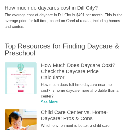
How much do daycares cost in Dill City?
The average cost of daycare in Dill City is $491 per month. This is the 
average price for full-time, based on CareLuLu data, including homes 
and centers.
Top Resources for Finding Daycare & 
Preschool
How Much Does Daycare Cost? 
Check the Daycare Price 
Calculator
How much does full time daycare near me 
cost? Is home daycare more affordable than a 
center?
See More
Child Care Center vs. Home-
Daycare: Pros & Cons
Which environment is better, a child care 