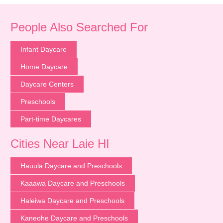
People Also Searched For
Infant Daycare
Home Daycare
Daycare Centers
Preschools
Part-time Daycares
Cities Near Laie HI
Hauula Daycare and Preschools
Kaaawa Daycare and Preschools
Haleiwa Daycare and Preschools
Kaneohe Daycare and Preschools