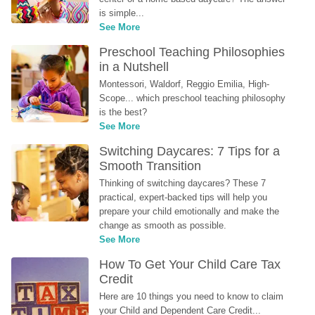
is simple...
See More
Preschool Teaching Philosophies 
in a Nutshell
Montessori, Waldorf, Reggio Emilia, High-
Scope... which preschool teaching philosophy 
is the best?
See More
Switching Daycares: 7 Tips for a 
Smooth Transition
Thinking of switching daycares? These 7 
practical, expert-backed tips will help you 
prepare your child emotionally and make the 
change as smooth as possible.
See More
How To Get Your Child Care Tax 
Credit
Here are 10 things you need to know to claim 
your Child and Dependent Care Credit...