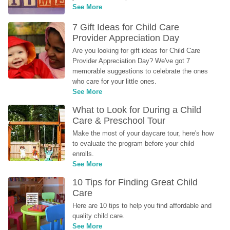
See More
7 Gift Ideas for Child Care 
Provider Appreciation Day
Are you looking for gift ideas for Child Care 
Provider Appreciation Day? We've got 7 
memorable suggestions to celebrate the ones 
who care for your little ones.
See More
What to Look for During a Child 
Care & Preschool Tour
Make the most of your daycare tour, here's how 
to evaluate the program before your child 
enrolls.
See More
10 Tips for Finding Great Child 
Care
Here are 10 tips to help you find affordable and 
quality child care.
See More