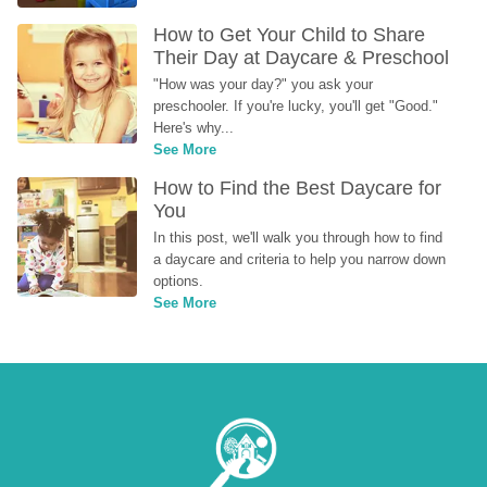
How to Get Your Child to Share 
Their Day at Daycare & Preschool
"How was your day?" you ask your 
preschooler. If you're lucky, you'll get "Good." 
Here's why...
See More
How to Find the Best Daycare for 
You
In this post, we'll walk you through how to find 
a daycare and criteria to help you narrow down 
options.
See More