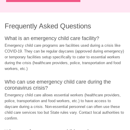
Frequently Asked Questions
What is an emergency child care facility?
Emergency child care programs are facilities used during a crisis like 
COVID-19. They can be regular daycares (approved during emergency) 
or temporary facilities setup specifically to cater to essential workers 
during the crisis (healthcare providers, police, transportation and food 
workers, etc.)
Who can use emergency child care during the 
coronavirus crisis?
Emergency child care allows essential workers (healthcare providers, 
police, transportation and food workers, etc.) to have access to 
daycare during a crisis. Non-essential personnel can often use these 
child care services too but State rules vary. Contact local authorities to 
confirm.