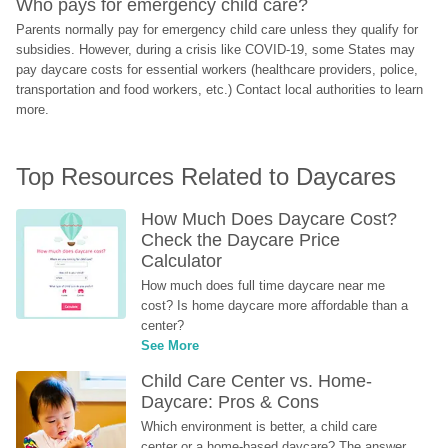
Who pays for emergency child care?
Parents normally pay for emergency child care unless they qualify for 
subsidies. However, during a crisis like COVID-19, some States may 
pay daycare costs for essential workers (healthcare providers, police, 
transportation and food workers, etc.) Contact local authorities to learn 
more.
Top Resources Related to Daycares
How Much Does Daycare Cost? 
Check the Daycare Price 
Calculator
How much does full time daycare near me 
cost? Is home daycare more affordable than a 
center?
See More
Child Care Center vs. Home-
Daycare: Pros & Cons
Which environment is better, a child care 
center or a home-based daycare? The answer 