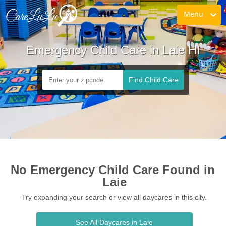
Menu
Emergency Child Care in Laie HI
Find Child Care
No Emergency Child Care Found in 
Laie
Try expanding your search or view all daycares in this city.
See All Daycares in Laie