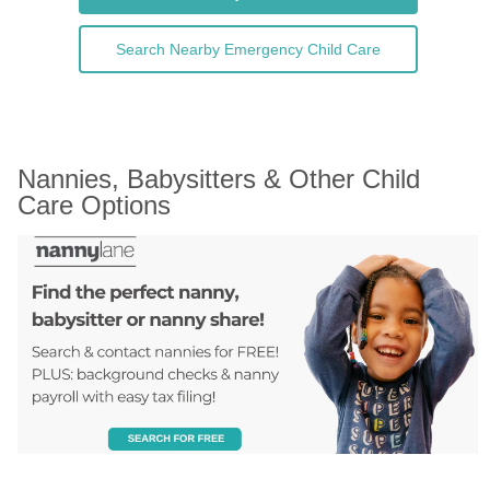
Search Nearby Emergency Child Care
Nannies, Babysitters & Other Child 
Care Options