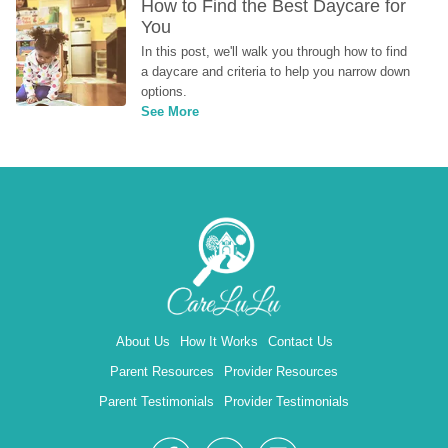
How to Find the Best Daycare for 
You
In this post, we'll walk you through how to find 
a daycare and criteria to help you narrow down 
options.
See More
About Us
How It Works
Contact Us
Parent Resources
Provider Resources
Parent Testimonials
Provider Testimonials