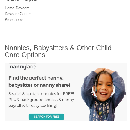
Type of Program
Home Daycare
Daycare Center
Preschools
Nannies, Babysitters & Other Child 
Care Options