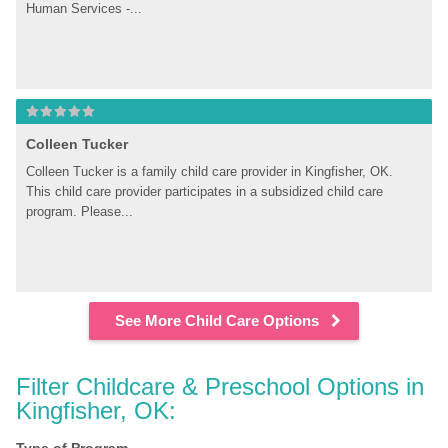
Human Services -...
Colleen Tucker
Colleen Tucker is a family child care provider in Kingfisher, OK. 
This child care provider participates in a subsidized child care 
program. Please...
See More Child Care Options
Filter Childcare & Preschool Options in 
Kingfisher, OK: