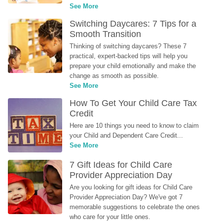
See More
Switching Daycares: 7 Tips for a 
Smooth Transition
Thinking of switching daycares? These 7 
practical, expert-backed tips will help you 
prepare your child emotionally and make the 
change as smooth as possible.
See More
How To Get Your Child Care Tax 
Credit
Here are 10 things you need to know to claim 
your Child and Dependent Care Credit...
See More
7 Gift Ideas for Child Care 
Provider Appreciation Day
Are you looking for gift ideas for Child Care 
Provider Appreciation Day? We've got 7 
memorable suggestions to celebrate the ones 
who care for your little ones.