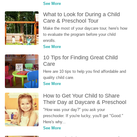
See More
What to Look for During a Child 
Care & Preschool Tour
Make the most of your daycare tour, here's how 
to evaluate the program before your child 
enrolls.
See More
10 Tips for Finding Great Child 
Care
Here are 10 tips to help you find affordable and 
quality child care.
See More
How to Get Your Child to Share 
Their Day at Daycare & Preschool
"How was your day?" you ask your 
preschooler. If you're lucky, you'll get "Good." 
Here's why...
See More