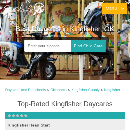
Menu
Best Daycares in Kingfisher, OK
Find Child Care
Daycares and Preschools
Oklahoma
Kingfisher County
Kingfisher
>
>
>
Top-Rated Kingfisher Daycares
Kingfisher Head Start