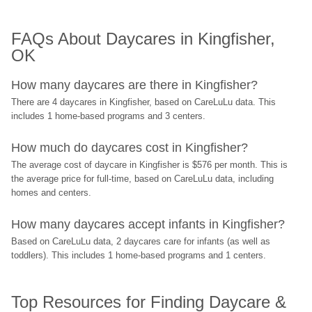
FAQs About Daycares in Kingfisher, 
OK
How many daycares are there in Kingfisher?
There are 4 daycares in Kingfisher, based on CareLuLu data. This 
includes 1 home-based programs and 3 centers.
How much do daycares cost in Kingfisher?
The average cost of daycare in Kingfisher is $576 per month. This is 
the average price for full-time, based on CareLuLu data, including 
homes and centers.
How many daycares accept infants in Kingfisher?
Based on CareLuLu data, 2 daycares care for infants (as well as 
toddlers). This includes 1 home-based programs and 1 centers.
Top Resources for Finding Daycare & 