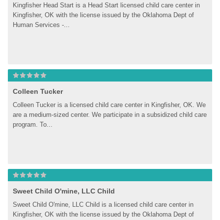
Kingfisher Head Start is a Head Start licensed child care center in 
Kingfisher, OK with the license issued by the Oklahoma Dept of 
Human Services -...
Colleen Tucker
Colleen Tucker is a licensed child care center in Kingfisher, OK. We 
are a medium-sized center. We participate in a subsidized child care 
program. To...
Sweet Child O'mine, LLC Child
Sweet Child O'mine, LLC Child is a licensed child care center in 
Kingfisher, OK with the license issued by the Oklahoma Dept of 