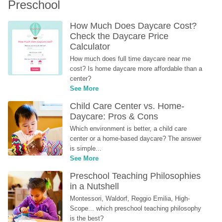
Preschool
How Much Does Daycare Cost? 
Check the Daycare Price 
Calculator
How much does full time daycare near me 
cost? Is home daycare more affordable than a 
center?
See More
Child Care Center vs. Home-
Daycare: Pros & Cons
Which environment is better, a child care 
center or a home-based daycare? The answer 
is simple...
See More
Preschool Teaching Philosophies 
in a Nutshell
Montessori, Waldorf, Reggio Emilia, High-
Scope... which preschool teaching philosophy 
is the best?