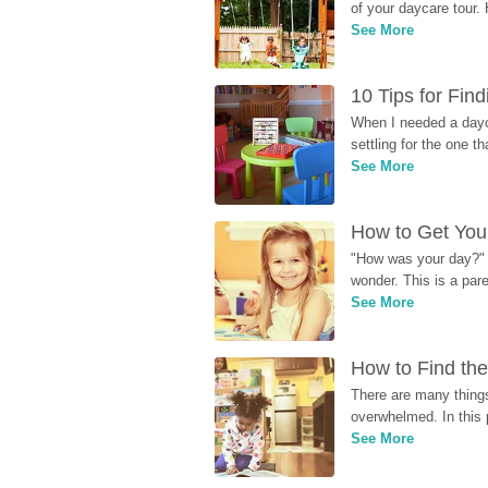
of your daycare tour. 
See More
10 Tips for Fin
When I needed a dayca
settling for the one th
See More
How to Get Your
"How was your day?" y
wonder. This is a par
See More
How to Find the
There are many things
overwhelmed. In this 
See More