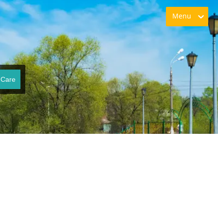
Menu
 Care