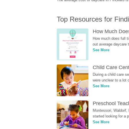
Top Resources for Find
How Much Does 
How much does full ti
out average daycare tu
See More
Child Care Cen
During a child care s
were unclear to a lot
See More
Preschool Teach
Montessori, Waldorf, 
started looking for a
See More