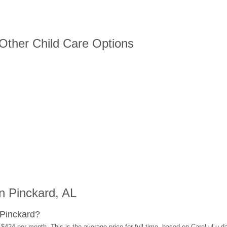
 Other Child Care Options
n Pinckard, AL
 Pinckard?
 $424 per month. This is the average price for full-time, based on CareLuLu d