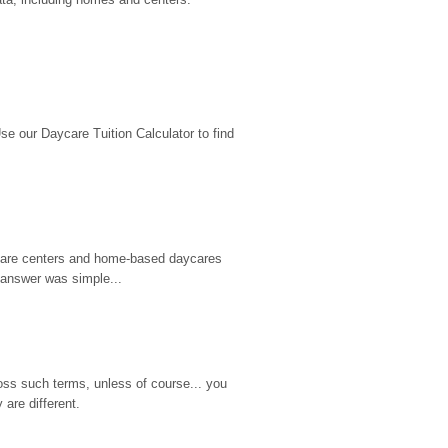
 our Daycare Tuition Calculator to find 
d care centers and home-based daycares 
 answer was simple...
ss such terms, unless of course... you 
are different.