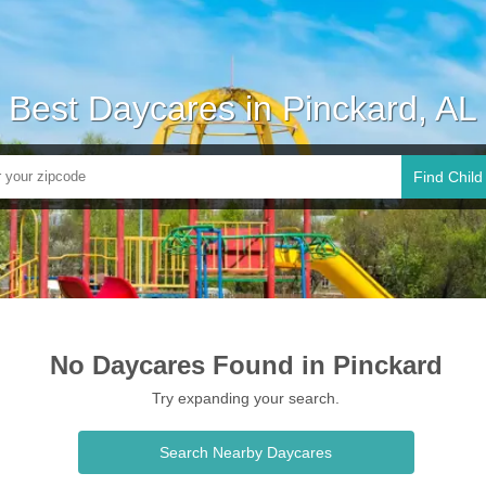
Best Daycares in Pinckard, AL
Find Child
No Daycares Found in Pinckard
Try expanding your search.
Search Nearby Daycares