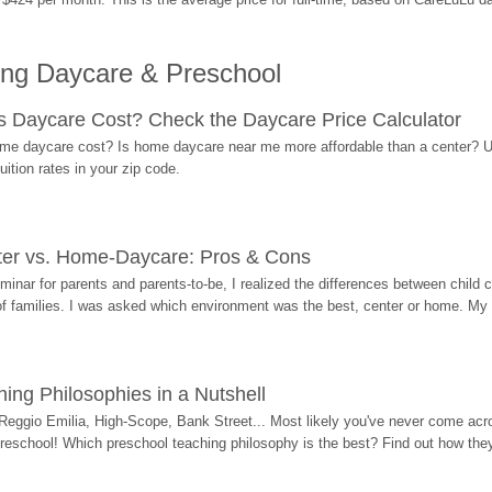
ing Daycare & Preschool
Daycare Cost? Check the Daycare Price Calculator
me daycare cost? Is home daycare near me more affordable than a center? Use
ition rates in your zip code.
ter vs. Home-Daycare: Pros & Cons
eminar for parents and parents-to-be, I realized the differences between chil
 of families. I was asked which environment was the best, center or home. My
ing Philosophies in a Nutshell
Reggio Emilia, High-Scope, Bank Street... Most likely you've never come acro
 preschool! Which preschool teaching philosophy is the best? Find out how they 