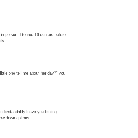
n person. I toured 16 centers before 
ily.
ttle one tell me about her day?" you 
nderstandably leave you feeling 
rrow down options.