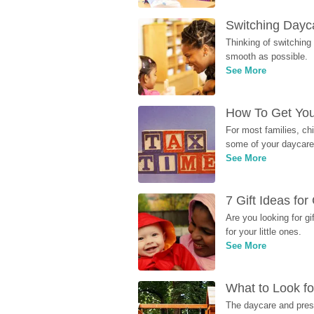
Switching Dayca
Thinking of switching
smooth as possible.
See More
How To Get You
For most families, ch
some of your daycare 
See More
7 Gift Ideas fo
Are you looking for g
for your little ones.
See More
What to Look fo
The daycare and presc