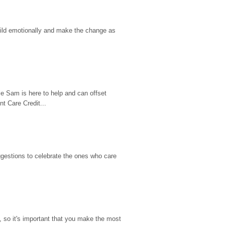
hild emotionally and make the change as 
e Sam is here to help and can offset 
t Care Credit...
gestions to celebrate the ones who care 
so it's important that you make the most 