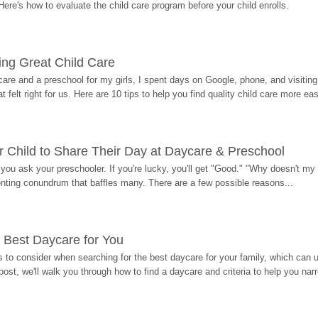
Here's how to evaluate the child care program before your child enrolls.
ding Great Child Care
re and a preschool for my girls, I spent days on Google, phone, and visiting i
at felt right for us. Here are 10 tips to help you find quality child care more eas
 Child to Share Their Day at Daycare & Preschool
ou ask your preschooler. If you're lucky, you'll get "Good." "Why doesn't my li
enting conundrum that baffles many. There are a few possible reasons...
 Best Daycare for You
 to consider when searching for the best daycare for your family, which can u
post, we'll walk you through how to find a daycare and criteria to help you na