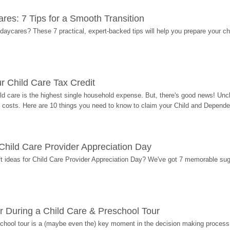
res: 7 Tips for a Smooth Transition
 daycares? These 7 practical, expert-backed tips will help you prepare your c
r Child Care Tax Credit
ild care is the highest single household expense. But, there's good news! Uncl
costs. Here are 10 things you need to know to claim your Child and Dependen
r Child Care Provider Appreciation Day
ift ideas for Child Care Provider Appreciation Day? We've got 7 memorable sug
r During a Child Care & Preschool Tour
hool tour is a (maybe even the) key moment in the decision making process, 