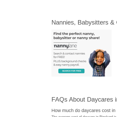
Nannies, Babysitters &
FAQs About Daycares i
How much do daycares cost in
The average cost of daycare in Pinckard is