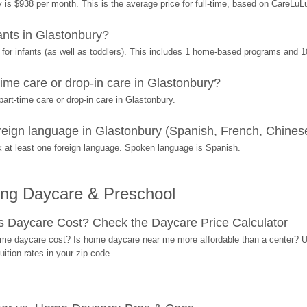
 is $938 per month. This is the average price for full-time, based on CareLuL
nts in Glastonbury?
or infants (as well as toddlers). This includes 1 home-based programs and 1
ime care or drop-in care in Glastonbury?
rt-time care or drop-in care in Glastonbury.
ign language in Glastonbury (Spanish, French, Chinese
at least one foreign language. Spoken language is Spanish.
ing Daycare & Preschool
Daycare Cost? Check the Daycare Price Calculator
me daycare cost? Is home daycare near me more affordable than a center? Use
ition rates in your zip code.