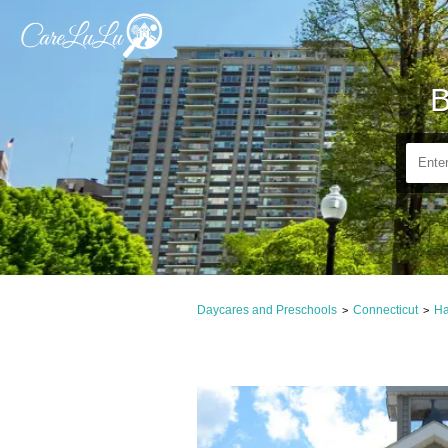
B
Daycares and Preschools
Connecticut
Ha
>
>