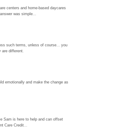
d care centers and home-based daycares 
 answer was simple...
ss such terms, unless of course... you 
are different.
hild emotionally and make the change as 
e Sam is here to help and can offset 
t Care Credit...