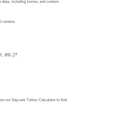
u data, including homes and centers.
0 centers.
, etc.)?
 our Daycare Tuition Calculator to find 