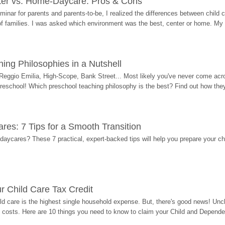
ter vs. Home-Daycare: Pros & Cons
eminar for parents and parents-to-be, I realized the differences between chil
 of families. I was asked which environment was the best, center or home. My
ing Philosophies in a Nutshell
Reggio Emilia, High-Scope, Bank Street... Most likely you've never come acro
 preschool! Which preschool teaching philosophy is the best? Find out how they 
res: 7 Tips for a Smooth Transition
 daycares? These 7 practical, expert-backed tips will help you prepare your c
r Child Care Tax Credit
ild care is the highest single household expense. But, there's good news! Uncl
costs. Here are 10 things you need to know to claim your Child and Dependen