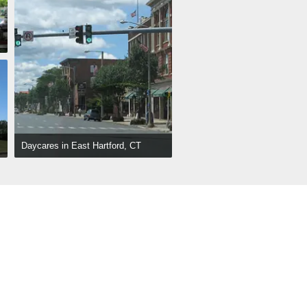
Daycares in East Hartford, CT