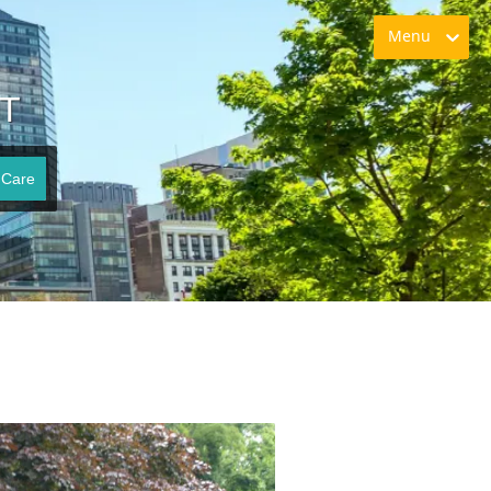
Menu
CT
 Care