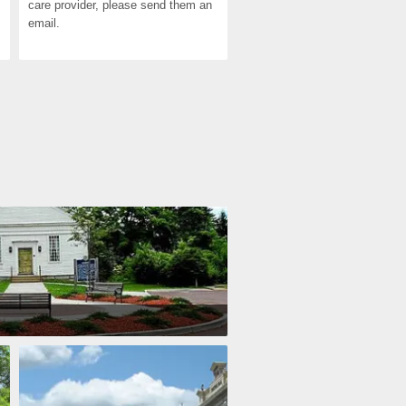
care provider, please send them an 
email.