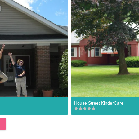
House Street KinderCare