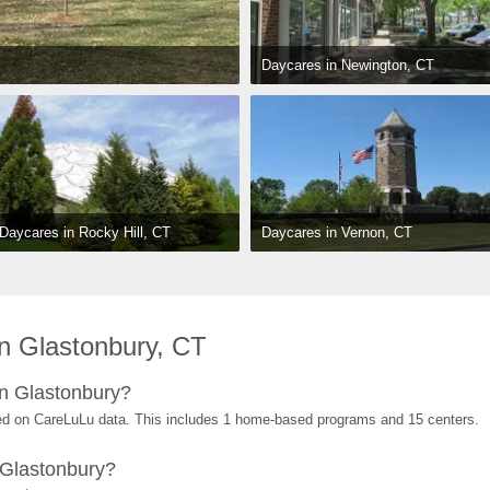
Daycares in Newington, CT
Daycares in Vernon, CT
Daycares in Rocky Hill, CT
n Glastonbury, CT
n Glastonbury?
ed on CareLuLu data. This includes 1 home-based programs and 15 centers.
 Glastonbury?