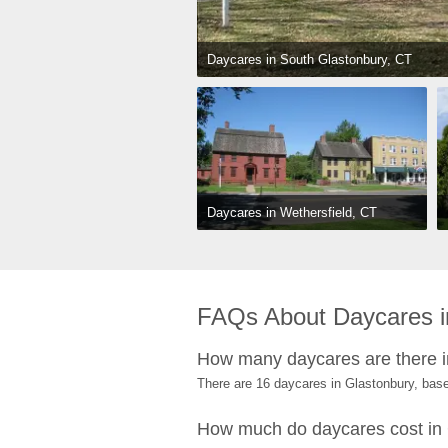
Daycares in South Glastonbury, CT
Daycares in Wethersfield, CT
FAQs About Daycares i
How many daycares are there i
There are 16 daycares in Glastonbury, bas
How much do daycares cost in