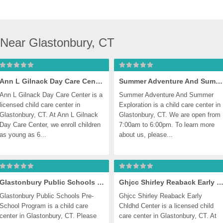
 Near Glastonbury, CT
Ann L Gilnack Day Care Center
Summer Adventure And Summer Exploration
Ann L Gilnack Day Care Center is a 
Summer Adventure And Summer 
licensed child care center in 
Exploration is a child care center in 
Glastonbury, CT. At Ann L Gilnack 
Glastonbury, CT. We are open from 
Day Care Center, we enroll children 
7:00am to 6:00pm. To learn more 
as young as 6...
about us, please...
Glastonbury Public Schools Pre-School Program
Ghjcc Shirley Reaback Early Chldhd Cen
Glastonbury Public Schools Pre-
Ghjcc Shirley Reaback Early 
School Program is a child care 
Chldhd Center is a licensed child 
center in Glastonbury, CT. Please 
care center in Glastonbury, CT. At 