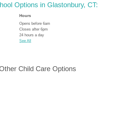
chool Options in Glastonbury, CT:
Hours
Opens before 6am
Closes after 6pm
24 hours a day
See All
 Other Child Care Options