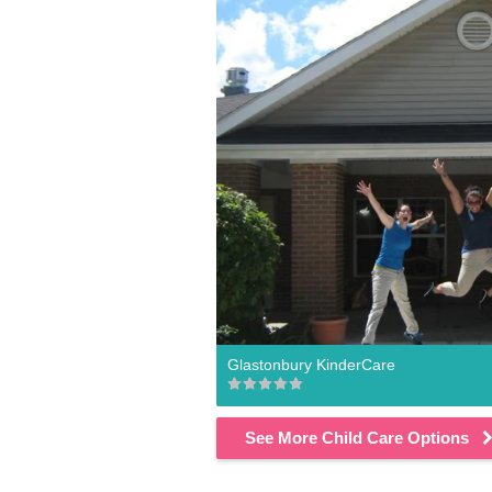
Glastonbury KinderCare
See More Child Care Options