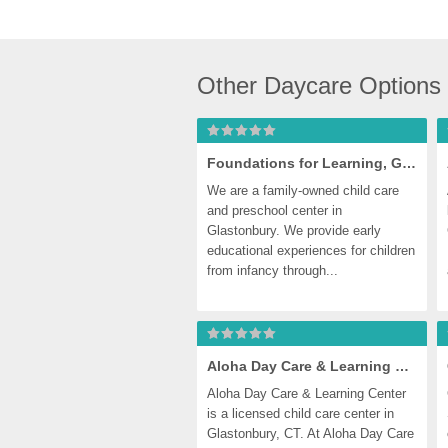
Other Daycare Options
Foundations for Learning, Glastonbury
We are a family-owned child care 
and preschool center in 
Glastonbury. We provide early 
educational experiences for children 
from infancy through...
Aloha Day Care & Learning Center
Aloha Day Care & Learning Center 
is a licensed child care center in 
Glastonbury, CT. At Aloha Day Care 