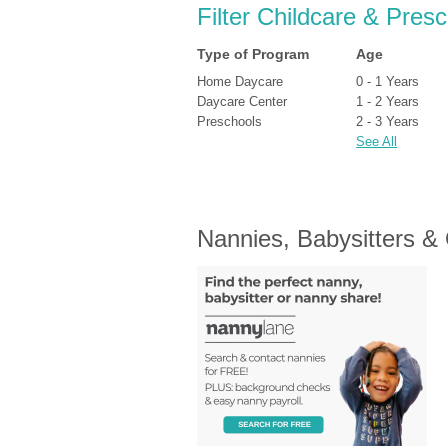
Filter Childcare & Pres
Type of Program
Age
Home Daycare
0 - 1 Years
Daycare Center
1 - 2 Years
Preschools
2 - 3 Years
See All
Nannies, Babysitters &