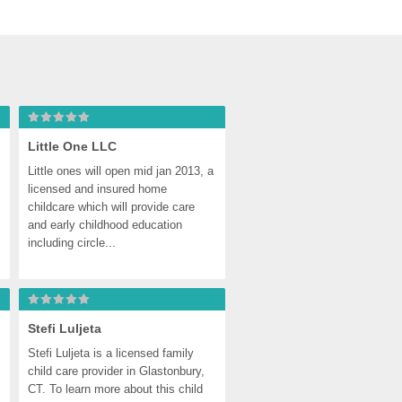
Little One LLC
Little ones will open mid jan 2013, a 
licensed and insured home 
childcare which will provide care 
and early childhood education 
including circle...
ter
Stefi Luljeta
Stefi Luljeta is a licensed family 
child care provider in Glastonbury, 
CT. To learn more about this child 