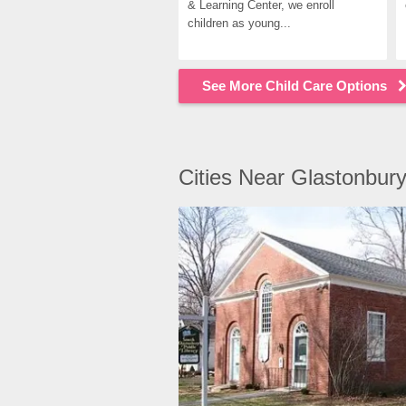
& Learning Center, we enroll 
children as young...
See More Child Care Options
Cities Near Glastonbur