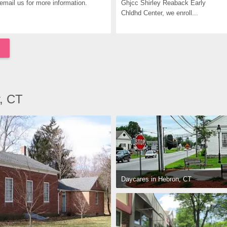
email us for more information.
Ghjcc Shirley Reaback Early 
Chldhd Center, we enroll...
y, CT
Daycares in Hebron, CT