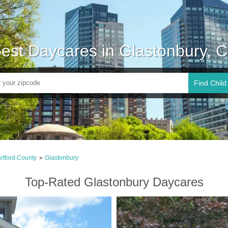
est Daycares in Glastonbury, 
Find Child
rtford County
Glastonbury
>
Top-Rated Glastonbury Daycares