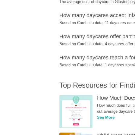
The average cost of daycare in Glastonbury
How many daycares accept infa
Based on CareLuLu data, 11 daycares care f
How many daycares offer part-t
Based on CareLuLu data, 4 daycares offer pa
How many daycares teach a fore
Based on CareLuLu data, 1 daycares speak 
Top Resources for Find
How Much Does 
How much does full ti
out average daycare tu
See More