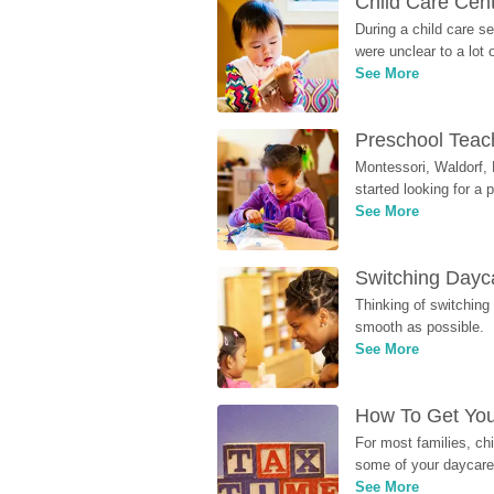
Child Care Cen
During a child care s
were unclear to a lot
See More
Preschool Teach
Montessori, Waldorf, 
started looking for a
See More
Switching Dayca
Thinking of switching
smooth as possible.
See More
How To Get You
For most families, ch
some of your daycare 
See More