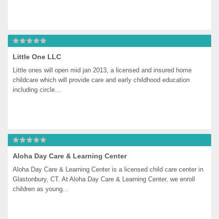
Little One LLC
Little ones will open mid jan 2013, a licensed and insured home 
childcare which will provide care and early childhood education 
including circle...
Aloha Day Care & Learning Center
Aloha Day Care & Learning Center is a licensed child care center in 
Glastonbury, CT. At Aloha Day Care & Learning Center, we enroll 
children as young...