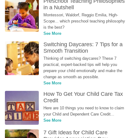
Preschool Teaching Philosophies 
in a Nutshell
Montessori, Waldorf, Reggio Emilia, High-
Scope... which preschool teaching philosophy 
is the best?
See More
Switching Daycares: 7 Tips for a 
Smooth Transition
Thinking of switching daycares? These 7 
practical, expert-backed tips will help you 
prepare your child emotionally and make the 
change as smooth as possible.
See More
How To Get Your Child Care Tax 
Credit
Here are 10 things you need to know to claim 
your Child and Dependent Care Credit...
See More
7 Gift Ideas for Child Care 