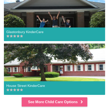
Glastonbury KinderCare
House Street KinderCare
See More Child Care Options