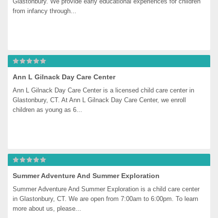
Glastonbury. We provide early educational experiences for children 
from infancy through...
Ann L Gilnack Day Care Center
Ann L Gilnack Day Care Center is a licensed child care center in 
Glastonbury, CT. At Ann L Gilnack Day Care Center, we enroll 
children as young as 6...
Summer Adventure And Summer Exploration
Summer Adventure And Summer Exploration is a child care center 
in Glastonbury, CT. We are open from 7:00am to 6:00pm. To learn 
more about us, please...