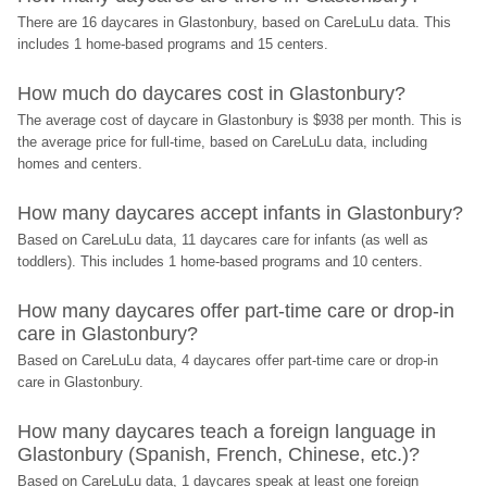
There are 16 daycares in Glastonbury, based on CareLuLu data. This 
includes 1 home-based programs and 15 centers.
How much do daycares cost in Glastonbury?
The average cost of daycare in Glastonbury is $938 per month. This is 
the average price for full-time, based on CareLuLu data, including 
homes and centers.
How many daycares accept infants in Glastonbury?
Based on CareLuLu data, 11 daycares care for infants (as well as 
toddlers). This includes 1 home-based programs and 10 centers.
How many daycares offer part-time care or drop-in 
care in Glastonbury?
Based on CareLuLu data, 4 daycares offer part-time care or drop-in 
care in Glastonbury.
How many daycares teach a foreign language in 
Glastonbury (Spanish, French, Chinese, etc.)?
Based on CareLuLu data, 1 daycares speak at least one foreign 