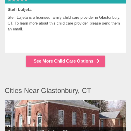
Stefi Luljeta
Stefi Luljeta is a licensed family child care provider in Glastonbury, 
CT. To learn more about this child care provider, please send them 
an email.
See More Child Care Options
Cities Near Glastonbury, CT