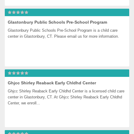
Glastonbury Public Schools Pre-School Program
Glastonbury Public Schools Pre-School Program is a child care 
center in Glastonbury, CT. Please email us for more information.
Ghjcc Shirley Reaback Early Chldhd Center
Ghjcc Shirley Reaback Early Chldhd Center is a licensed child care 
center in Glastonbury, CT. At Ghjcc Shirley Reaback Early Chldhd 
Center, we enroll...