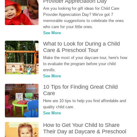
Provider Appreciation Day
Are you looking for gift ideas for Child Care 
Provider Appreciation Day? We've got 7 
memorable suggestions to celebrate the ones 
who care for your little ones.
See More
What to Look for During a Child 
Care & Preschool Tour
Make the most of your daycare tour, here's how 
to evaluate the program before your child 
enrolls.
See More
10 Tips for Finding Great Child 
Care
Here are 10 tips to help you find affordable and 
quality child care.
See More
How to Get Your Child to Share 
Their Day at Daycare & Preschool