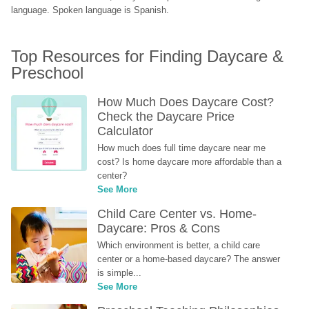
language. Spoken language is Spanish.
Top Resources for Finding Daycare & 
Preschool
How Much Does Daycare Cost? 
Check the Daycare Price 
Calculator
How much does full time daycare near me 
cost? Is home daycare more affordable than a 
center?
See More
Child Care Center vs. Home-
Daycare: Pros & Cons
Which environment is better, a child care 
center or a home-based daycare? The answer 
is simple...
See More