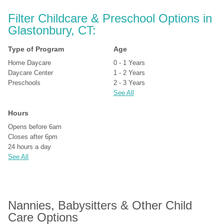
Filter Childcare & Preschool Options in 
Glastonbury, CT:
Type of Program
Age
Home Daycare
0 - 1 Years
Daycare Center
1 - 2 Years
Preschools
2 - 3 Years
See All
Hours
Opens before 6am
Closes after 6pm
24 hours a day
See All
Nannies, Babysitters & Other Child 
Care Options