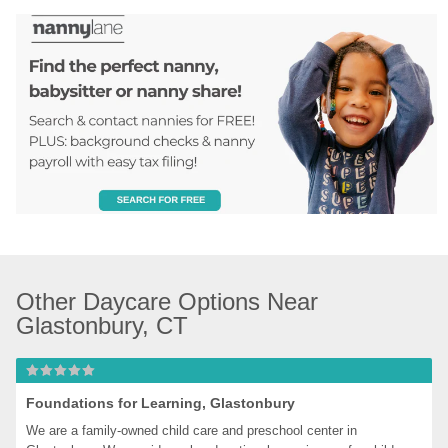
Other Daycare Options Near 
Glastonbury, CT
Foundations for Learning, Glastonbury
We are a family-owned child care and preschool center in 