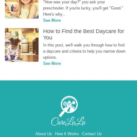
"How was your day?" you ask your 
preschooler. If you're lucky, you'll get "Good." 
Here's why...
See More
How to Find the Best Daycare for 
You
In this post, we'll walk you through how to find 
a daycare and criteria to help you narrow down 
options.
See More
About Us
How It Works
Contact Us