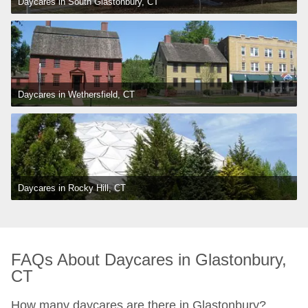
Daycares in South Glastonbury, CT
Daycares in Wethersfield, CT
Daycares in Rocky Hill, CT
FAQs About Daycares in Glastonbury, 
CT
How many daycares are there in Glastonbury?