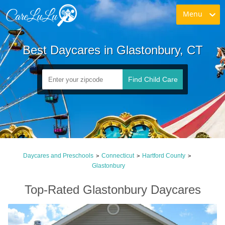
Menu
Best Daycares in Glastonbury, CT
Find Child Care
Daycares and Preschools
Connecticut
Hartford County
>
>
>
Glastonbury
Top-Rated Glastonbury Daycares