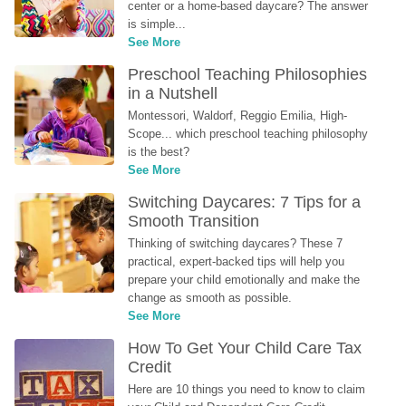
center or a home-based daycare? The answer 
is simple...
See More
Preschool Teaching Philosophies 
in a Nutshell
Montessori, Waldorf, Reggio Emilia, High-
Scope... which preschool teaching philosophy 
is the best?
See More
Switching Daycares: 7 Tips for a 
Smooth Transition
Thinking of switching daycares? These 7 
practical, expert-backed tips will help you 
prepare your child emotionally and make the 
change as smooth as possible.
See More
How To Get Your Child Care Tax 
Credit
Here are 10 things you need to know to claim 