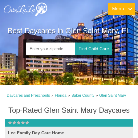
Menu
Best Daycares in Glen Saint Mary, FL
Find Child Care
Daycares and Preschools
Florida
Baker County
Glen Saint Mary
>
>
>
Top-Rated Glen Saint Mary Daycares
Lee Family Day Care Home