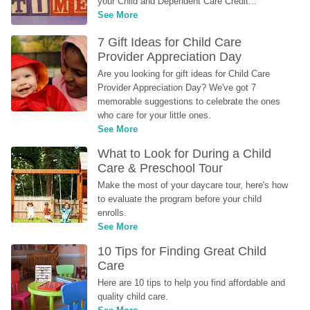
your Child and Dependent Care Credit...
See More
7 Gift Ideas for Child Care 
Provider Appreciation Day
Are you looking for gift ideas for Child Care 
Provider Appreciation Day? We've got 7 
memorable suggestions to celebrate the ones 
who care for your little ones.
See More
What to Look for During a Child 
Care & Preschool Tour
Make the most of your daycare tour, here's how 
to evaluate the program before your child 
enrolls.
See More
10 Tips for Finding Great Child 
Care
Here are 10 tips to help you find affordable and 
quality child care.