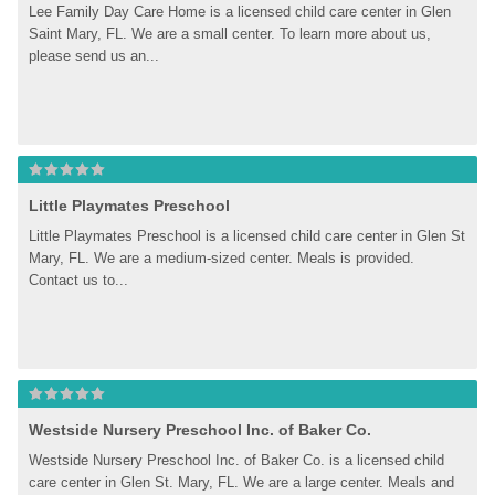
Lee Family Day Care Home is a licensed child care center in Glen 
Saint Mary, FL. We are a small center. To learn more about us, 
please send us an...
Little Playmates Preschool
Little Playmates Preschool is a licensed child care center in Glen St 
Mary, FL. We are a medium-sized center. Meals is provided. 
Contact us to...
Westside Nursery Preschool Inc. of Baker Co.
Westside Nursery Preschool Inc. of Baker Co. is a licensed child 
care center in Glen St. Mary, FL. We are a large center. Meals and 