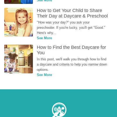
See More
How to Get Your Child to Share 
Their Day at Daycare & Preschool
"How was your day?" you ask your 
preschooler. If you're lucky, you'll get "Good." 
Here's why...
See More
How to Find the Best Daycare for 
You
In this post, we'll walk you through how to find 
a daycare and criteria to help you narrow down 
options.
See More