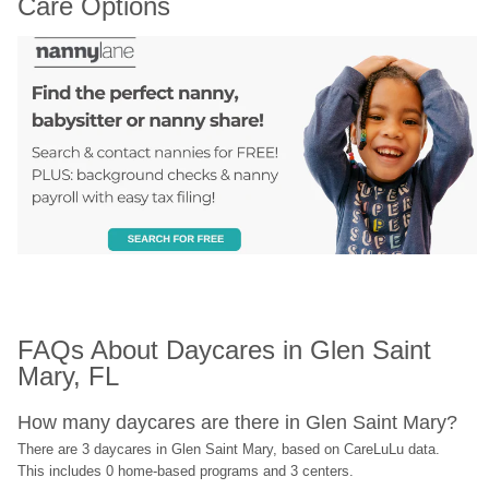
Care Options
FAQs About Daycares in Glen Saint 
Mary, FL
How many daycares are there in Glen Saint Mary?
There are 3 daycares in Glen Saint Mary, based on CareLuLu data. 
This includes 0 home-based programs and 3 centers.