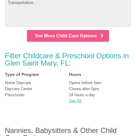
Transportation...
See More Child Care Options
Filter Childcare & Preschool Options in 
Glen Saint Mary, FL:
Type of Program
Hours
Home Daycare
Opens before 6am
Daycare Center
Closes after 6pm
Preschools
24 hours a day
See All
Nannies, Babysitters & Other Child 