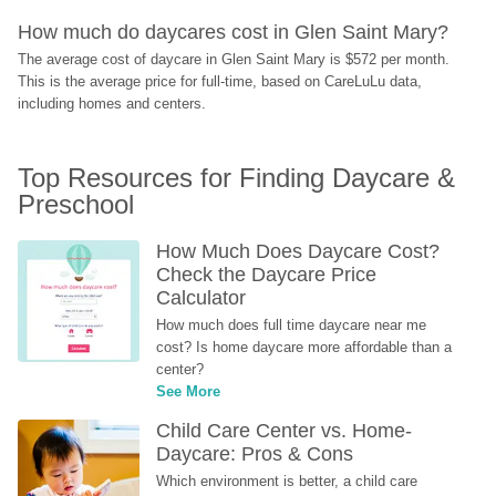
How much do daycares cost in Glen Saint Mary?
The average cost of daycare in Glen Saint Mary is $572 per month. 
This is the average price for full-time, based on CareLuLu data, 
including homes and centers.
Top Resources for Finding Daycare & 
Preschool
How Much Does Daycare Cost? 
Check the Daycare Price 
Calculator
How much does full time daycare near me 
cost? Is home daycare more affordable than a 
center?
See More
Child Care Center vs. Home-
Daycare: Pros & Cons
Which environment is better, a child care 