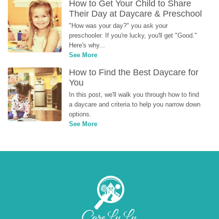
How to Get Your Child to Share 
Their Day at Daycare & Preschool
"How was your day?" you ask your 
preschooler. If you're lucky, you'll get "Good." 
Here's why...
See More
How to Find the Best Daycare for 
You
In this post, we'll walk you through how to find 
a daycare and criteria to help you narrow down 
options.
See More