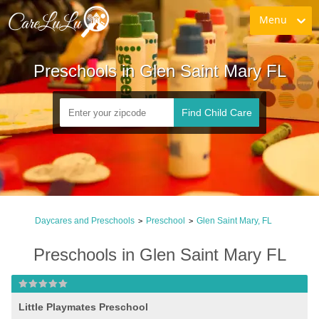
Menu
Preschools in Glen Saint Mary FL
Find Child Care
Daycares and Preschools
Preschool
Glen Saint Mary, FL
>
>
Preschools in Glen Saint Mary FL
Little Playmates Preschool