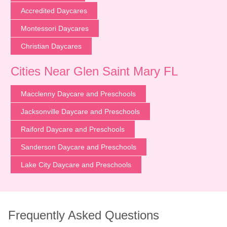
Accredited Daycares
Montessori Daycares
Christian Daycares
Cities Near Glen Saint Mary FL
Macclenny Daycare and Preschools
Jacksonville Daycare and Preschools
Raiford Daycare and Preschools
Sanderson Daycare and Preschools
Lake City Daycare and Preschools
Frequently Asked Questions