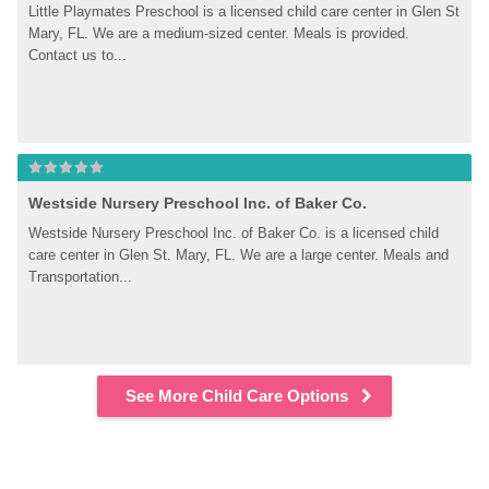
Little Playmates Preschool is a licensed child care center in Glen St 
Mary, FL. We are a medium-sized center. Meals is provided. 
Contact us to...
Westside Nursery Preschool Inc. of Baker Co.
Westside Nursery Preschool Inc. of Baker Co. is a licensed child 
care center in Glen St. Mary, FL. We are a large center. Meals and 
Transportation...
See More Child Care Options