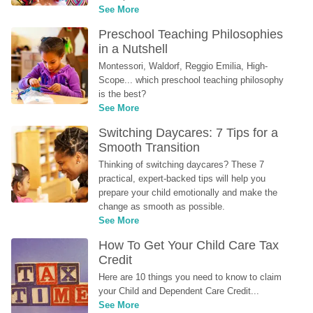
See More
Preschool Teaching Philosophies 
in a Nutshell
Montessori, Waldorf, Reggio Emilia, High-
Scope... which preschool teaching philosophy 
is the best?
See More
Switching Daycares: 7 Tips for a 
Smooth Transition
Thinking of switching daycares? These 7 
practical, expert-backed tips will help you 
prepare your child emotionally and make the 
change as smooth as possible.
See More
How To Get Your Child Care Tax 
Credit
Here are 10 things you need to know to claim 
your Child and Dependent Care Credit...
See More