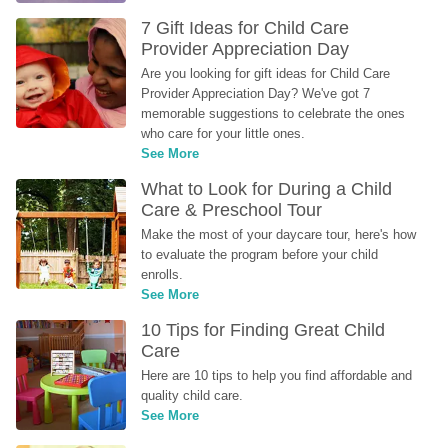
7 Gift Ideas for Child Care 
Provider Appreciation Day
Are you looking for gift ideas for Child Care 
Provider Appreciation Day? We've got 7 
memorable suggestions to celebrate the ones 
who care for your little ones.
See More
What to Look for During a Child 
Care & Preschool Tour
Make the most of your daycare tour, here's how 
to evaluate the program before your child 
enrolls.
See More
10 Tips for Finding Great Child 
Care
Here are 10 tips to help you find affordable and 
quality child care.
See More