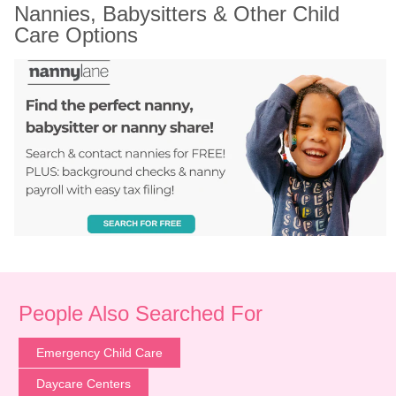
Nannies, Babysitters & Other Child 
Care Options
People Also Searched For
Emergency Child Care
Daycare Centers