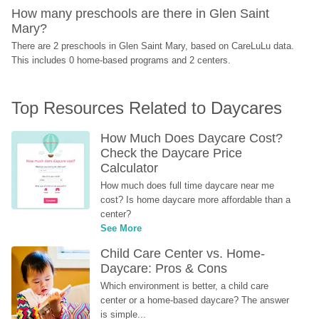
How many preschools are there in Glen Saint 
Mary?
There are 2 preschools in Glen Saint Mary, based on CareLuLu data. 
This includes 0 home-based programs and 2 centers.
Top Resources Related to Daycares
How Much Does Daycare Cost? 
Check the Daycare Price 
Calculator
How much does full time daycare near me 
cost? Is home daycare more affordable than a 
center?
See More
Child Care Center vs. Home-
Daycare: Pros & Cons
Which environment is better, a child care 
center or a home-based daycare? The answer 
is simple...