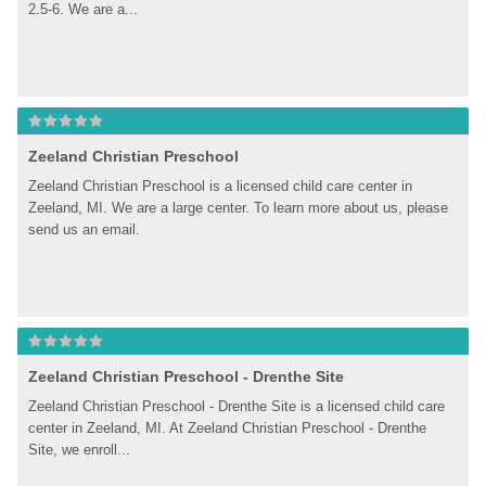
2.5-6. We are a...
Zeeland Christian Preschool
Zeeland Christian Preschool is a licensed child care center in 
Zeeland, MI. We are a large center. To learn more about us, please 
send us an email.
Zeeland Christian Preschool - Drenthe Site
Zeeland Christian Preschool - Drenthe Site is a licensed child care 
center in Zeeland, MI. At Zeeland Christian Preschool - Drenthe 
Site, we enroll...