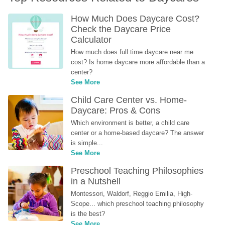
How Much Does Daycare Cost? 
Check the Daycare Price 
Calculator
How much does full time daycare near me 
cost? Is home daycare more affordable than a 
center?
See More
Child Care Center vs. Home-
Daycare: Pros & Cons
Which environment is better, a child care 
center or a home-based daycare? The answer 
is simple...
See More
Preschool Teaching Philosophies 
in a Nutshell
Montessori, Waldorf, Reggio Emilia, High-
Scope... which preschool teaching philosophy 
is the best?
See More