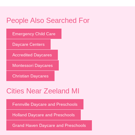
People Also Searched For
Emergency Child Care
Daycare Centers
Accredited Daycares
Montessori Daycares
Christian Daycares
Cities Near Zeeland MI
Fennville Daycare and Preschools
Holland Daycare and Preschools
Grand Haven Daycare and Preschools