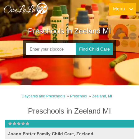
Menu
Preschools in Zeeland MI
Find Child Care
Daycares and Preschools
Preschool
Zeeland, MI
>
>
Preschools in Zeeland MI
Joann Potter Family Child Care, Zeeland