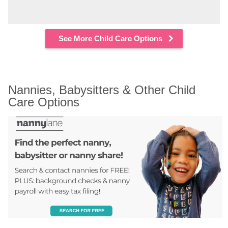
See More Child Care Options
Nannies, Babysitters & Other Child 
Care Options