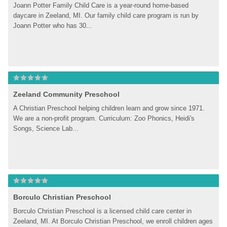
Joann Potter Family Child Care is a year-round home-based 
daycare in Zeeland, MI. Our family child care program is run by 
Joann Potter who has 30...
Zeeland Community Preschool
A Christian Preschool helping children learn and grow since 1971. 
We are a non-profit program. Curriculum: Zoo Phonics, Heidi's 
Songs, Science Lab...
Borculo Christian Preschool
Borculo Christian Preschool is a licensed child care center in 
Zeeland, MI. At Borculo Christian Preschool, we enroll children ages 