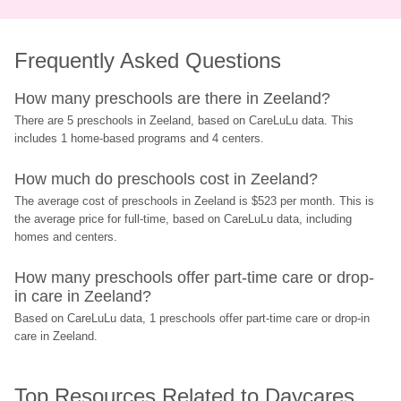
Frequently Asked Questions
How many preschools are there in Zeeland?
There are 5 preschools in Zeeland, based on CareLuLu data. This 
includes 1 home-based programs and 4 centers.
How much do preschools cost in Zeeland?
The average cost of preschools in Zeeland is $523 per month. This is 
the average price for full-time, based on CareLuLu data, including 
homes and centers.
How many preschools offer part-time care or drop-
in care in Zeeland?
Based on CareLuLu data, 1 preschools offer part-time care or drop-in 
care in Zeeland.
Top Resources Related to Daycares