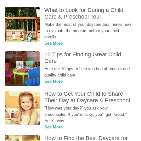
What to Look for During a Child 
Care & Preschool Tour
Make the most of your daycare tour, here's how 
to evaluate the program before your child 
enrolls.
See More
10 Tips for Finding Great Child 
Care
Here are 10 tips to help you find affordable and 
quality child care.
See More
How to Get Your Child to Share 
Their Day at Daycare & Preschool
"How was your day?" you ask your 
preschooler. If you're lucky, you'll get "Good." 
Here's why...
See More
How to Find the Best Daycare for 