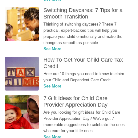
Switching Daycares: 7 Tips for a 
Smooth Transition
Thinking of switching daycares? These 7 
practical, expert-backed tips will help you 
prepare your child emotionally and make the 
change as smooth as possible.
See More
How To Get Your Child Care Tax 
Credit
Here are 10 things you need to know to claim 
your Child and Dependent Care Credit...
See More
7 Gift Ideas for Child Care 
Provider Appreciation Day
Are you looking for gift ideas for Child Care 
Provider Appreciation Day? We've got 7 
memorable suggestions to celebrate the ones 
who care for your little ones.
See More