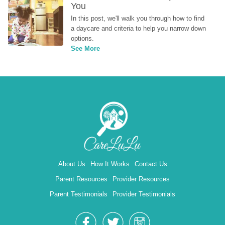
You
In this post, we'll walk you through how to find 
a daycare and criteria to help you narrow down 
options.
See More
About Us
How It Works
Contact Us
Parent Resources
Provider Resources
Parent Testimonials
Provider Testimonials