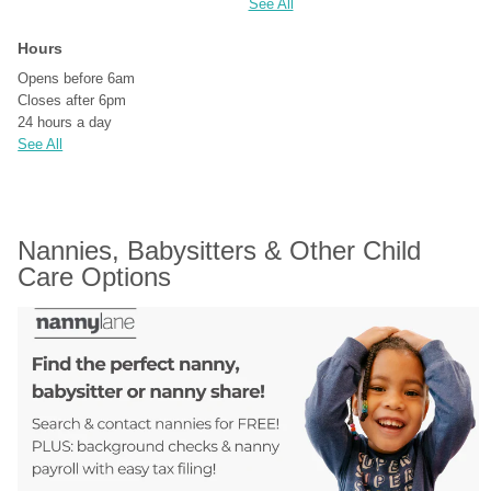
See All
Hours
Opens before 6am
Closes after 6pm
24 hours a day
See All
Nannies, Babysitters & Other Child 
Care Options