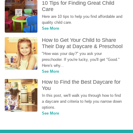
10 Tips for Finding Great Child 
Care
Here are 10 tips to help you find affordable and 
quality child care.
See More
How to Get Your Child to Share 
Their Day at Daycare & Preschool
"How was your day?" you ask your 
preschooler. If you're lucky, you'll get "Good." 
Here's why...
See More
How to Find the Best Daycare for 
You
In this post, we'll walk you through how to find 
a daycare and criteria to help you narrow down 
options.
See More