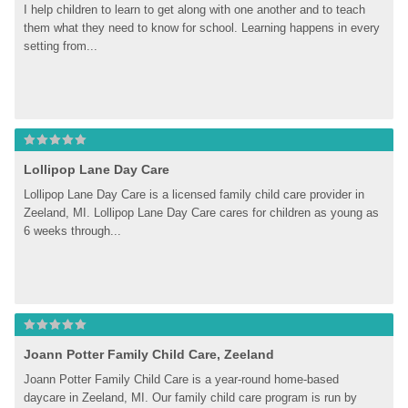
I help children to learn to get along with one another and to teach 
them what they need to know for school. Learning happens in every 
setting from...
Lollipop Lane Day Care
Lollipop Lane Day Care is a licensed family child care provider in 
Zeeland, MI. Lollipop Lane Day Care cares for children as young as 
6 weeks through...
Joann Potter Family Child Care, Zeeland
Joann Potter Family Child Care is a year-round home-based 
daycare in Zeeland, MI. Our family child care program is run by 