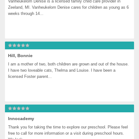
Vanheukelom Denise is a licensed family child care provider in 
Zeeland, MI. Vanheukelom Denise cares for children as young as 6 
weeks through 14...
Hill, Bonnie
I am a mother of two, both children are grown and out of the house. 
I have two loveable cats, Thelma and Louise. I have been a 
licensed Foster parent...
Innocademy
Thank you for taking the time to explore our preschool. Please feel 
free to call for more information or a visit during preschool hours. 