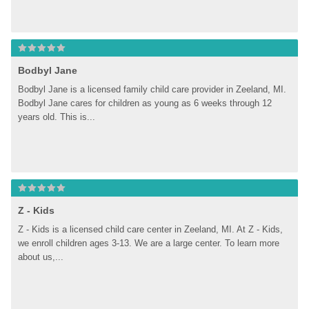
Bodbyl Jane
Bodbyl Jane is a licensed family child care provider in Zeeland, MI. 
Bodbyl Jane cares for children as young as 6 weeks through 12 
years old. This is...
Z - Kids
Z - Kids is a licensed child care center in Zeeland, MI. At Z - Kids, 
we enroll children ages 3-13. We are a large center. To learn more 
about us,...