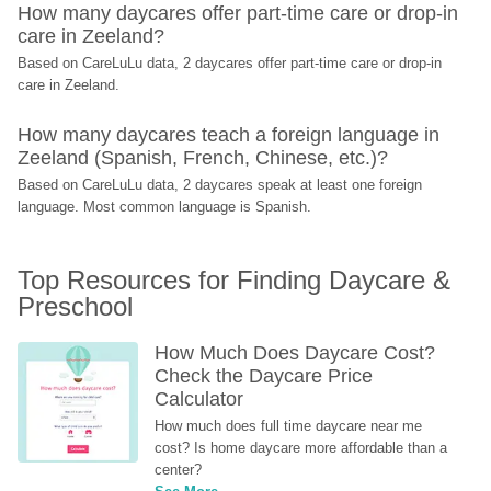
How many daycares offer part-time care or drop-in 
care in Zeeland?
Based on CareLuLu data, 2 daycares offer part-time care or drop-in 
care in Zeeland.
How many daycares teach a foreign language in 
Zeeland (Spanish, French, Chinese, etc.)?
Based on CareLuLu data, 2 daycares speak at least one foreign 
language. Most common language is Spanish.
Top Resources for Finding Daycare & 
Preschool
How Much Does Daycare Cost? 
Check the Daycare Price 
Calculator
How much does full time daycare near me 
cost? Is home daycare more affordable than a 
center?