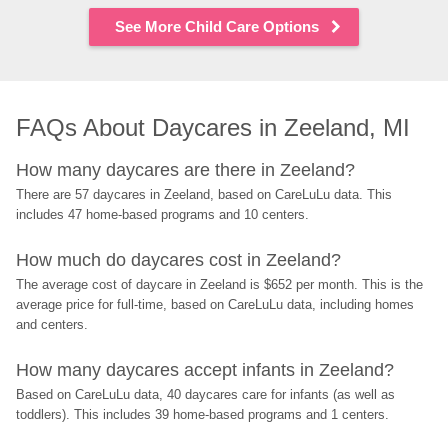
See More Child Care Options
FAQs About Daycares in Zeeland, MI
How many daycares are there in Zeeland?
There are 57 daycares in Zeeland, based on CareLuLu data. This 
includes 47 home-based programs and 10 centers.
How much do daycares cost in Zeeland?
The average cost of daycare in Zeeland is $652 per month. This is the 
average price for full-time, based on CareLuLu data, including homes 
and centers.
How many daycares accept infants in Zeeland?
Based on CareLuLu data, 40 daycares care for infants (as well as 
toddlers). This includes 39 home-based programs and 1 centers.