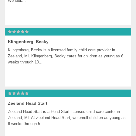
We look...
Klingenberg, Becky
Klingenberg, Becky is a licensed family child care provider in 
Zeeland, MI. Klingenberg, Becky cares for children as young as 6 
weeks through 10...
Zeeland Head Start
Zeeland Head Start is a Head Start licensed child care center in 
Zeeland, MI. At Zeeland Head Start, we enroll children as young as 
6 weeks through 5...