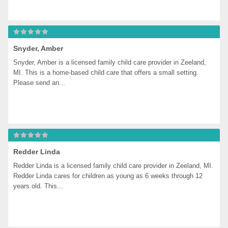
Snyder, Amber
Snyder, Amber is a licensed family child care provider in Zeeland, 
MI. This is a home-based child care that offers a small setting. 
Please send an...
Redder Linda
Redder Linda is a licensed family child care provider in Zeeland, MI. 
Redder Linda cares for children as young as 6 weeks through 12 
years old. This...