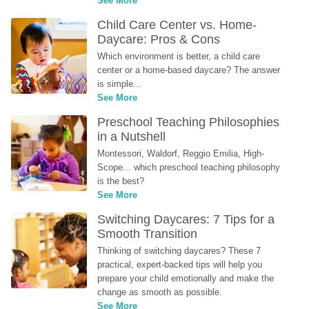
See More
Child Care Center vs. Home-
Daycare: Pros & Cons
Which environment is better, a child care 
center or a home-based daycare? The answer 
is simple...
See More
Preschool Teaching Philosophies 
in a Nutshell
Montessori, Waldorf, Reggio Emilia, High-
Scope... which preschool teaching philosophy 
is the best?
See More
Switching Daycares: 7 Tips for a 
Smooth Transition
Thinking of switching daycares? These 7 
practical, expert-backed tips will help you 
prepare your child emotionally and make the 
change as smooth as possible.
See More