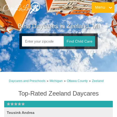
Menu
Best Daycares in Zeeland, MI
Find Child Care
Daycares and Preschools
Michigan
Ottawa County
Zeeland
>
>
>
Top-Rated Zeeland Daycares
Teusink Andrea