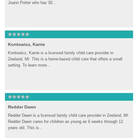
Joann Potter who has 30...
Kontowicz, Karrie
Kontowicz, Karrie is a licensed family child care provider in 
Zeeland, MI. This is a home-based child care that offers a small 
setting. To learn more...
Redder Dawn
Redder Dawn is a licensed family child care provider in Zeeland, MI. 
Redder Dawn cares for children as young as 6 weeks through 12 
years old. This is...