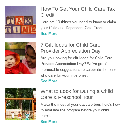
How To Get Your Child Care Tax 
Credit
Here are 10 things you need to know to claim 
your Child and Dependent Care Credit...
See More
7 Gift Ideas for Child Care 
Provider Appreciation Day
Are you looking for gift ideas for Child Care 
Provider Appreciation Day? We've got 7 
memorable suggestions to celebrate the ones 
who care for your little ones.
See More
What to Look for During a Child 
Care & Preschool Tour
Make the most of your daycare tour, here's how 
to evaluate the program before your child 
enrolls.
See More