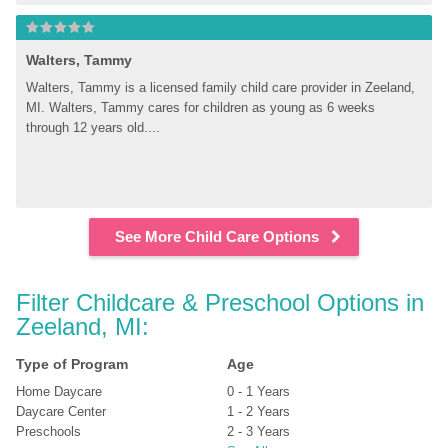
Walters, Tammy
Walters, Tammy is a licensed family child care provider in Zeeland, 
MI. Walters, Tammy cares for children as young as 6 weeks 
through 12 years old....
See More Child Care Options
Filter Childcare & Preschool Options in 
Zeeland, MI:
Type of Program
Age
Home Daycare
0 - 1 Years
Daycare Center
1 - 2 Years
Preschools
2 - 3 Years