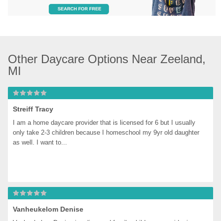
Other Daycare Options Near Zeeland, 
MI
Streiff Tracy
I am a home daycare provider that is licensed for 6 but I usually 
only take 2-3 children because I homeschool my 9yr old daughter 
as well. I want to...
Vanheukelom Denise