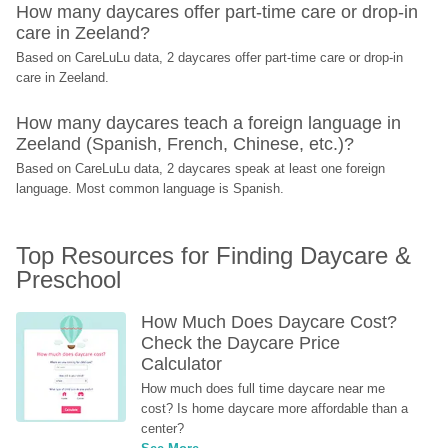
How many daycares offer part-time care or drop-in 
care in Zeeland?
Based on CareLuLu data, 2 daycares offer part-time care or drop-in 
care in Zeeland.
How many daycares teach a foreign language in 
Zeeland (Spanish, French, Chinese, etc.)?
Based on CareLuLu data, 2 daycares speak at least one foreign 
language. Most common language is Spanish.
Top Resources for Finding Daycare & 
Preschool
How Much Does Daycare Cost? 
Check the Daycare Price 
Calculator
How much does full time daycare near me 
cost? Is home daycare more affordable than a 
center?