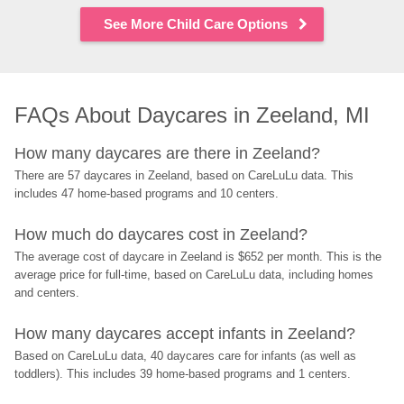
See More Child Care Options
FAQs About Daycares in Zeeland, MI
How many daycares are there in Zeeland?
There are 57 daycares in Zeeland, based on CareLuLu data. This 
includes 47 home-based programs and 10 centers.
How much do daycares cost in Zeeland?
The average cost of daycare in Zeeland is $652 per month. This is the 
average price for full-time, based on CareLuLu data, including homes 
and centers.
How many daycares accept infants in Zeeland?
Based on CareLuLu data, 40 daycares care for infants (as well as 
toddlers). This includes 39 home-based programs and 1 centers.