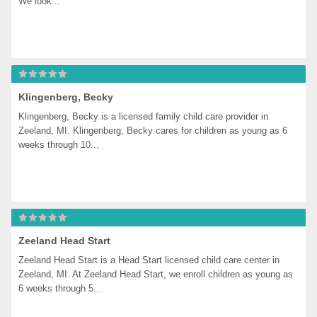
We look...
Klingenberg, Becky
Klingenberg, Becky is a licensed family child care provider in 
Zeeland, MI. Klingenberg, Becky cares for children as young as 6 
weeks through 10...
Zeeland Head Start
Zeeland Head Start is a Head Start licensed child care center in 
Zeeland, MI. At Zeeland Head Start, we enroll children as young as 
6 weeks through 5...