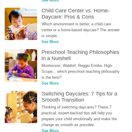
See More
Child Care Center vs. Home-
Daycare: Pros & Cons
Which environment is better, a child care 
center or a home-based daycare? The answer 
is simple...
See More
Preschool Teaching Philosophies 
in a Nutshell
Montessori, Waldorf, Reggio Emilia, High-
Scope... which preschool teaching philosophy 
is the best?
See More
Switching Daycares: 7 Tips for a 
Smooth Transition
Thinking of switching daycares? These 7 
practical, expert-backed tips will help you 
prepare your child emotionally and make the 
change as smooth as possible.
See More