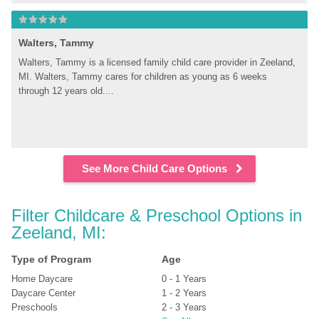
Walters, Tammy
Walters, Tammy is a licensed family child care provider in Zeeland, 
MI. Walters, Tammy cares for children as young as 6 weeks 
through 12 years old....
See More Child Care Options
Filter Childcare & Preschool Options in 
Zeeland, MI:
Type of Program
Age
Home Daycare
0 - 1 Years
Daycare Center
1 - 2 Years
Preschools
2 - 3 Years