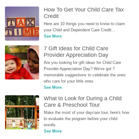
How To Get Your Child Care Tax 
Credit
Here are 10 things you need to know to claim 
your Child and Dependent Care Credit...
See More
7 Gift Ideas for Child Care 
Provider Appreciation Day
Are you looking for gift ideas for Child Care 
Provider Appreciation Day? We've got 7 
memorable suggestions to celebrate the ones 
who care for your little ones.
See More
What to Look for During a Child 
Care & Preschool Tour
Make the most of your daycare tour, here's how 
to evaluate the program before your child 
enrolls.
See More