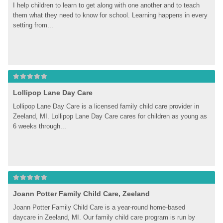
I help children to learn to get along with one another and to teach 
them what they need to know for school. Learning happens in every 
setting from...
Lollipop Lane Day Care
Lollipop Lane Day Care is a licensed family child care provider in 
Zeeland, MI. Lollipop Lane Day Care cares for children as young as 
6 weeks through...
Joann Potter Family Child Care, Zeeland
Joann Potter Family Child Care is a year-round home-based 
daycare in Zeeland, MI. Our family child care program is run by 