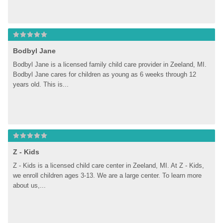
Bodbyl Jane
Bodbyl Jane is a licensed family child care provider in Zeeland, MI. 
Bodbyl Jane cares for children as young as 6 weeks through 12 
years old. This is...
Z - Kids
Z - Kids is a licensed child care center in Zeeland, MI. At Z - Kids, 
we enroll children ages 3-13. We are a large center. To learn more 
about us,...