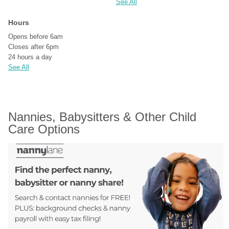
See All
Hours
Opens before 6am
Closes after 6pm
24 hours a day
See All
Nannies, Babysitters & Other Child 
Care Options