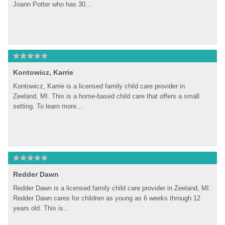
Joann Potter who has 30...
Kontowicz, Karrie
Kontowicz, Karrie is a licensed family child care provider in 
Zeeland, MI. This is a home-based child care that offers a small 
setting. To learn more...
Redder Dawn
Redder Dawn is a licensed family child care provider in Zeeland, MI. 
Redder Dawn cares for children as young as 6 weeks through 12 
years old. This is...