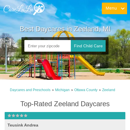
Menu
Best Daycares in Zeeland, MI
Find Child Care
Daycares and Preschools
Michigan
Ottawa County
Zeeland
>
>
>
Top-Rated Zeeland Daycares
Teusink Andrea