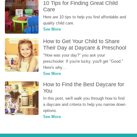
10 Tips for Finding Great Child 
Care
Here are 10 tips to help you find affordable and 
quality child care.
See More
How to Get Your Child to Share 
Their Day at Daycare & Preschool
"How was your day?" you ask your 
preschooler. If you're lucky, you'll get "Good." 
Here's why...
See More
How to Find the Best Daycare for 
You
In this post, we'll walk you through how to find 
a daycare and criteria to help you narrow down 
options.
See More