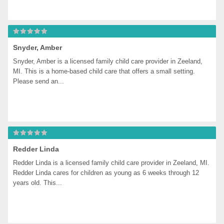
Snyder, Amber
Snyder, Amber is a licensed family child care provider in Zeeland, 
MI. This is a home-based child care that offers a small setting. 
Please send an...
Redder Linda
Redder Linda is a licensed family child care provider in Zeeland, MI. 
Redder Linda cares for children as young as 6 weeks through 12 
years old. This...