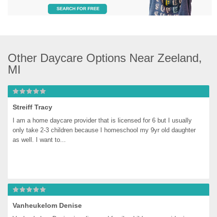
Other Daycare Options Near Zeeland, 
MI
Streiff Tracy
I am a home daycare provider that is licensed for 6 but I usually 
only take 2-3 children because I homeschool my 9yr old daughter 
as well. I want to...
Vanheukelom Denise