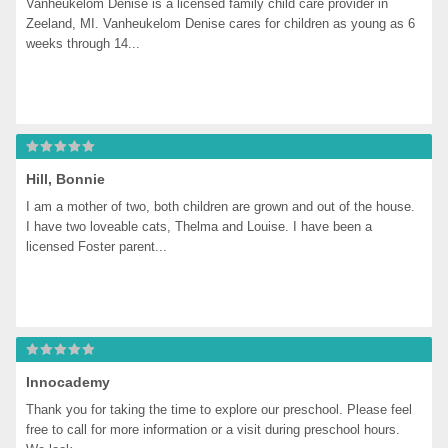
Vanheukelom Denise is a licensed family child care provider in 
Zeeland, MI. Vanheukelom Denise cares for children as young as 6 
weeks through 14...
Hill, Bonnie
I am a mother of two, both children are grown and out of the house. 
I have two loveable cats, Thelma and Louise. I have been a 
licensed Foster parent...
Innocademy
Thank you for taking the time to explore our preschool. Please feel 
free to call for more information or a visit during preschool hours. 