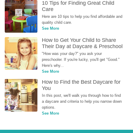
10 Tips for Finding Great Child 
Care
Here are 10 tips to help you find affordable and 
quality child care.
See More
How to Get Your Child to Share 
Their Day at Daycare & Preschool
"How was your day?" you ask your 
preschooler. If you're lucky, you'll get "Good." 
Here's why...
See More
How to Find the Best Daycare for 
You
In this post, we'll walk you through how to find 
a daycare and criteria to help you narrow down 
options.
See More