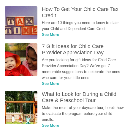
How To Get Your Child Care Tax 
Credit
Here are 10 things you need to know to claim 
your Child and Dependent Care Credit...
See More
7 Gift Ideas for Child Care 
Provider Appreciation Day
Are you looking for gift ideas for Child Care 
Provider Appreciation Day? We've got 7 
memorable suggestions to celebrate the ones 
who care for your little ones.
See More
What to Look for During a Child 
Care & Preschool Tour
Make the most of your daycare tour, here's how 
to evaluate the program before your child 
enrolls.
See More