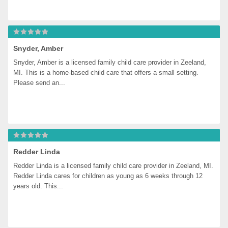
Snyder, Amber
Snyder, Amber is a licensed family child care provider in Zeeland, 
MI. This is a home-based child care that offers a small setting. 
Please send an...
Redder Linda
Redder Linda is a licensed family child care provider in Zeeland, MI. 
Redder Linda cares for children as young as 6 weeks through 12 
years old. This...