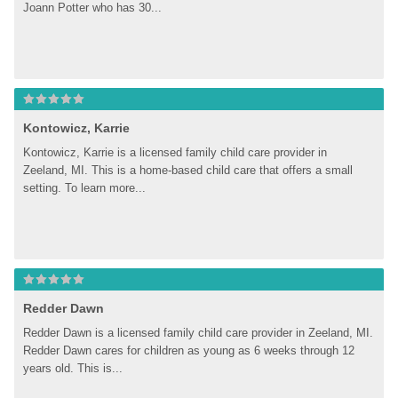
Joann Potter who has 30...
Kontowicz, Karrie
Kontowicz, Karrie is a licensed family child care provider in 
Zeeland, MI. This is a home-based child care that offers a small 
setting. To learn more...
Redder Dawn
Redder Dawn is a licensed family child care provider in Zeeland, MI. 
Redder Dawn cares for children as young as 6 weeks through 12 
years old. This is...