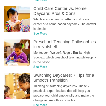
See More
Child Care Center vs. Home-
Daycare: Pros & Cons
Which environment is better, a child care 
center or a home-based daycare? The answer 
is simple...
See More
Preschool Teaching Philosophies 
in a Nutshell
Montessori, Waldorf, Reggio Emilia, High-
Scope... which preschool teaching philosophy 
is the best?
See More
Switching Daycares: 7 Tips for a 
Smooth Transition
Thinking of switching daycares? These 7 
practical, expert-backed tips will help you 
prepare your child emotionally and make the 
change as smooth as possible.
See More