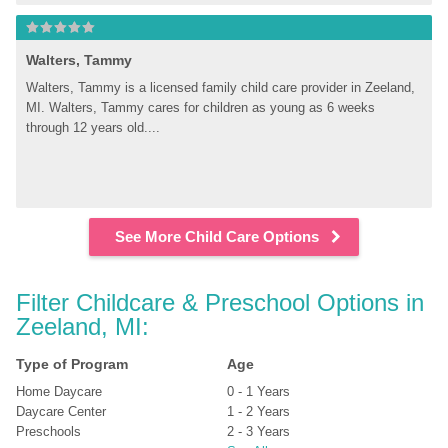
Walters, Tammy
Walters, Tammy is a licensed family child care provider in Zeeland, 
MI. Walters, Tammy cares for children as young as 6 weeks 
through 12 years old....
See More Child Care Options
Filter Childcare & Preschool Options in 
Zeeland, MI:
Type of Program
Age
Home Daycare
0 - 1 Years
Daycare Center
1 - 2 Years
Preschools
2 - 3 Years