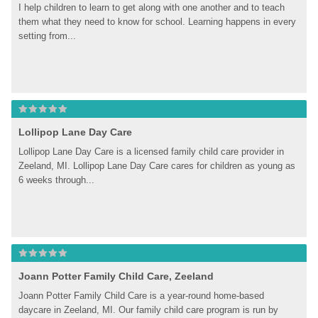
I help children to learn to get along with one another and to teach 
them what they need to know for school. Learning happens in every 
setting from...
Lollipop Lane Day Care
Lollipop Lane Day Care is a licensed family child care provider in 
Zeeland, MI. Lollipop Lane Day Care cares for children as young as 
6 weeks through...
Joann Potter Family Child Care, Zeeland
Joann Potter Family Child Care is a year-round home-based 
daycare in Zeeland, MI. Our family child care program is run by 