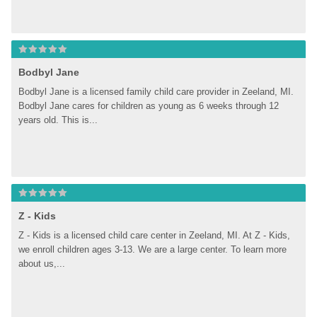
Bodbyl Jane
Bodbyl Jane is a licensed family child care provider in Zeeland, MI. 
Bodbyl Jane cares for children as young as 6 weeks through 12 
years old. This is...
Z - Kids
Z - Kids is a licensed child care center in Zeeland, MI. At Z - Kids, 
we enroll children ages 3-13. We are a large center. To learn more 
about us,...