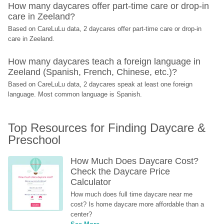
How many daycares offer part-time care or drop-in 
care in Zeeland?
Based on CareLuLu data, 2 daycares offer part-time care or drop-in 
care in Zeeland.
How many daycares teach a foreign language in 
Zeeland (Spanish, French, Chinese, etc.)?
Based on CareLuLu data, 2 daycares speak at least one foreign 
language. Most common language is Spanish.
Top Resources for Finding Daycare & 
Preschool
How Much Does Daycare Cost? 
Check the Daycare Price 
Calculator
How much does full time daycare near me 
cost? Is home daycare more affordable than a 
center?