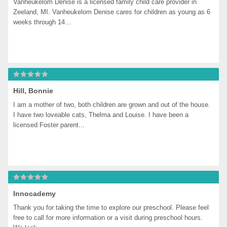
Vanheukelom Denise is a licensed family child care provider in 
Zeeland, MI. Vanheukelom Denise cares for children as young as 6 
weeks through 14...
Hill, Bonnie
I am a mother of two, both children are grown and out of the house. 
I have two loveable cats, Thelma and Louise. I have been a 
licensed Foster parent...
Innocademy
Thank you for taking the time to explore our preschool. Please feel 
free to call for more information or a visit during preschool hours. 