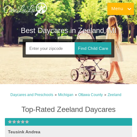
Menu
Best Daycares in Zeeland, MI
Find Child Care
Daycares and Preschools
Michigan
Ottawa County
Zeeland
>
>
>
Top-Rated Zeeland Daycares
Teusink Andrea