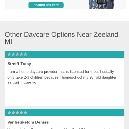
Other Daycare Options Near Zeeland, 
MI
Streiff Tracy
I am a home daycare provider that is licensed for 6 but I usually 
only take 2-3 children because I homeschool my 9yr old daughter 
as well. I want to...
Vanheukelom Denise