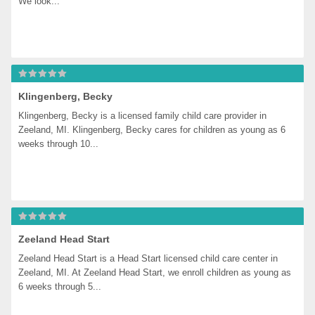
We look...
Klingenberg, Becky
Klingenberg, Becky is a licensed family child care provider in 
Zeeland, MI. Klingenberg, Becky cares for children as young as 6 
weeks through 10...
Zeeland Head Start
Zeeland Head Start is a Head Start licensed child care center in 
Zeeland, MI. At Zeeland Head Start, we enroll children as young as 
6 weeks through 5...