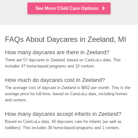
See More Child Care Options
FAQs About Daycares in Zeeland, MI
How many daycares are there in Zeeland?
There are 57 daycares in Zeeland, based on CareLuLu data. This 
includes 47 home-based programs and 10 centers.
How much do daycares cost in Zeeland?
The average cost of daycare in Zeeland is $652 per month. This is the 
average price for full-time, based on CareLuLu data, including homes 
and centers.
How many daycares accept infants in Zeeland?
Based on CareLuLu data, 40 daycares care for infants (as well as 
toddlers). This includes 39 home-based programs and 1 centers.