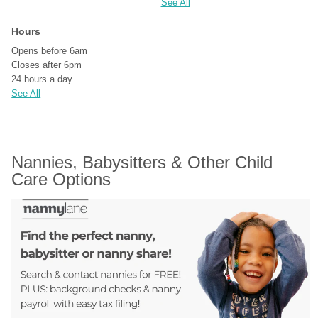
See All
Hours
Opens before 6am
Closes after 6pm
24 hours a day
See All
Nannies, Babysitters & Other Child 
Care Options