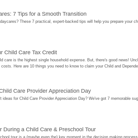
res: 7 Tips for a Smooth Transition
 daycares? These 7 practical, expert-backed tips will help you prepare your c
r Child Care Tax Credit
ild care is the highest single household expense. But, there's good news! Uncl
costs. Here are 10 things you need to know to claim your Child and Dependen
r Child Care Provider Appreciation Day
ift ideas for Child Care Provider Appreciation Day? We've got 7 memorable sug
r During a Child Care & Preschool Tour
hool tour is a (maybe even the) key moment in the decision making process, 