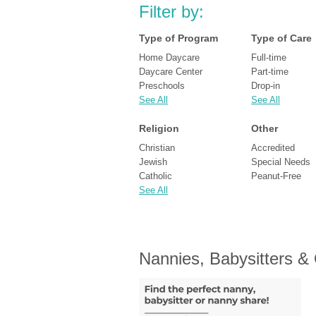
Filter by:
Type of Program
Type of Care
Home Daycare
Full-time
Daycare Center
Part-time
Preschools
Drop-in
See All
See All
Religion
Other
Christian
Accredited
Jewish
Special Needs
Catholic
Peanut-Free
See All
Nannies, Babysitters &