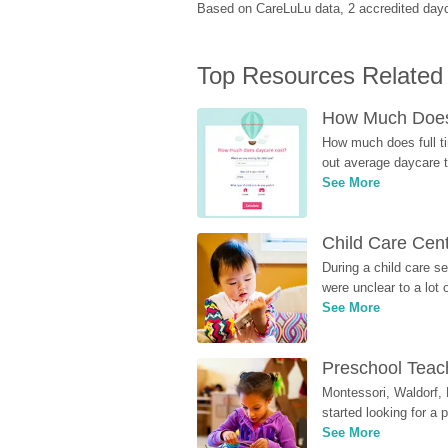
Based on CareLuLu data, 2 accredited daycar
Top Resources Related
How Much Does 
How much does full ti
out average daycare tu
See More
Child Care Cen
During a child care s
were unclear to a lot
See More
Preschool Teach
Montessori, Waldorf, 
started looking for a
See More