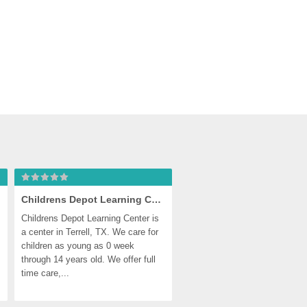
Childrens Depot Learning Center
Childrens Depot Learning Center is 
a center in Terrell, TX. We care for 
children as young as 0 week 
through 14 years old. We offer full 
time care,...