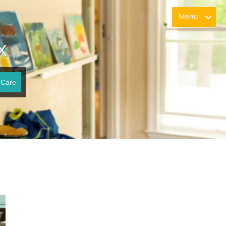
Menu
X
 Care