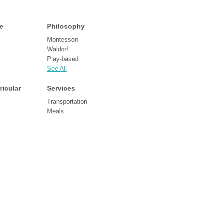
e
Philosophy
Montessori
Waldorf
Play-based
See All
ricular
Services
Transportation
Meals