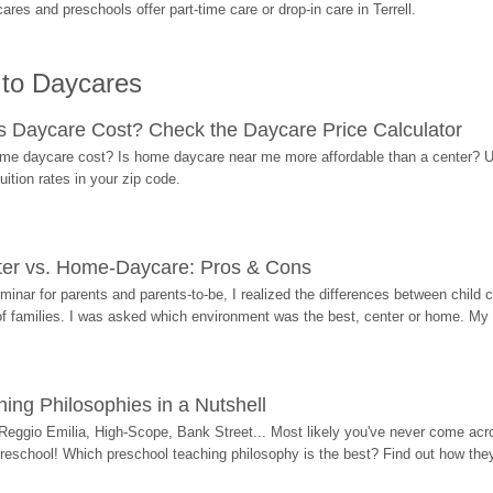
es and preschools offer part-time care or drop-in care in Terrell.
 to Daycares
Daycare Cost? Check the Daycare Price Calculator
me daycare cost? Is home daycare near me more affordable than a center? Use
ition rates in your zip code.
ter vs. Home-Daycare: Pros & Cons
eminar for parents and parents-to-be, I realized the differences between chil
 of families. I was asked which environment was the best, center or home. My
ing Philosophies in a Nutshell
Reggio Emilia, High-Scope, Bank Street... Most likely you've never come acro
 preschool! Which preschool teaching philosophy is the best? Find out how they 