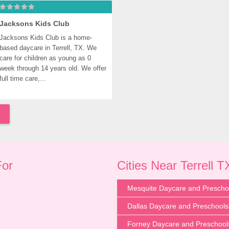
Jacksons Kids Club
Jacksons Kids Club is a home-
based daycare in Terrell, TX. We 
care for children as young as 0 
week through 14 years old. We offer 
full time care,...
For
Cities Near Terrell T
Mesquite Daycare and Prescho
Dallas Daycare and Preschools
Forney Daycare and Preschool