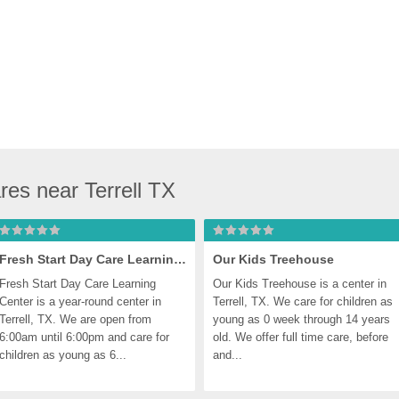
res near Terrell TX
Fresh Start Day Care Learning Center, Terrell
Our Kids Treehouse
Fresh Start Day Care Learning 
Our Kids Treehouse is a center in 
Center is a year-round center in 
Terrell, TX. We care for children as 
Terrell, TX. We are open from 
young as 0 week through 14 years 
6:00am until 6:00pm and care for 
old. We offer full time care, before 
children as young as 6...
and...