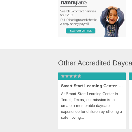
Other Accredited Dayca
Smart Start Learning Center, Terrell
At Smart Start Learning Center in 
Terrell, Texas, our mission is to 
create a memorable daycare 
experience for children by offering a 
safe, loving...