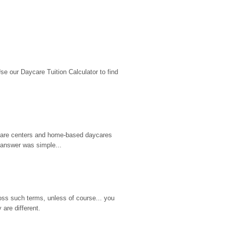
 our Daycare Tuition Calculator to find 
d care centers and home-based daycares 
 answer was simple...
ss such terms, unless of course... you 
are different.