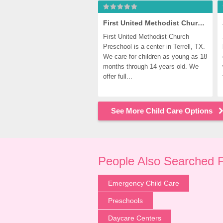
First United Methodist Church Preschool
First United Methodist Church 
Preschool is a center in Terrell, TX. 
We care for children as young as 18 
months through 14 years old. We 
offer full...
See More Child Care Options
People Also Searched 
Emergency Child Care
Preschools
Daycare Centers