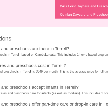
Wills Point Daycare and Presch
Quinlan Daycare and Preschoo
tions
nd preschools are there in Terrell?
hools in Terrell, based on CareLuLu data. This includes 1 home-based progra
s and preschools cost in Terrell?
 preschools in Terrell is $649 per month. This is the average price for full-t
nd preschools accept infants in Terrell?
res and preschools care for infants (as well as toddlers). This includes 1 
d preschools offer part-time care or drop-in care in Te