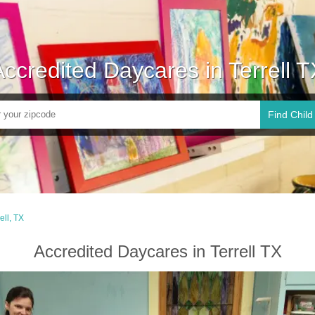
Accredited Daycares in Terrell T
Find Child
ell, TX
Accredited Daycares in Terrell TX