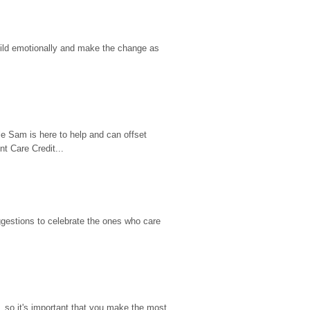
hild emotionally and make the change as 
e Sam is here to help and can offset 
t Care Credit...
gestions to celebrate the ones who care 
so it's important that you make the most 