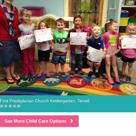
First Presbyterian Church Kindergarten, Terrell
See More Child Care Options