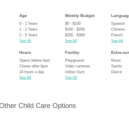
Age
Weekly Budget
Languag
0 - 1 Years
$0 - $100
Spanish
1 - 2 Years
$100 - $200
Chinese
2 - 3 Years
$200 - $300
French
See All
See All
See All
Hours
Facility
Extra-cur
Opens before 6am
Playground
Music
Closes after 6pm
Video cameras
Sports
24 hours a day
Indoor Gym
Dance
See All
See All
 Other Child Care Options