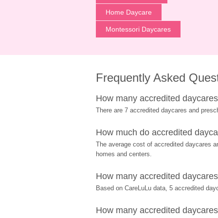
Home Daycare
Montessori Daycares
Frequently Asked Ques
How many accredited daycares a
There are 7 accredited daycares and presc
How much do accredited daycare
The average cost of accredited daycares and
homes and centers.
How many accredited daycares a
Based on CareLuLu data, 5 accredited dayca
How many accredited daycares an