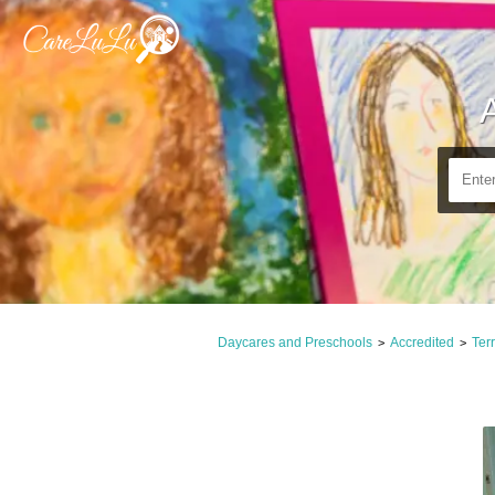
Daycares and Preschools
Accredited
Terr
>
>