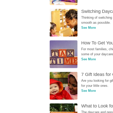
Switching Dayca
Thinking of switching
smooth as possible.
See More
How To Get You
For most families, ch
some of your daycare 
See More
7 Gift Ideas fo
Are you looking for g
for your little ones.
See More
What to Look fo
The daycare and presc