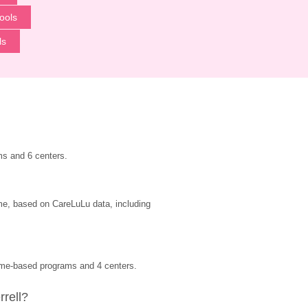
ools
ls
ms and 6 centers.
ime, based on CareLuLu data, including 
home-based programs and 4 centers.
rrell?