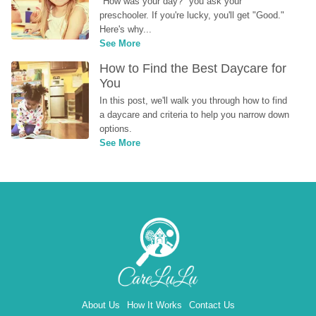
"How was your day?" you ask your 
preschooler. If you're lucky, you'll get "Good." 
Here's why...
See More
How to Find the Best Daycare for 
You
In this post, we'll walk you through how to find 
a daycare and criteria to help you narrow down 
options.
See More
About Us
How It Works
Contact Us