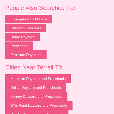
People Also Searched For
Emergency Child Care
Christian Daycares
Home Daycare
Preschools
Part-time Daycares
Cities Near Terrell TX
Mesquite Daycare and Preschools
Dallas Daycare and Preschools
Forney Daycare and Preschools
Wills Point Daycare and Preschools