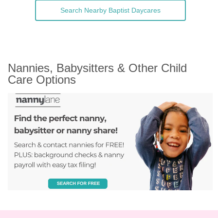
Search Nearby Baptist Daycares
Nannies, Babysitters & Other Child 
Care Options