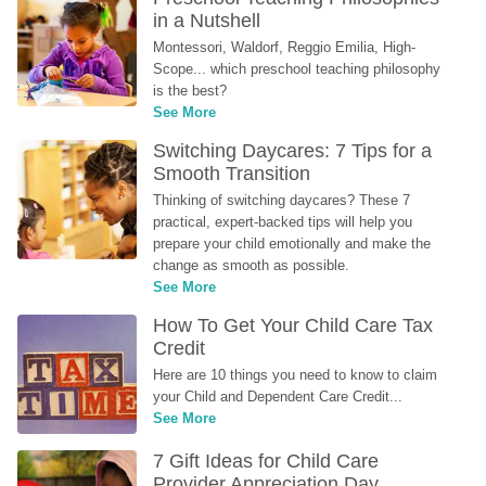
in a Nutshell
Montessori, Waldorf, Reggio Emilia, High-
Scope... which preschool teaching philosophy 
is the best?
See More
Switching Daycares: 7 Tips for a 
Smooth Transition
Thinking of switching daycares? These 7 
practical, expert-backed tips will help you 
prepare your child emotionally and make the 
change as smooth as possible.
See More
How To Get Your Child Care Tax 
Credit
Here are 10 things you need to know to claim 
your Child and Dependent Care Credit...
See More
7 Gift Ideas for Child Care 
Provider Appreciation Day