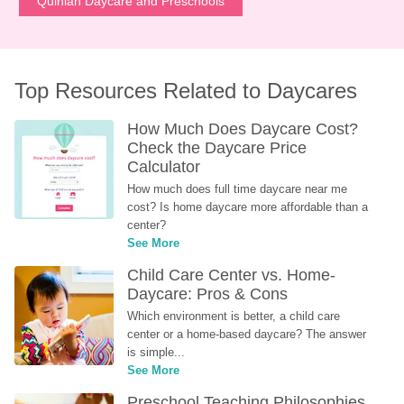
Quinlan Daycare and Preschools
Top Resources Related to Daycares
How Much Does Daycare Cost? 
Check the Daycare Price 
Calculator
How much does full time daycare near me 
cost? Is home daycare more affordable than a 
center?
See More
Child Care Center vs. Home-
Daycare: Pros & Cons
Which environment is better, a child care 
center or a home-based daycare? The answer 
is simple...
See More
Preschool Teaching Philosophies 