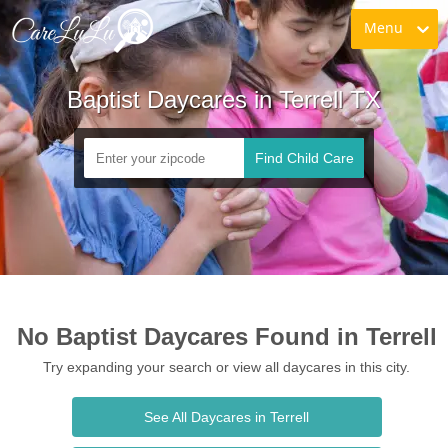
Menu
Baptist Daycares in Terrell TX
Find Child Care
No Baptist Daycares Found in Terrell
Try expanding your search or view all daycares in this city.
See All Daycares in Terrell