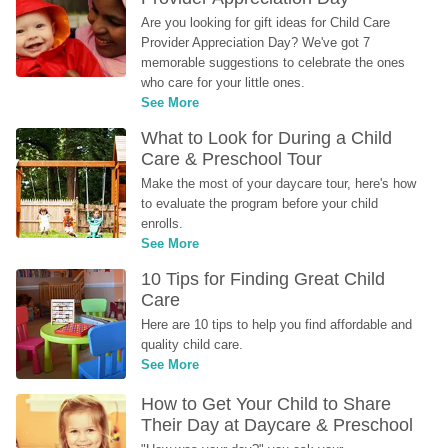
Are you looking for gift ideas for Child Care 
Provider Appreciation Day? We've got 7 
memorable suggestions to celebrate the ones 
who care for your little ones.
See More
What to Look for During a Child 
Care & Preschool Tour
Make the most of your daycare tour, here's how 
to evaluate the program before your child 
enrolls.
See More
10 Tips for Finding Great Child 
Care
Here are 10 tips to help you find affordable and 
quality child care.
See More
How to Get Your Child to Share 
Their Day at Daycare & Preschool