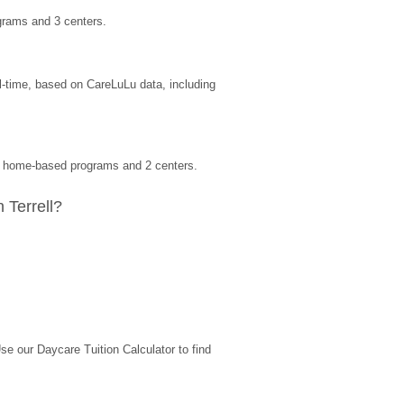
grams and 3 centers.
l-time, based on CareLuLu data, including 
 0 home-based programs and 2 centers.
 Terrell?
 our Daycare Tuition Calculator to find 