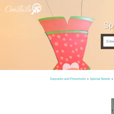
Sp
Daycares and Preschools
Special Needs
>
>