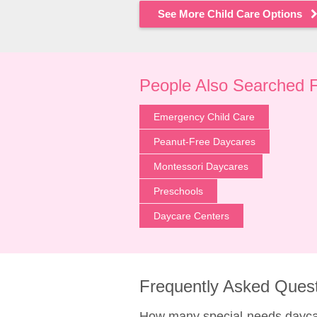
See More Child Care Options
People Also Searched 
Emergency Child Care
Peanut-Free Daycares
Montessori Daycares
Preschools
Daycare Centers
Frequently Asked Ques
How many special-needs daycare