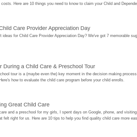
costs. Here are 10 things you need to know to claim your Child and Dependen
r Child Care Provider Appreciation Day
ift ideas for Child Care Provider Appreciation Day? We've got 7 memorable sug
r During a Child Care & Preschool Tour
hool tour is a (maybe even the) key moment in the decision making process, 
Here's how to evaluate the child care program before your child enrolls.
ding Great Child Care
re and a preschool for my girls, I spent days on Google, phone, and visiting i
at felt right for us. Here are 10 tips to help you find quality child care more eas