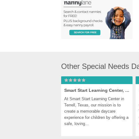
Other Special Needs Da
Smart Start Learning Center, Terrell
At Smart Start Learning Center in 
Terrell, Texas, our mission is to 
create a memorable daycare 
experience for children by offering a 
safe, loving...