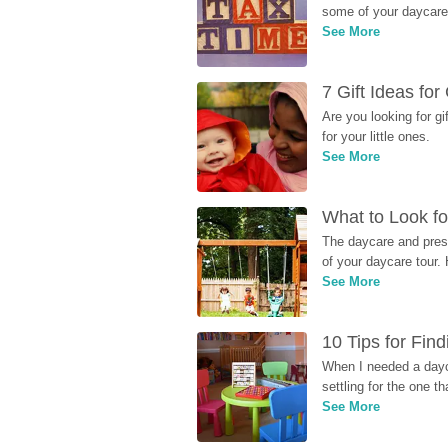
some of your daycare 
See More
7 Gift Ideas fo
Are you looking for g
for your little ones.
See More
What to Look fo
The daycare and presc
of your daycare tour. 
See More
10 Tips for Fin
When I needed a dayca
settling for the one th
See More