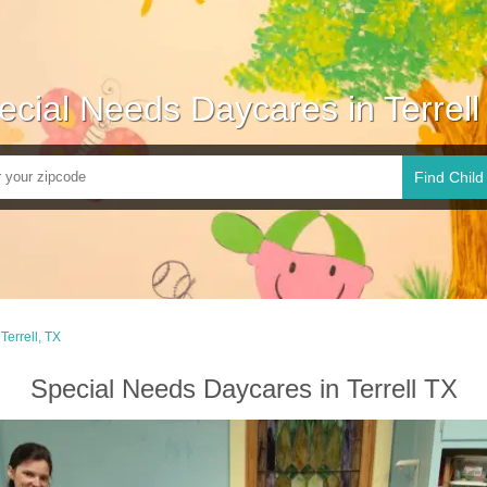
ecial Needs Daycares in Terrell
Find Child
Terrell, TX
Special Needs Daycares in Terrell TX