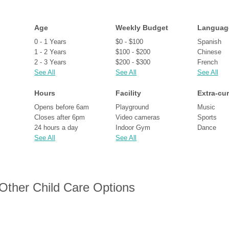
Age
Weekly Budget
Languag
0 - 1 Years
$0 - $100
Spanish
1 - 2 Years
$100 - $200
Chinese
2 - 3 Years
$200 - $300
French
See All
See All
See All
Hours
Facility
Extra-cur
Opens before 6am
Playground
Music
Closes after 6pm
Video cameras
Sports
24 hours a day
Indoor Gym
Dance
See All
See All
 Other Child Care Options