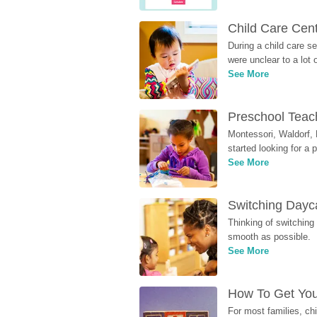
Child Care Cen
During a child care s
were unclear to a lot
See More
Preschool Teach
Montessori, Waldorf, 
started looking for a
See More
Switching Dayca
Thinking of switching
smooth as possible.
See More
How To Get You
For most families, ch