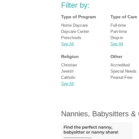
Filter by:
Type of Program
Type of Care
Home Daycare
Full-time
Daycare Center
Part-time
Preschools
Drop-in
See All
See All
Religion
Other
Christian
Accredited
Jewish
Special Needs
Catholic
Peanut-Free
See All
Nannies, Babysitters &