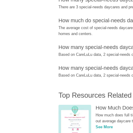
There are 3 special-needs daycares and pr
How much do special-needs dayc
The average cost of special-needs daycares 
homes and centers.
How many special-needs daycare
Based on CareLuLu data, 2 special-needs da
How many special-needs daycares
Based on CareLuLu data, 2 special-needs day
Top Resources Related
How Much Does 
How much does full ti
out average daycare tu
See More