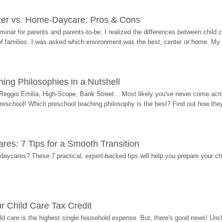
ter vs. Home-Daycare: Pros & Cons
eminar for parents and parents-to-be, I realized the differences between chil
 of families. I was asked which environment was the best, center or home. My
ing Philosophies in a Nutshell
Reggio Emilia, High-Scope, Bank Street... Most likely you've never come acro
 preschool! Which preschool teaching philosophy is the best? Find out how they 
res: 7 Tips for a Smooth Transition
 daycares? These 7 practical, expert-backed tips will help you prepare your c
r Child Care Tax Credit
ild care is the highest single household expense. But, there's good news! Uncl