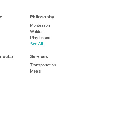
e
Philosophy
Montessori
Waldorf
Play-based
See All
ricular
Services
Transportation
Meals