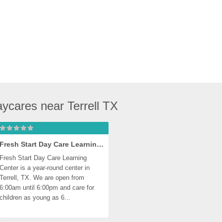
ycares near Terrell TX
Fresh Start Day Care Learning Center, Terrell
Fresh Start Day Care Learning 
Center is a year-round center in 
Terrell, TX. We are open from 
6:00am until 6:00pm and care for 
children as young as 6...