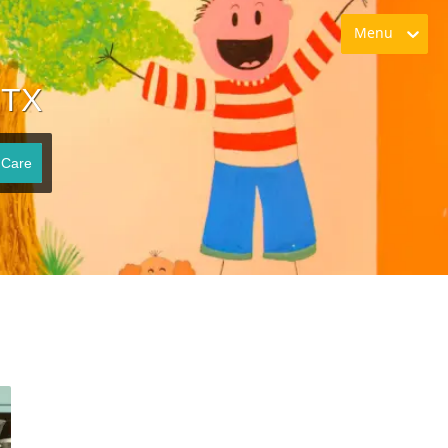
Menu
 TX
 Care