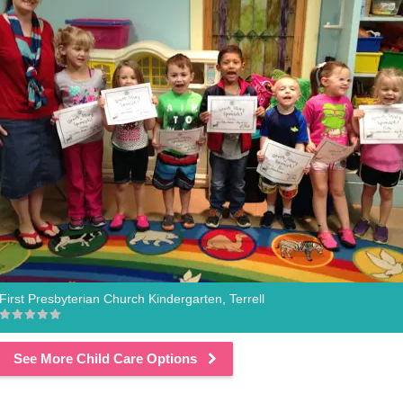
First Presbyterian Church Kindergarten, Terrell
See More Child Care Options