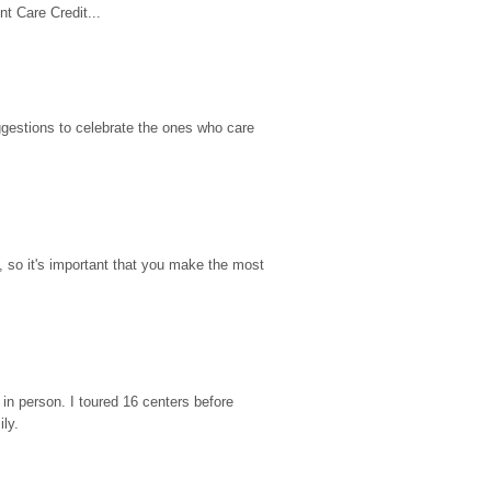
t Care Credit...
gestions to celebrate the ones who care 
so it's important that you make the most 
n person. I toured 16 centers before 
ily.