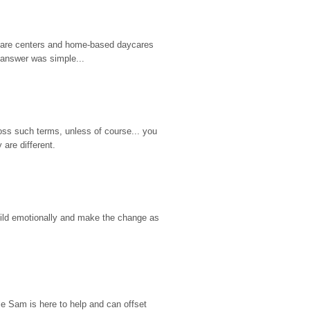
d care centers and home-based daycares 
 answer was simple...
ss such terms, unless of course... you 
are different.
hild emotionally and make the change as 
e Sam is here to help and can offset 