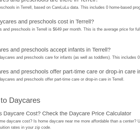
eschools in Terrell, based on CareLuLu data. This includes 0 home-based pro
ares and preschools cost in Terrell?
and preschools in Terrell is $649 per month. This is the average price for ful
s and preschools accept infants in Terrell?
ycares and preschools care for infants (as well as toddlers). This includes
 and preschools offer part-time care or drop-in care in
cares and preschools offer part-time care or drop-in care in Terrell.
 to Daycares
Daycare Cost? Check the Daycare Price Calculator
me daycare cost? Is home daycare near me more affordable than a center? Use
ition rates in your zip code.