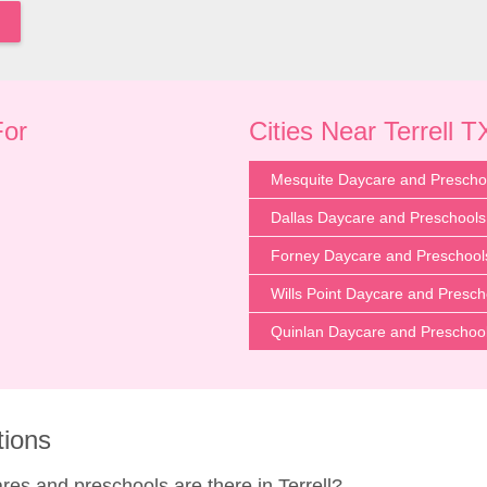
For
Cities Near Terrell T
Mesquite Daycare and Prescho
Dallas Daycare and Preschools
Forney Daycare and Preschool
Wills Point Daycare and Presch
Quinlan Daycare and Preschoo
tions
s and preschools are there in Terrell?